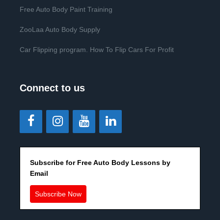
Free Auto Body Paint Training
ZooLaa Auto Body Supply
Car Flipping program. How To Flip Cars For Profit
Connect to us
Subscribe for Free Auto Body Lessons by
Email
Subscribe Now