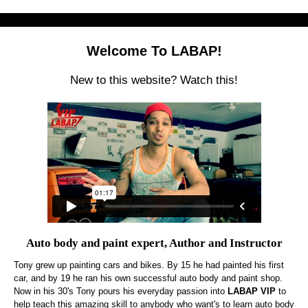
Welcome To LABAP!
New to this website? Watch this!
Auto body and paint expert, Author and Instructor
Tony grew up painting cars and bikes. By 15 he had painted his first
car, and by 19 he ran his own successful auto body and paint shop.
Now in his 30's Tony pours his everyday passion into
LABAP VIP
to
help teach this amazing skill to anybody who want's to learn auto body