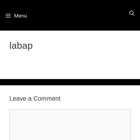
Skip
Menu
to
content
labap
Leave a Comment
Comment