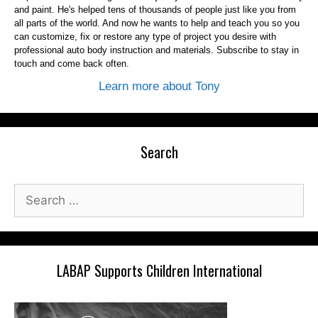
and paint. He's helped tens of thousands of people just like you from
all parts of the world. And now he wants to help and teach you so you
can customize, fix or restore any type of project you desire with
professional auto body instruction and materials. Subscribe to stay in
touch and come back often.
Learn more about Tony
Search
Search
for:
LABAP Supports Children International