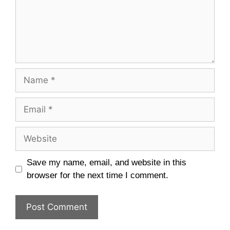
Name
Email
Website
Save my name, email, and website in this
browser for the next time I comment.