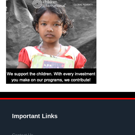
Important Links