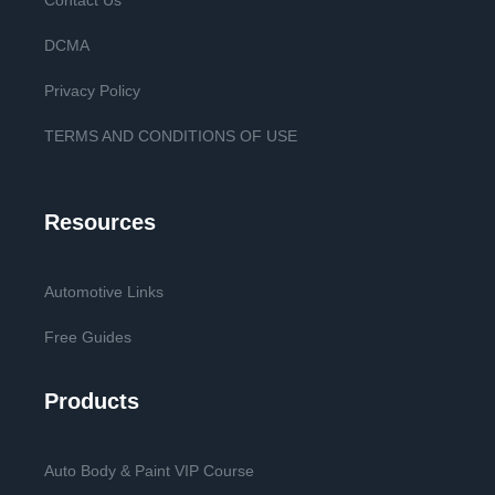
Contact Us
DCMA
Privacy Policy
TERMS AND CONDITIONS OF USE
Resources
Automotive Links
Free Guides
Products
Auto Body & Paint VIP Course