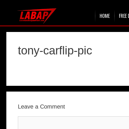
Skip
HOME
FREE 
to
content
tony-carflip-pic
Leave a Comment
Comment