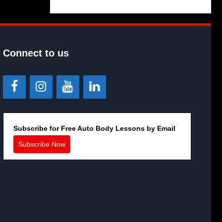
Connect to us
Subscribe for Free Auto Body Lessons by Email
Subscribe Now