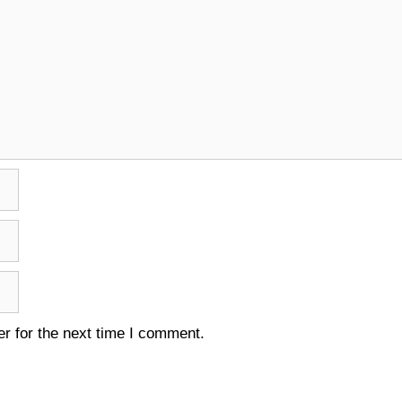
r for the next time I comment.