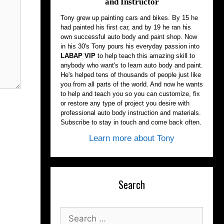
and Instructor
Tony grew up painting cars and bikes. By 15 he
had painted his first car, and by 19 he ran his
own successful auto body and paint shop. Now
in his 30's Tony pours his everyday passion into
LABAP VIP
to help teach this amazing skill to
anybody who want's to learn auto body and paint.
He's helped tens of thousands of people just like
you from all parts of the world. And now he wants
to help and teach you so you can customize, fix
or restore any type of project you desire with
professional auto body instruction and materials.
Subscribe to stay in touch and come back often.
Learn more about Tony
Search
Search