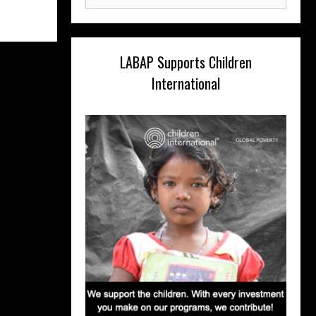
for:
LABAP Supports Children
International