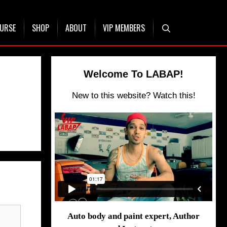
OURSE
SHOP
ABOUT
VIP MEMBERS
Welcome To LABAP!
New to this website? Watch this!
Auto body and paint expert, Author