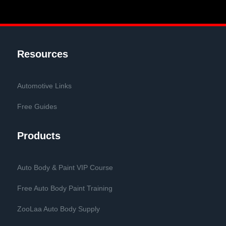
Resources
Automotive Links
Free Guides
Products
Auto Body & Paint VIP Course
Free Auto Body Paint Training
ZooLaa Auto Body Supply