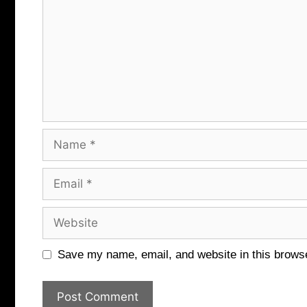
Name
Email
Website
Save my name, email, and website in this browse