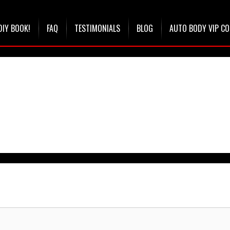
DIY BOOK!
FAQ
TESTIMONIALS
BLOG
AUTO BODY VIP C