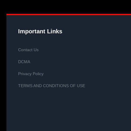
Important Links
Contact Us
DCMA
Privacy Policy
TERMS AND CONDITIONS OF USE