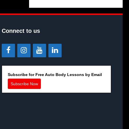
Connect to us
Subscribe for Free Auto Body Lessons by Email
Subscribe Now