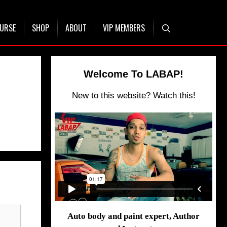
OURSE
SHOP
ABOUT
VIP MEMBERS
Welcome To LABAP!
New to this website? Watch this!
Auto body and paint expert, Author