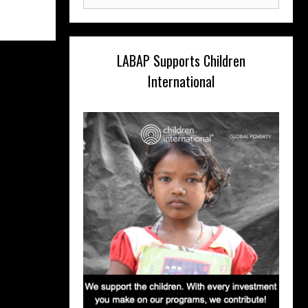
for:
LABAP Supports Children
International