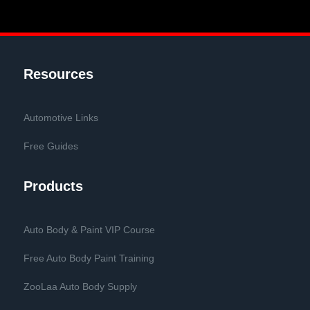
Resources
Automotive Links
Free Guides
Products
Auto Body & Paint VIP Course
Free Auto Body Paint Training
ZooLaa Auto Body Supply