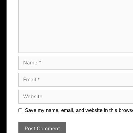
Name
Email
Website
Save my name, email, and website in this browse