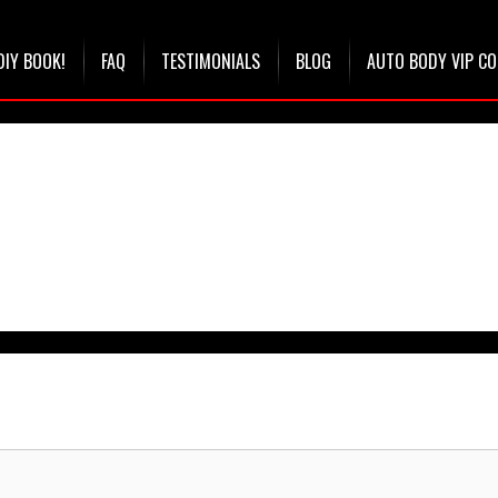
DIY BOOK!
FAQ
TESTIMONIALS
BLOG
AUTO BODY VIP C