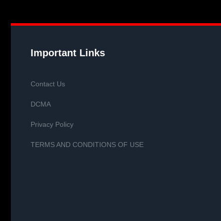
Important Links
Contact Us
DCMA
Privacy Policy
TERMS AND CONDITIONS OF USE