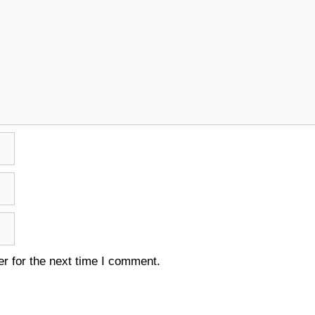
r for the next time I comment.