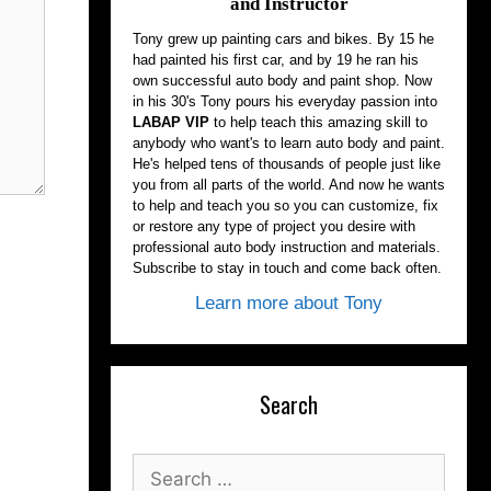
and Instructor
Tony grew up painting cars and bikes. By 15 he
had painted his first car, and by 19 he ran his
own successful auto body and paint shop. Now
in his 30's Tony pours his everyday passion into
LABAP VIP
to help teach this amazing skill to
anybody who want's to learn auto body and paint.
He's helped tens of thousands of people just like
you from all parts of the world. And now he wants
to help and teach you so you can customize, fix
or restore any type of project you desire with
professional auto body instruction and materials.
Subscribe to stay in touch and come back often.
Learn more about Tony
Search
Search