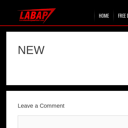
Skip
HOME
FREE 
to
content
NEW
Leave a Comment
Comment