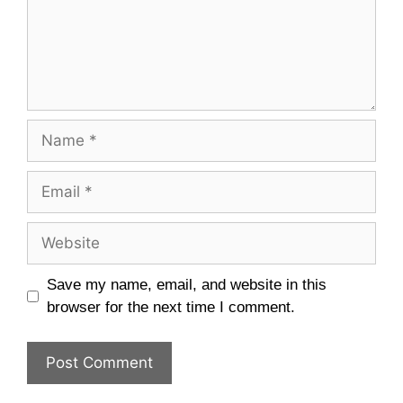
Name
Email
Website
Save my name, email, and website in this
browser for the next time I comment.