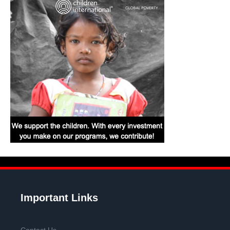
Important Links