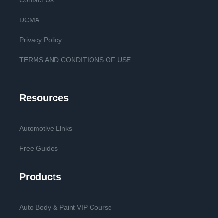
Contact Us
DCMA
Privacy Policy
TERMS AND CONDITIONS OF USE
Resources
Automotive Links
Free Guides
Products
Auto Body & Paint VIP Course