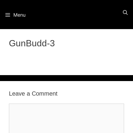
Skip
Menu
to
content
GunBudd-3
Leave a Comment
Comment