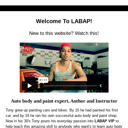
Welcome To LABAP!
New to this website? Watch this!
Auto body and paint expert, Author and Instructor
Tony grew up painting cars and bikes. By 15 he had painted his first
car, and by 19 he ran his own successful auto body and paint shop.
Now in his 30's Tony pours his everyday passion into
LABAP VIP
to
help teach this amazing skill to anybody who want's to learn auto body