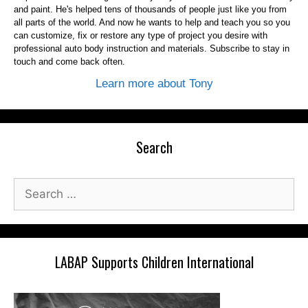
and paint. He's helped tens of thousands of people just like you from
all parts of the world. And now he wants to help and teach you so you
can customize, fix or restore any type of project you desire with
professional auto body instruction and materials. Subscribe to stay in
touch and come back often.
Learn more about Tony
Search
Search
for:
LABAP Supports Children International