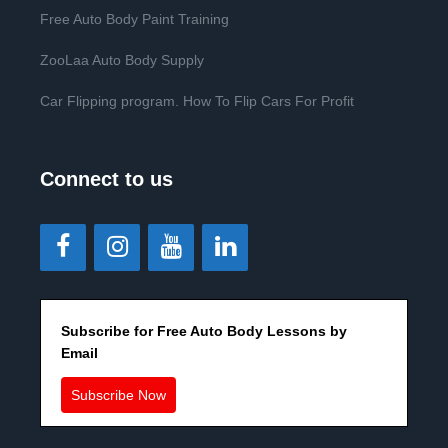
Free Auto Body Paint Training
ZooLaa Auto Body Supply
Car Flipping program. How To Flip Cars For Profit
Connect to us
Subscribe for Free Auto Body Lessons by
Email
Subscribe Now