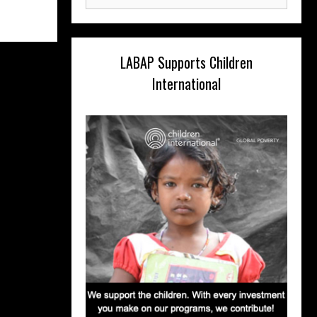
for:
LABAP Supports Children
International