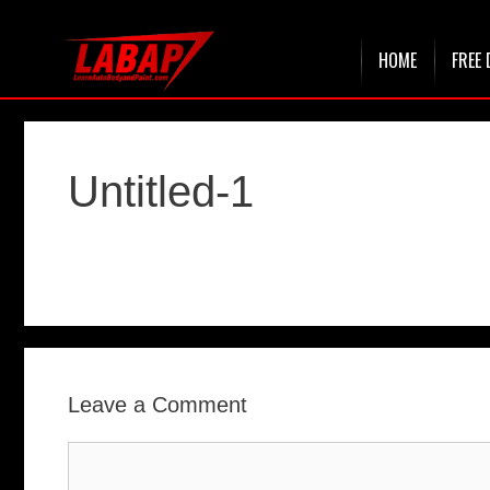
Skip
HOME
FREE 
to
content
Untitled-1
Leave a Comment
Comment