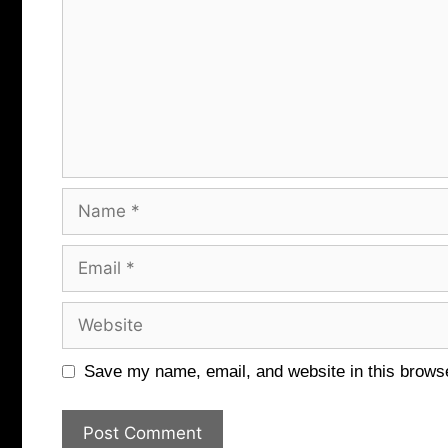
Name
Email
Website
Save my name, email, and website in this browse