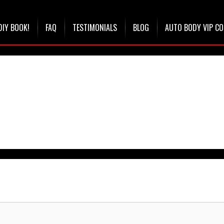
DIY BOOK!
FAQ
TESTIMONIALS
BLOG
AUTO BODY VIP C