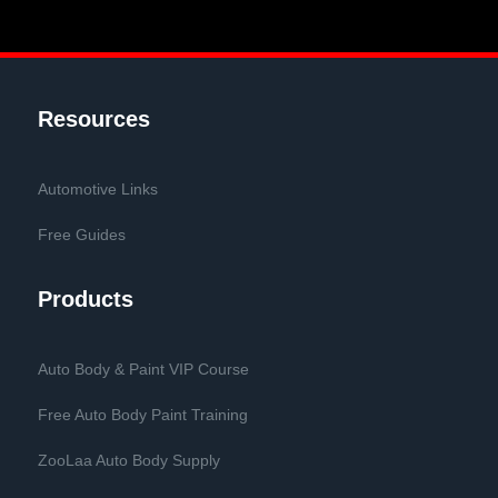
Resources
Automotive Links
Free Guides
Products
Auto Body & Paint VIP Course
Free Auto Body Paint Training
ZooLaa Auto Body Supply