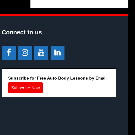
Connect to us
Subscribe for Free Auto Body Lessons by Email
Subscribe Now