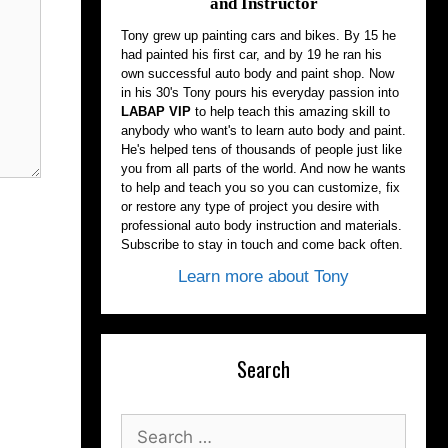
and Instructor
Tony grew up painting cars and bikes. By 15 he
had painted his first car, and by 19 he ran his
own successful auto body and paint shop. Now
in his 30's Tony pours his everyday passion into
LABAP VIP
to help teach this amazing skill to
anybody who want's to learn auto body and paint.
He's helped tens of thousands of people just like
you from all parts of the world. And now he wants
to help and teach you so you can customize, fix
or restore any type of project you desire with
professional auto body instruction and materials.
Subscribe to stay in touch and come back often.
Learn more about Tony
Search
Search