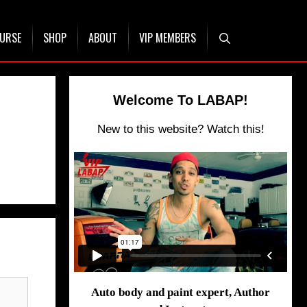
OURSE
SHOP
ABOUT
VIP MEMBERS
Welcome To LABAP!
New to this website? Watch this!
Auto body and paint expert, Author