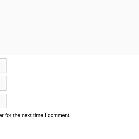
r for the next time I comment.