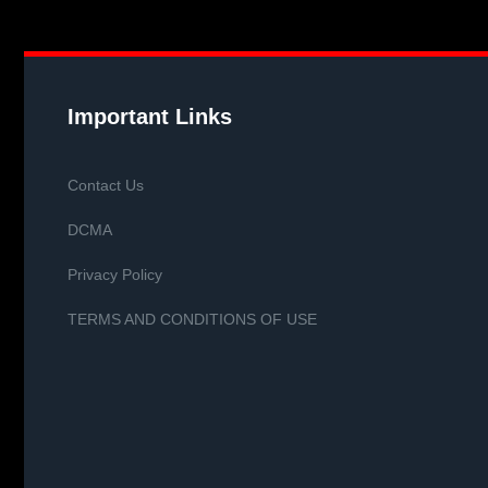
Important Links
Contact Us
DCMA
Privacy Policy
TERMS AND CONDITIONS OF USE