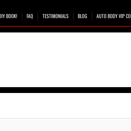
DIY BOOK!
FAQ
TESTIMONIALS
BLOG
AUTO BODY VIP C