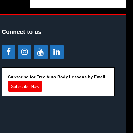
Connect to us
Subscribe for Free Auto Body Lessons by Email
Subscribe Now