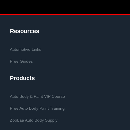
Resources
Automotive Links
Free Guides
Products
Auto Body & Paint VIP Course
Free Auto Body Paint Training
ZooLaa Auto Body Supply