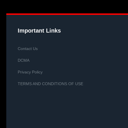
Important Links
Contact Us
DCMA
Privacy Policy
TERMS AND CONDITIONS OF USE