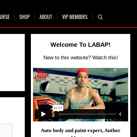
OURSE
SHOP
ABOUT
VIP MEMBERS
Welcome To LABAP!
New to this website? Watch this!
Auto body and paint expert, Author