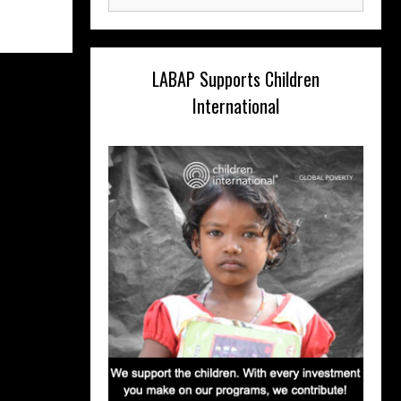
for:
LABAP Supports Children
International