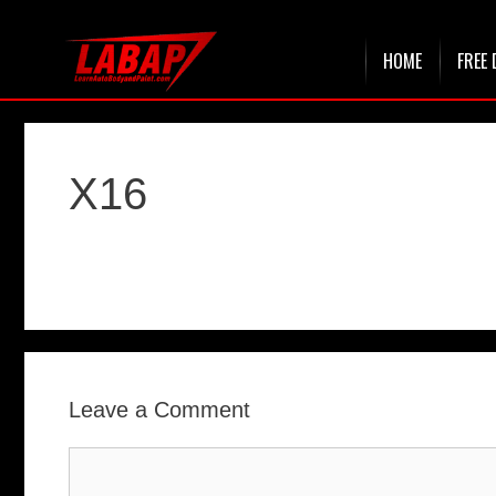
Skip
HOME
FREE 
to
content
X16
Leave a Comment
Comment