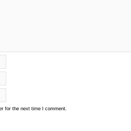
r for the next time I comment.