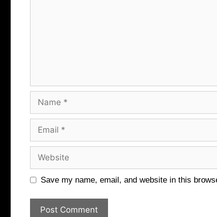
Name
Email
Website
Save my name, email, and website in this browse