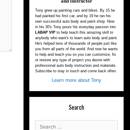
and Instructor
Tony grew up painting cars and bikes. By 15 he
had painted his first car, and by 19 he ran his
own successful auto body and paint shop. Now
in his 30's Tony pours his everyday passion into
LABAP VIP
to help teach this amazing skill to
anybody who want's to learn auto body and paint.
He's helped tens of thousands of people just like
you from all parts of the world. And now he wants
to help and teach you so you can customize, fix
or restore any type of project you desire with
professional auto body instruction and materials.
Subscribe to stay in touch and come back often.
Learn more about Tony
Search
Search