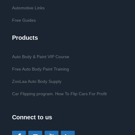
Automotive Links
Free Guides
Products
Auto Body & Paint VIP Course
Free Auto Body Paint Training
ZooLaa Auto Body Supply
Car Flipping program. How To Flip Cars For Profit
Connect to us