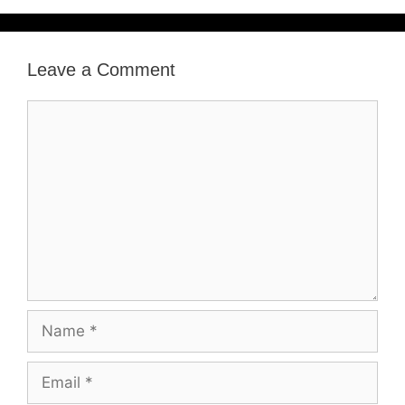
Leave a Comment
Comment
Name
Email