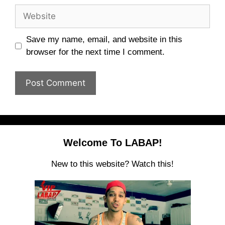
Website
Save my name, email, and website in this
browser for the next time I comment.
Welcome To LABAP!
New to this website? Watch this!