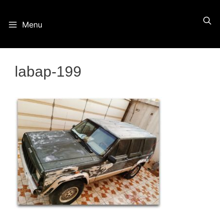
Skip
Menu
to
content
labap-199