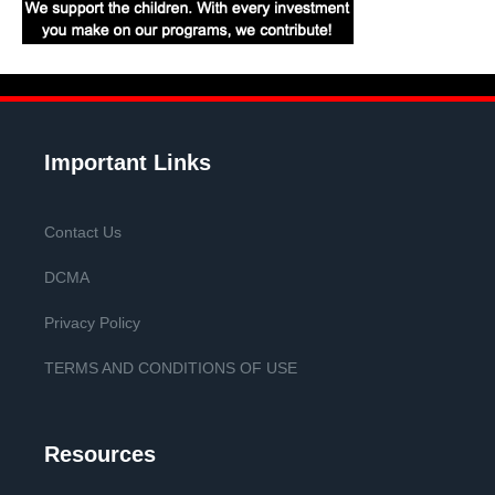
Important Links
Contact Us
DCMA
Privacy Policy
TERMS AND CONDITIONS OF USE
Resources