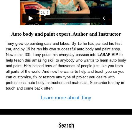
Auto body and paint expert, Author and Instructor
Tony grew up painting cars and bikes. By 15 he had painted his first
car, and by 19 he ran his own successful auto body and paint shop.
Now in his 30's Tony pours his everyday passion into
LABAP VIP
to
help teach this amazing skill to anybody who want's to learn auto body
and paint. He's helped tens of thousands of people just like you from
all parts of the world. And now he wants to help and teach you so you
can customize, fix or restore any type of project you desire with
professional auto body instruction and materials. Subscribe to stay in
touch and come back often.
Learn more about Tony
Search