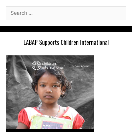
Search
for:
LABAP Supports Children International