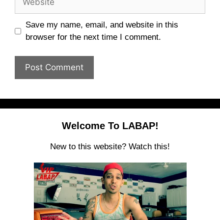
Save my name, email, and website in this
browser for the next time I comment.
Welcome To LABAP!
New to this website? Watch this!