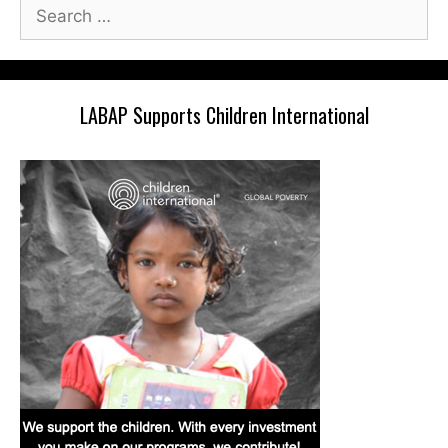
Search
for:
LABAP Supports Children International