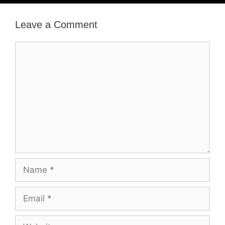
Leave a Comment
Comment
Name
Email
Website