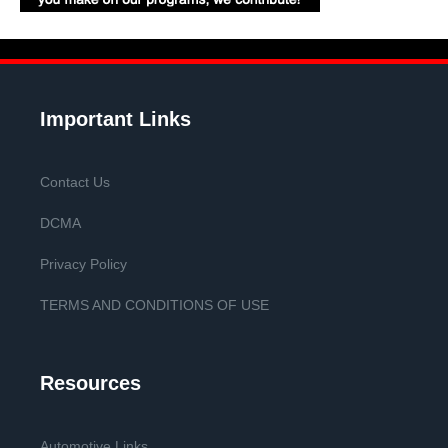
Important Links
Contact Us
DCMA
Privacy Policy
TERMS AND CONDITIONS OF USE
Resources
Automotive Links