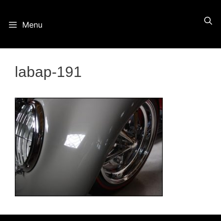
Skip
Menu
to
content
labap-191