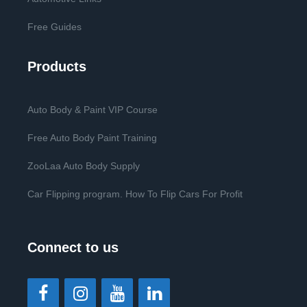
Free Guides
Products
Auto Body & Paint VIP Course
Free Auto Body Paint Training
ZooLaa Auto Body Supply
Car Flipping program. How To Flip Cars For Profit
Connect to us