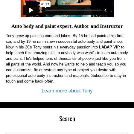
Auto body and paint expert, Author and Instructor
Tony grew up painting cars and bikes. By 15 he had painted his first
car, and by 19 he ran his own successful auto body and paint shop.
Now in his 30's Tony pours his everyday passion into
LABAP VIP
to
help teach this amazing skill to anybody who want's to learn auto body
and paint. He's helped tens of thousands of people just like you from
all parts of the world. And now he wants to help and teach you so you
can customize, fix or restore any type of project you desire with
professional auto body instruction and materials. Subscribe to stay in
touch and come back often.
Learn more about Tony
Search