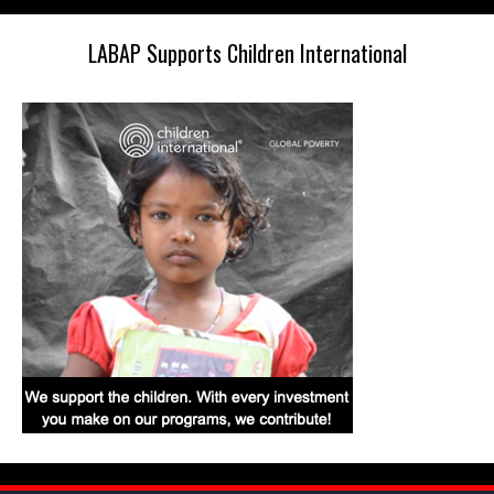
LABAP Supports Children International