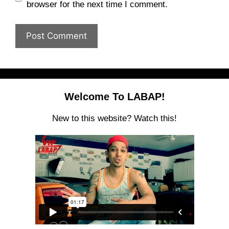
browser for the next time I comment.
Welcome To LABAP!
New to this website? Watch this!