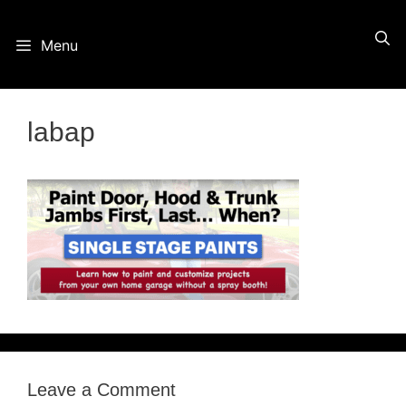
Skip
Menu
to
content
labap
Leave a Comment