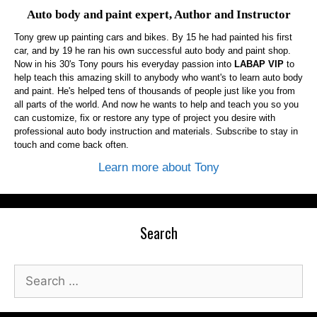
Auto body and paint expert, Author and Instructor
Tony grew up painting cars and bikes. By 15 he had painted his first
car, and by 19 he ran his own successful auto body and paint shop.
Now in his 30's Tony pours his everyday passion into
LABAP VIP
to
help teach this amazing skill to anybody who want's to learn auto body
and paint. He's helped tens of thousands of people just like you from
all parts of the world. And now he wants to help and teach you so you
can customize, fix or restore any type of project you desire with
professional auto body instruction and materials. Subscribe to stay in
touch and come back often.
Learn more about Tony
Search
Search
for: