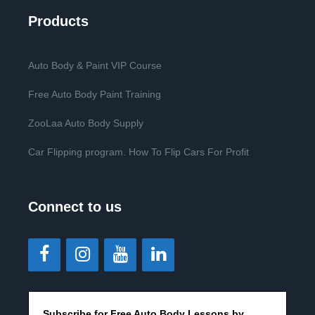
Products
Auto Body & Paint VIP Course
Free Auto Body Paint Training
ZooLaa Auto Body Supply
Car Flipping program. How To Flip Cars For Profit
Connect to us
Subscribe for Free Auto Body Lessons by