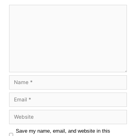
Comment
Name
Email
Website
Save my name, email, and website in this