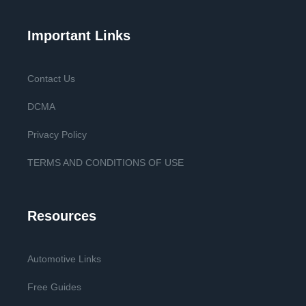
Important Links
Contact Us
DCMA
Privacy Policy
TERMS AND CONDITIONS OF USE
Resources
Automotive Links
Free Guides