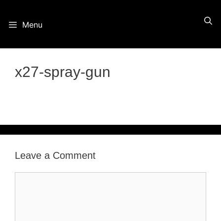
Skip
Menu
to
content
x27-spray-gun
Leave a Comment
Comment