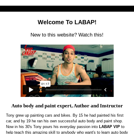
Welcome To LABAP!
New to this website? Watch this!
Auto body and paint expert, Author and Instructor
Tony grew up painting cars and bikes. By 15 he had painted his first
car, and by 19 he ran his own successful auto body and paint shop.
Now in his 30's Tony pours his everyday passion into
LABAP VIP
to
help teach this amazing skill to anybody who want's to learn auto body