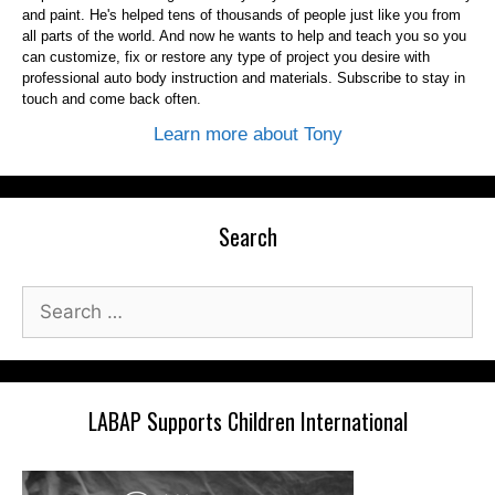
and paint. He's helped tens of thousands of people just like you from
all parts of the world. And now he wants to help and teach you so you
can customize, fix or restore any type of project you desire with
professional auto body instruction and materials. Subscribe to stay in
touch and come back often.
Learn more about Tony
Search
Search
for:
LABAP Supports Children International