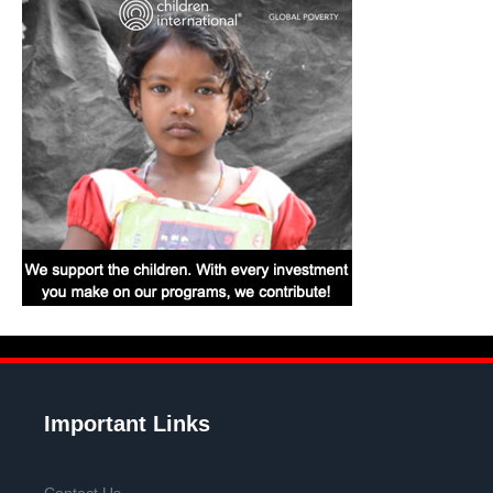
Important Links