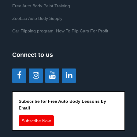
Free Auto Body Paint Training
ZooLaa Auto Body Supply
Car Flipping program. How To Flip Cars For Profit
Connect to us
Subscribe for Free Auto Body Lessons by
Email
Subscribe Now