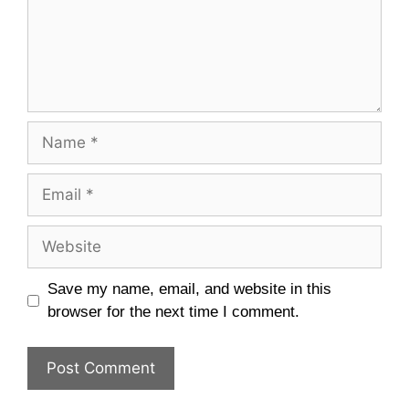
Name
Email
Website
Save my name, email, and website in this
browser for the next time I comment.