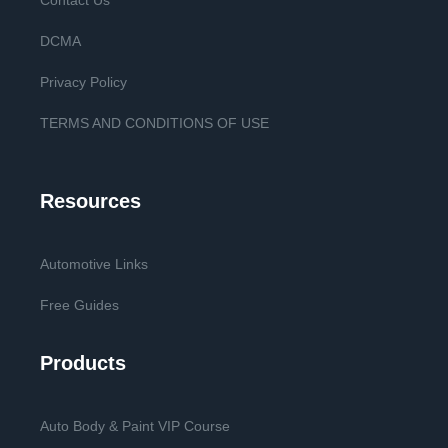
Contact Us
DCMA
Privacy Policy
TERMS AND CONDITIONS OF USE
Resources
Automotive Links
Free Guides
Products
Auto Body & Paint VIP Course