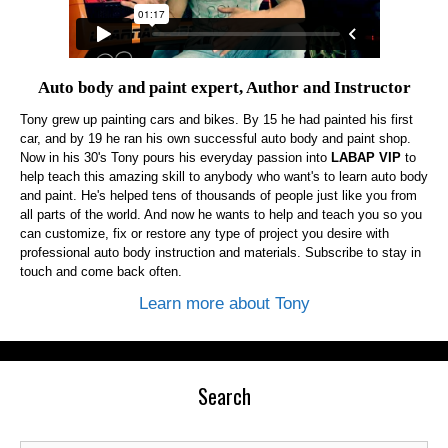
Auto body and paint expert, Author and Instructor
Tony grew up painting cars and bikes. By 15 he had painted his first
car, and by 19 he ran his own successful auto body and paint shop.
Now in his 30's Tony pours his everyday passion into
LABAP VIP
to
help teach this amazing skill to anybody who want's to learn auto body
and paint. He's helped tens of thousands of people just like you from
all parts of the world. And now he wants to help and teach you so you
can customize, fix or restore any type of project you desire with
professional auto body instruction and materials. Subscribe to stay in
touch and come back often.
Learn more about Tony
Search