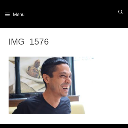
Skip
Menu
to
content
IMG_1576