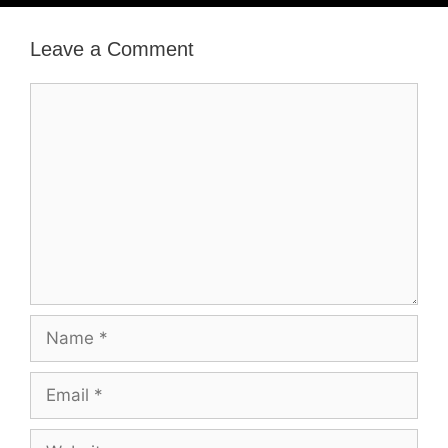
Leave a Comment
Comment
Name
Email
Website