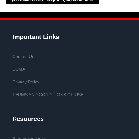
Important Links
Contact Us
DCMA
Privacy Policy
TERMS AND CONDITIONS OF USE
Resources
Automotive Links