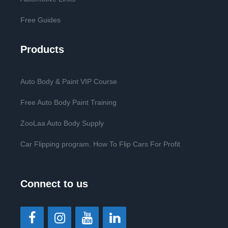
Free Guides
Products
Auto Body & Paint VIP Course
Free Auto Body Paint Training
ZooLaa Auto Body Supply
Car Flipping program. How To Flip Cars For Profit
Connect to us