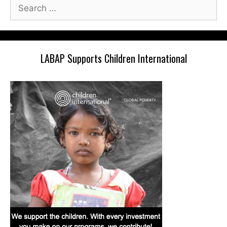
Search
for:
LABAP Supports Children International