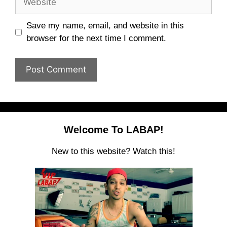
Save my name, email, and website in this
browser for the next time I comment.
Welcome To LABAP!
New to this website? Watch this!