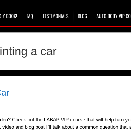
DIY BOOK!
FAQ
TESTIMONIALS
BLOG
AUTO BODY VIP C
inting a car
Car
deo? Check out the LABAP VIP course that will help turn yo
 video and blog post I’ll talk about a common question that a