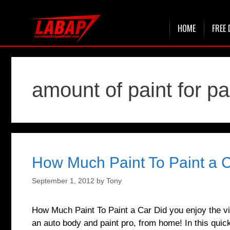
Skip
HOME
FREE 
to
content
amount of paint for pa
How Much Paint To Paint a 
September 1, 2012
by
Tony
How Much Paint To Paint a Car Did you enjoy the vi
an auto body and paint pro, from home! In this quick