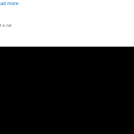
ad more
t a car