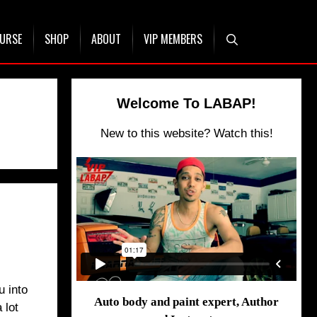
OURSE
SHOP
ABOUT
VIP MEMBERS
Welcome To LABAP!
New to this website? Watch this!
u into
Auto body and paint expert, Author
 lot