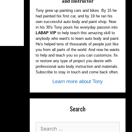
and Instructor
Tony grew up painting cars and bikes. By 15 he
had painted his first car, and by 19 he ran his
own successful auto body and paint shop. Now
in his 30's Tony pours his everyday passion into
LABAP VIP
to help teach this amazing skill to
anybody who want's to learn auto body and paint.
He's helped tens of thousands of people just like
you from all parts of the world. And now he wants
to help and teach you so you can customize, fix
or restore any type of project you desire with
professional auto body instruction and materials.
Subscribe to stay in touch and come back often.
Learn more about Tony
Search
Search