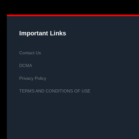
Important Links
Contact Us
DCMA
Privacy Policy
TERMS AND CONDITIONS OF USE