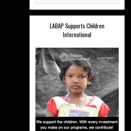
for:
LABAP Supports Children
International