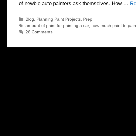
of newbie auto painters ask themselves. How …
Re
Categories
Blog
,
Planning Paint Projects
,
Prep
Tags
amount of paint for painting a car
,
how much paint to pain
26 Comments