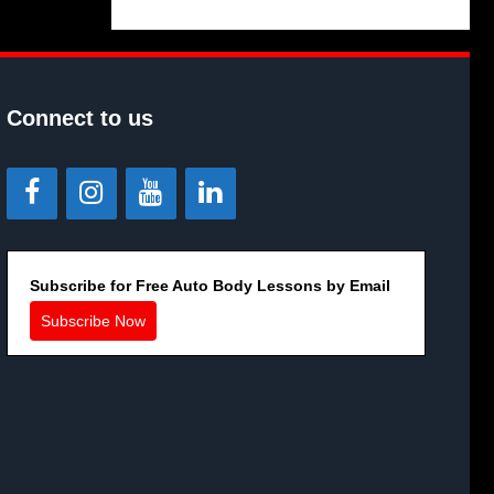
Connect to us
Subscribe for Free Auto Body Lessons by Email
Subscribe Now