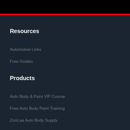
Resources
Automotive Links
Free Guides
Products
Auto Body & Paint VIP Course
Free Auto Body Paint Training
ZooLaa Auto Body Supply