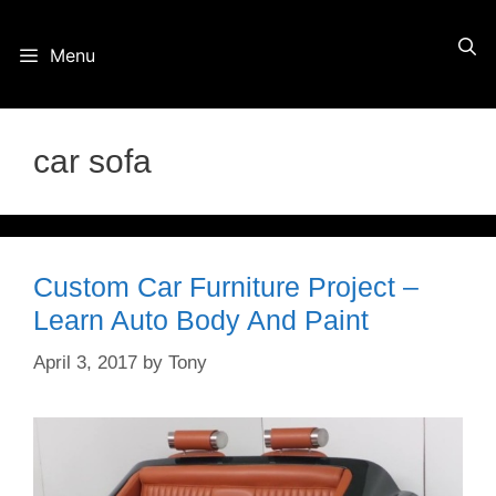
Skip
Menu
to
content
car sofa
Custom Car Furniture Project –
Learn Auto Body And Paint
April 3, 2017
by
Tony