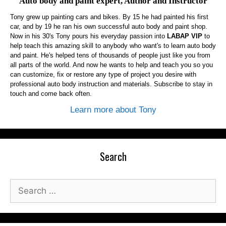
Auto body and paint expert, Author and Instructor
Tony grew up painting cars and bikes. By 15 he had painted his first
car, and by 19 he ran his own successful auto body and paint shop.
Now in his 30's Tony pours his everyday passion into
LABAP VIP
to
help teach this amazing skill to anybody who want's to learn auto body
and paint. He's helped tens of thousands of people just like you from
all parts of the world. And now he wants to help and teach you so you
can customize, fix or restore any type of project you desire with
professional auto body instruction and materials. Subscribe to stay in
touch and come back often.
Learn more about Tony
Search
Search
for: