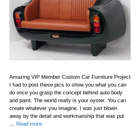
Amazing VIP Member Custom Car Furniture Project
I had to post these pics to show you what you can
do once you grasp the concept behind auto body
and paint. The world really is your oyster. You can
create whatever you imagine. I was just blown
away by the detail and workmanship that was put
…
Read more