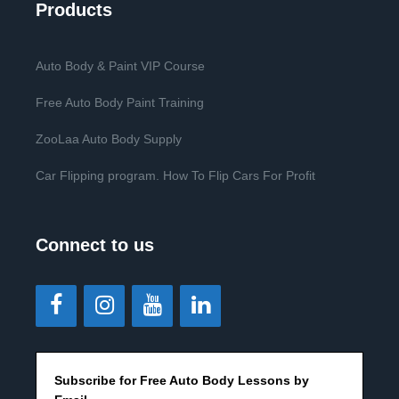
Products
Auto Body & Paint VIP Course
Free Auto Body Paint Training
ZooLaa Auto Body Supply
Car Flipping program. How To Flip Cars For Profit
Connect to us
Subscribe for Free Auto Body Lessons by