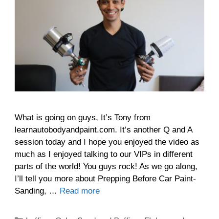
What is going on guys, It’s Tony from
learnautobodyandpaint.com. It’s another Q and A
session today and I hope you enjoyed the video as
much as I enjoyed talking to our VIPs in different
parts of the world! You guys rock! As we go along,
I’ll tell you more about Prepping Before Car Paint-
Sanding, …
Read more