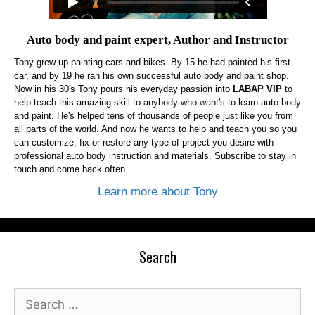
Auto body and paint expert, Author and Instructor
Tony grew up painting cars and bikes. By 15 he had painted his first
car, and by 19 he ran his own successful auto body and paint shop.
Now in his 30's Tony pours his everyday passion into
LABAP VIP
to
help teach this amazing skill to anybody who want's to learn auto body
and paint. He's helped tens of thousands of people just like you from
all parts of the world. And now he wants to help and teach you so you
can customize, fix or restore any type of project you desire with
professional auto body instruction and materials. Subscribe to stay in
touch and come back often.
Learn more about Tony
Search
Search
for: