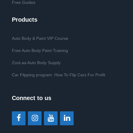
Free Guides
Products
Auto Body & Paint VIP Course
Free Auto Body Paint Training
ZooLaa Auto Body Supply
Car Flipping program. How To Flip Cars For Profit
Connect to us