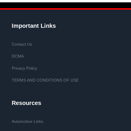
Important Links
Contact Us
DCMA
Privacy Policy
TERMS AND CONDITIONS OF USE
Resources
Automotive Links