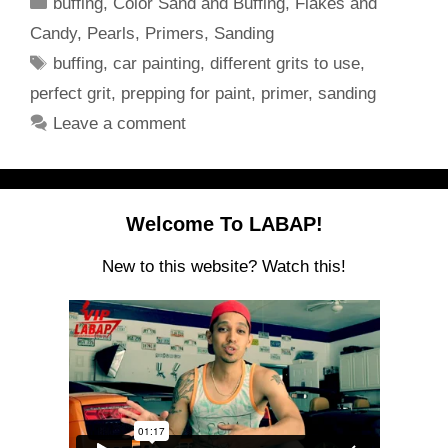
Categories
buffing
,
Color Sand and Buffing
,
Flakes and
Candy
,
Pearls
,
Primers
,
Sanding
Tags
buffing
,
car painting
,
different grits to use
,
perfect grit
,
prepping for paint
,
primer
,
sanding
Leave a comment
Welcome To LABAP!
New to this website? Watch this!