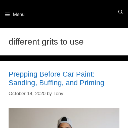
Skip
Menu
to
content
different grits to use
Prepping Before Car Paint:
Sanding, Buffing, and Priming
October 14, 2020
by
Tony