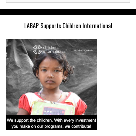
LABAP Supports Children International