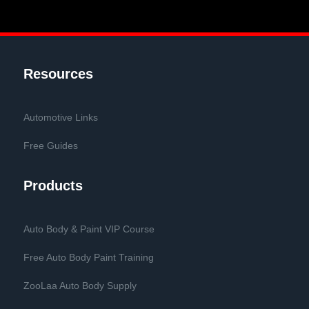
Resources
Automotive Links
Free Guides
Products
Auto Body & Paint VIP Course
Free Auto Body Paint Training
ZooLaa Auto Body Supply