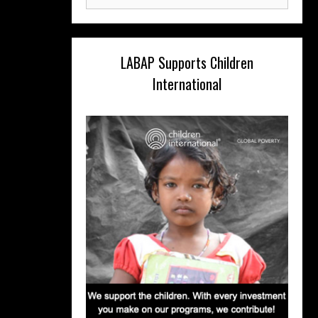
for:
LABAP Supports Children
International