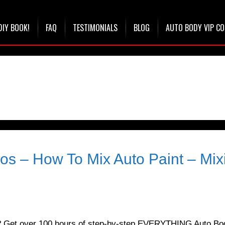
DIY BOOK!
FAQ
TESTIMONIALS
BLOG
AUTO BODY VIP C
ios – How To Mix Auto Paint – Mix
t? Get over 100 hours of step-by-step EVERYTHING Auto Bo