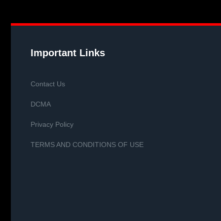
Important Links
Contact Us
DCMA
Privacy Policy
TERMS AND CONDITIONS OF USE