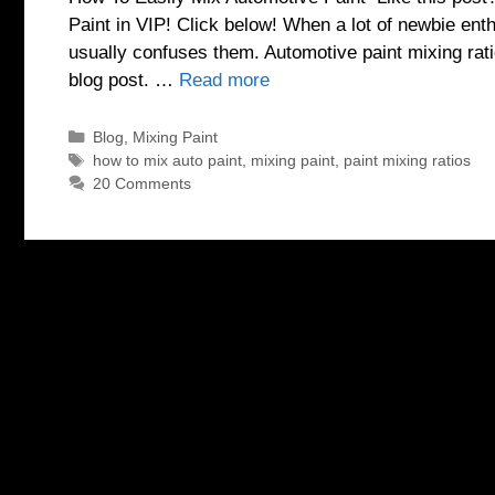
Paint in VIP! Click below! When a lot of newbie enth
usually confuses them. Automotive paint mixing rat
blog post. …
Read more
Categories
Blog
,
Mixing Paint
Tags
how to mix auto paint
,
mixing paint
,
paint mixing ratios
20 Comments