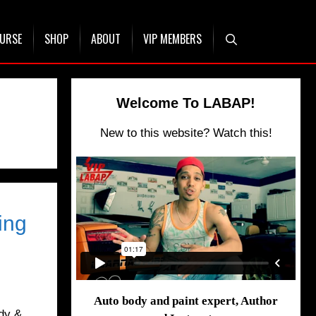
OURSE
SHOP
ABOUT
VIP MEMBERS
Welcome To LABAP!
New to this website? Watch this!
ing
Auto body and paint expert, Author
dy &