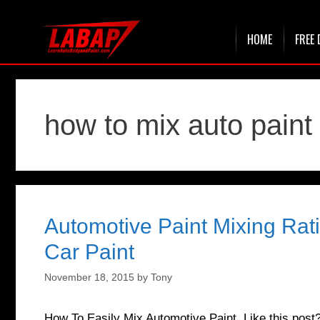
Skip
HOME
FREE 
to
content
how to mix auto paint
Automotive Paint Mixing Rat
Car Paint
November 18, 2015
by
Tony
How To Easily Mix Automotive Paint Like this pos