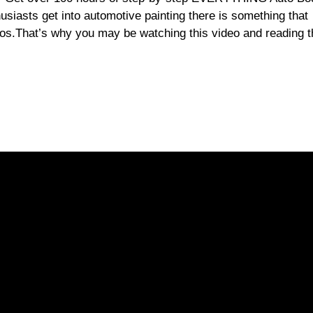
usiasts get into automotive painting there is something that
ios.That’s why you may be watching this video and reading t