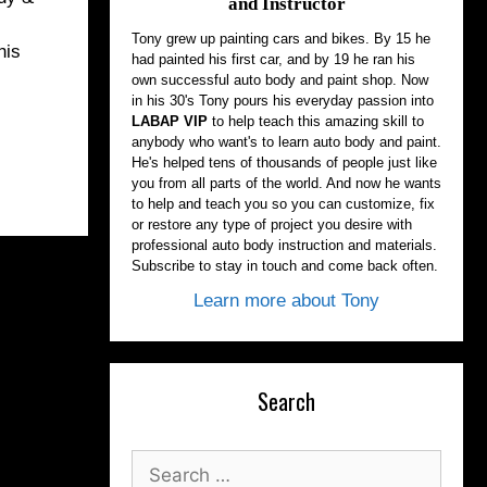
and Instructor
Tony grew up painting cars and bikes. By 15 he
his
had painted his first car, and by 19 he ran his
own successful auto body and paint shop. Now
in his 30's Tony pours his everyday passion into
LABAP VIP
to help teach this amazing skill to
anybody who want's to learn auto body and paint.
He's helped tens of thousands of people just like
you from all parts of the world. And now he wants
to help and teach you so you can customize, fix
or restore any type of project you desire with
professional auto body instruction and materials.
Subscribe to stay in touch and come back often.
Learn more about Tony
Search
Search