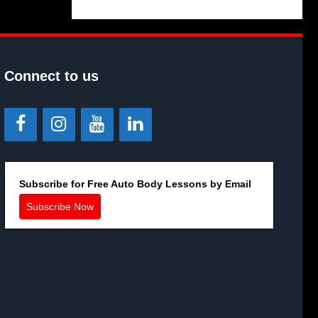
Connect to us
Subscribe for Free Auto Body Lessons by Email
Subscribe Now