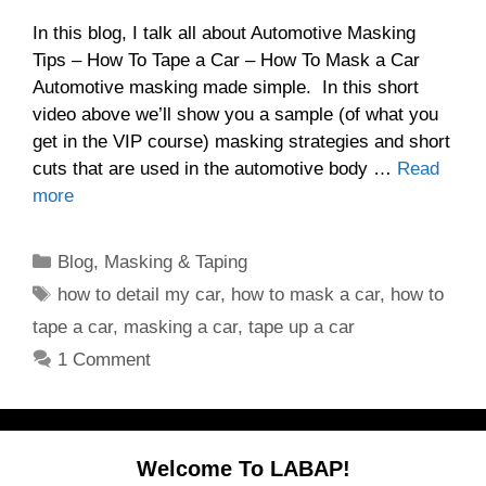
In this blog, I talk all about Automotive Masking
Tips – How To Tape a Car – How To Mask a Car
Automotive masking made simple. In this short
video above we’ll show you a sample (of what you
get in the VIP course) masking strategies and short
cuts that are used in the automotive body …
Read
more
Categories
Blog
,
Masking & Taping
Tags
how to detail my car
,
how to mask a car
,
how to
tape a car
,
masking a car
,
tape up a car
1 Comment
Welcome To LABAP!