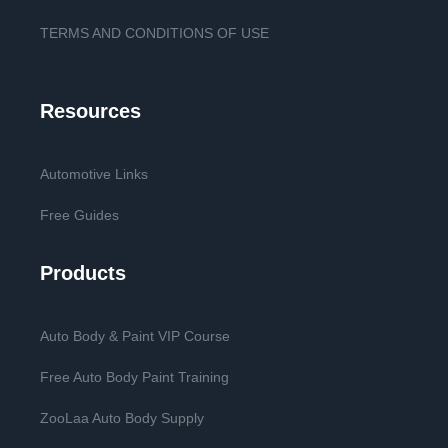
TERMS AND CONDITIONS OF USE
Resources
Automotive Links
Free Guides
Products
Auto Body & Paint VIP Course
Free Auto Body Paint Training
ZooLaa Auto Body Supply