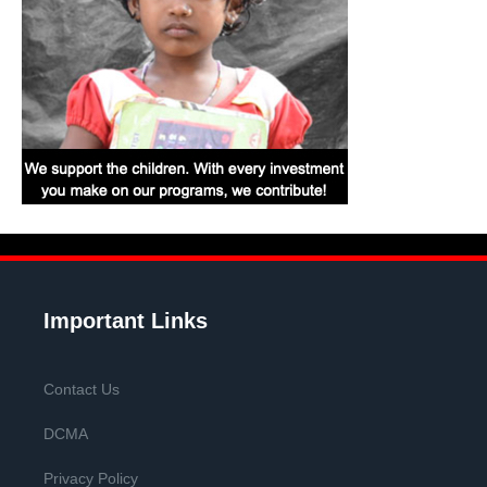
Important Links
Contact Us
DCMA
Privacy Policy