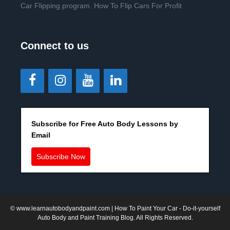
Car Flipping program. How To Flip Cars For Profit
Connect to us
Subscribe for Free Auto Body Lessons by
Email
Subscribe Now
©
www.learnautobodyandpaint.com
| How To Paint Your Car - Do-it-yourself
Auto Body and Paint Training Blog. All Rights Reserved.