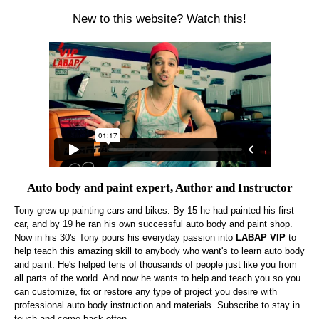
New to this website? Watch this!
Auto body and paint expert, Author and Instructor
Tony grew up painting cars and bikes. By 15 he had painted his first
car, and by 19 he ran his own successful auto body and paint shop.
Now in his 30's Tony pours his everyday passion into
LABAP VIP
to
help teach this amazing skill to anybody who want's to learn auto body
and paint. He's helped tens of thousands of people just like you from
all parts of the world. And now he wants to help and teach you so you
can customize, fix or restore any type of project you desire with
professional auto body instruction and materials. Subscribe to stay in
touch and come back often.