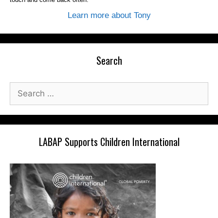
Learn more about Tony
Search
Search
for:
LABAP Supports Children International