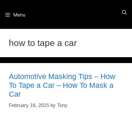
Skip
Menu
to
content
how to tape a car
Automotive Masking Tips – How
To Tape a Car – How To Mask a
Car
February 16, 2015
by
Tony