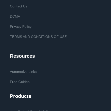
Contact Us
DCMA
Privacy Policy
TERMS AND CONDITIONS OF USE
Resources
Automotive Links
Free Guides
Products