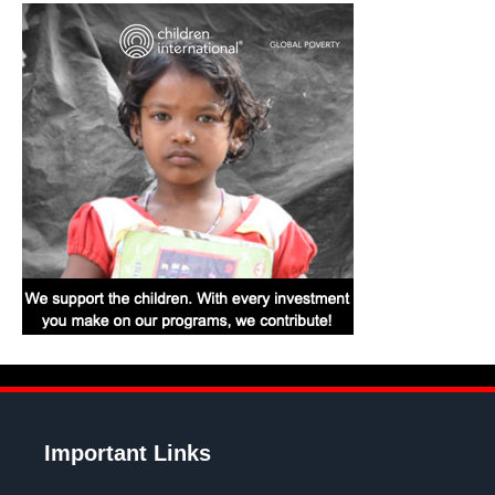
Important Links