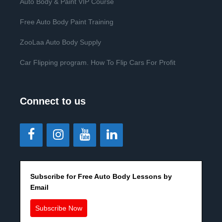
Auto Body & Paint VIP Course
Free Auto Body Paint Training
ZooLaa Auto Body Supply
Car Flipping program. How To Flip Cars For Profit
Connect to us
Subscribe for Free Auto Body Lessons by
Email
Subscribe Now