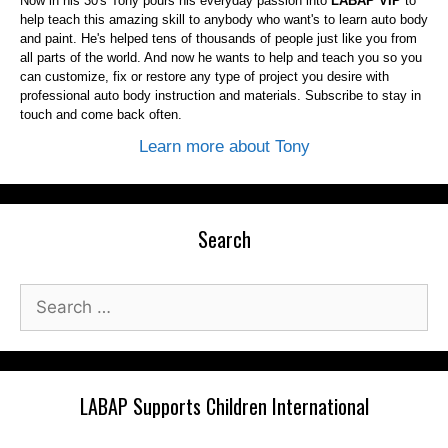
Now in his 30's Tony pours his everyday passion into
LABAP VIP
to
help teach this amazing skill to anybody who want's to learn auto body
and paint. He's helped tens of thousands of people just like you from
all parts of the world. And now he wants to help and teach you so you
can customize, fix or restore any type of project you desire with
professional auto body instruction and materials. Subscribe to stay in
touch and come back often.
Learn more about Tony
Search
Search
for:
LABAP Supports Children International