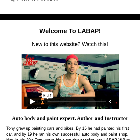
Welcome To LABAP!
New to this website? Watch this!
Auto body and paint expert, Author and Instructor
Tony grew up painting cars and bikes. By 15 he had painted his first
car, and by 19 he ran his own successful auto body and paint shop.