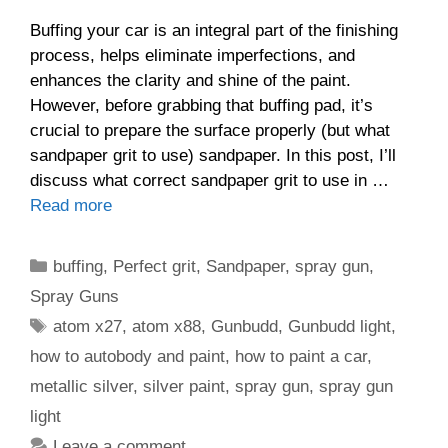
Buffing your car is an integral part of the finishing
process, helps eliminate imperfections, and
enhances the clarity and shine of the paint.
However, before grabbing that buffing pad, it’s
crucial to prepare the surface properly (but what
sandpaper grit to use) sandpaper. In this post, I’ll
discuss what correct sandpaper grit to use in …
Read more
Categories
buffing
,
Perfect grit
,
Sandpaper
,
spray gun
,
Spray Guns
Tags
atom x27
,
atom x88
,
Gunbudd
,
Gunbudd light
,
how to autobody and paint
,
how to paint a car
,
metallic silver
,
silver paint
,
spray gun
,
spray gun
light
Leave a comment