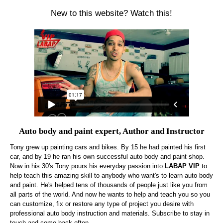
New to this website? Watch this!
Auto body and paint expert, Author and Instructor
Tony grew up painting cars and bikes. By 15 he had painted his first
car, and by 19 he ran his own successful auto body and paint shop.
Now in his 30's Tony pours his everyday passion into
LABAP VIP
to
help teach this amazing skill to anybody who want's to learn auto body
and paint. He's helped tens of thousands of people just like you from
all parts of the world. And now he wants to help and teach you so you
can customize, fix or restore any type of project you desire with
professional auto body instruction and materials. Subscribe to stay in
touch and come back often.