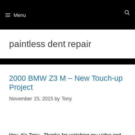
Skip
Menu
to
content
paintless dent repair
2000 BMW Z3 M – New Touch-up
Project
November 15, 2015
by
Tony