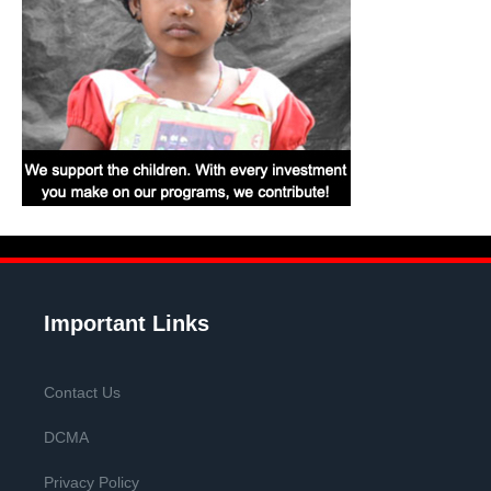
Important Links
Contact Us
DCMA
Privacy Policy