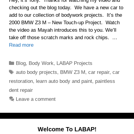
Hey, it’s Tony. Thanks for watching my video and
checking out the blog today. We have a new car to
add to our collection of bodywork projects. It’s the
2000 BMW Z3 M – New Touch-up Project. Watch
the video as Mayah introduces this to you. We’ll
take off those scratch marks and rock chips. …
Read more
Categories
Blog
,
Body Work
,
LABAP Projects
Tags
auto body projects
,
BMW Z3 M
,
car repair
,
car
restoration
,
learn auto body and paint
,
paintless
dent repair
Leave a comment
Welcome To LABAP!