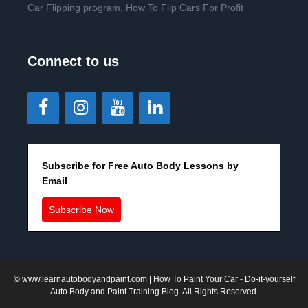
Car Flipping program. How To Flip Cars For Profit
Connect to us
Subscribe for Free Auto Body Lessons by
Email
Subscribe Now
©
www.learnautobodyandpaint.com
| How To Paint Your Car - Do-it-yourself
Auto Body and Paint Training Blog. All Rights Reserved.