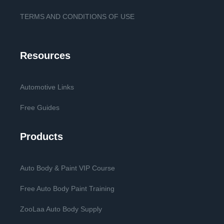
TERMS AND CONDITIONS OF USE
Resources
Automotive Links
Free Guides
Products
Auto Body & Paint VIP Course
Free Auto Body Paint Training
ZooLaa Auto Body Supply