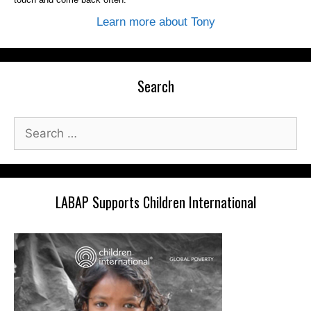
Learn more about Tony
Search
Search
for:
LABAP Supports Children International