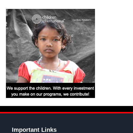
Important Links