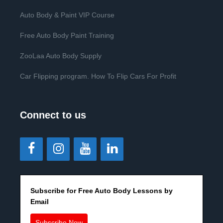
Auto Body & Paint VIP Course
Free Auto Body Paint Training
ZooLaa Auto Body Supply
Car Flipping program. How To Flip Cars For Profit
Connect to us
Subscribe for Free Auto Body Lessons by
Email
Subscribe Now