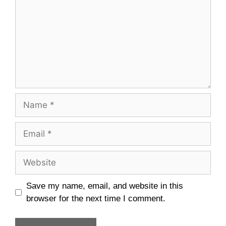
Name
Email
Website
Save my name, email, and website in this
browser for the next time I comment.