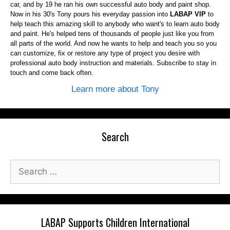
car, and by 19 he ran his own successful auto body and paint shop.
Now in his 30's Tony pours his everyday passion into
LABAP VIP
to
help teach this amazing skill to anybody who want's to learn auto body
and paint. He's helped tens of thousands of people just like you from
all parts of the world. And now he wants to help and teach you so you
can customize, fix or restore any type of project you desire with
professional auto body instruction and materials. Subscribe to stay in
touch and come back often.
Learn more about Tony
Search
Search
for:
LABAP Supports Children International