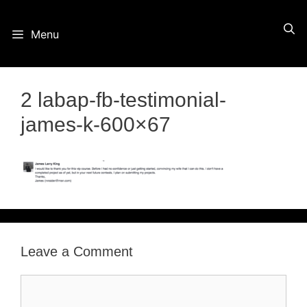
Skip
Menu
to
content
2 labap-fb-testimonial-
james-k-600×67
Leave a Comment
Comment