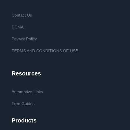
Contact Us
DCMA
Privacy Policy
TERMS AND CONDITIONS OF USE
Resources
Automotive Links
Free Guides
Products