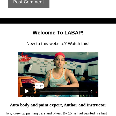
Welcome To LABAP!
New to this website? Watch this!
Auto body and paint expert, Author and Instructor
Tony grew up painting cars and bikes. By 15 he had painted his first