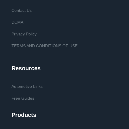
Contact Us
DCMA
Privacy Policy
TERMS AND CONDITIONS OF USE
Resources
Automotive Links
Free Guides
Products