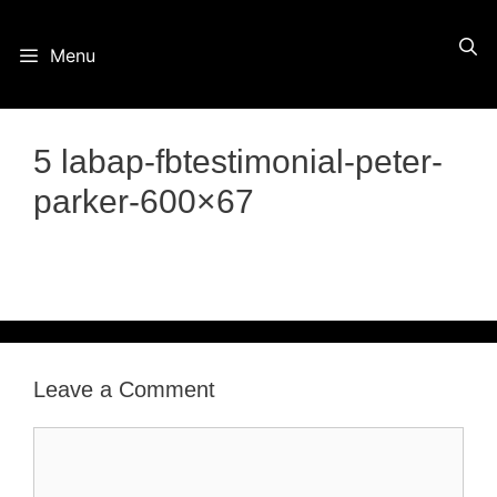
Skip
Menu
to
content
5 labap-fbtestimonial-peter-
parker-600×67
Leave a Comment
Comment