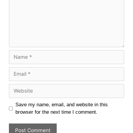
Name
Email
Website
Save my name, email, and website in this
browser for the next time I comment.