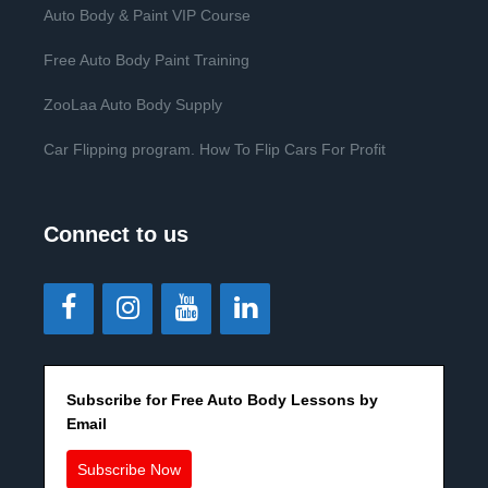
Auto Body & Paint VIP Course
Free Auto Body Paint Training
ZooLaa Auto Body Supply
Car Flipping program. How To Flip Cars For Profit
Connect to us
Subscribe for Free Auto Body Lessons by
Email
Subscribe Now