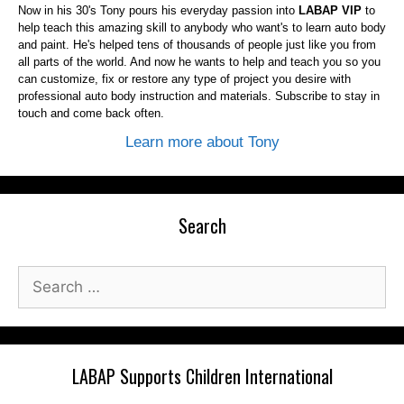
Now in his 30's Tony pours his everyday passion into
LABAP VIP
to
help teach this amazing skill to anybody who want's to learn auto body
and paint. He's helped tens of thousands of people just like you from
all parts of the world. And now he wants to help and teach you so you
can customize, fix or restore any type of project you desire with
professional auto body instruction and materials. Subscribe to stay in
touch and come back often.
Learn more about Tony
Search
Search
for:
LABAP Supports Children International