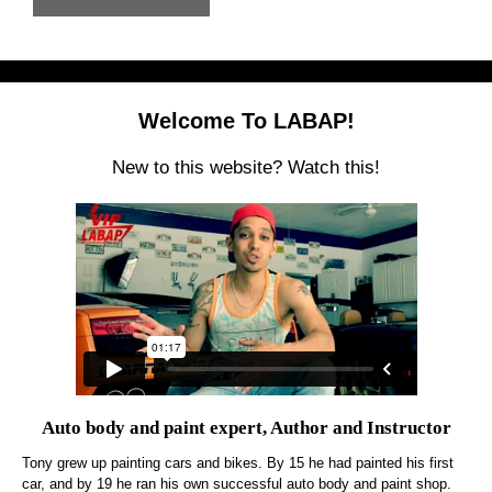
Welcome To LABAP!
New to this website? Watch this!
Auto body and paint expert, Author and Instructor
Tony grew up painting cars and bikes. By 15 he had painted his first
car, and by 19 he ran his own successful auto body and paint shop.