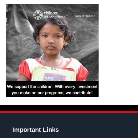
Important Links