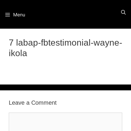
Skip
Menu
to
content
7 labap-fbtestimonial-wayne-
ikola
Leave a Comment
Comment