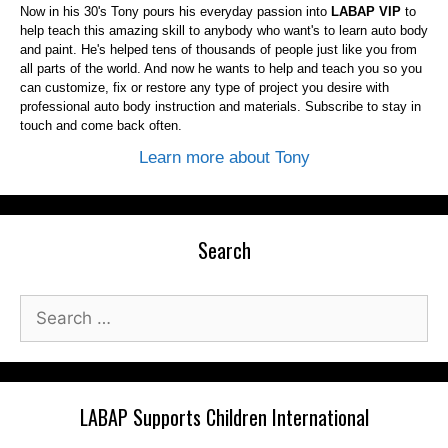
Now in his 30's Tony pours his everyday passion into
LABAP VIP
to
help teach this amazing skill to anybody who want's to learn auto body
and paint. He's helped tens of thousands of people just like you from
all parts of the world. And now he wants to help and teach you so you
can customize, fix or restore any type of project you desire with
professional auto body instruction and materials. Subscribe to stay in
touch and come back often.
Learn more about Tony
Search
Search
for:
LABAP Supports Children International