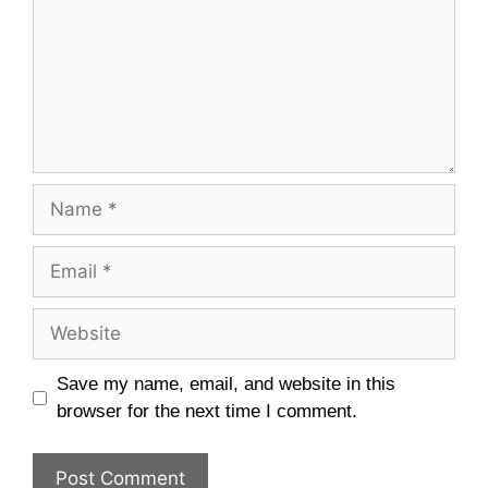
Name
Email
Website
Save my name, email, and website in this
browser for the next time I comment.