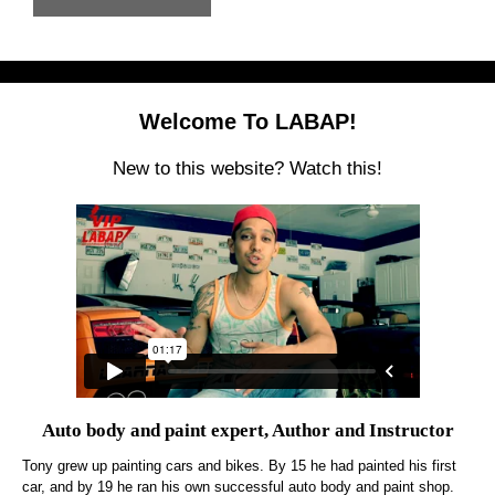
Welcome To LABAP!
New to this website? Watch this!
Auto body and paint expert, Author and Instructor
Tony grew up painting cars and bikes. By 15 he had painted his first
car, and by 19 he ran his own successful auto body and paint shop.