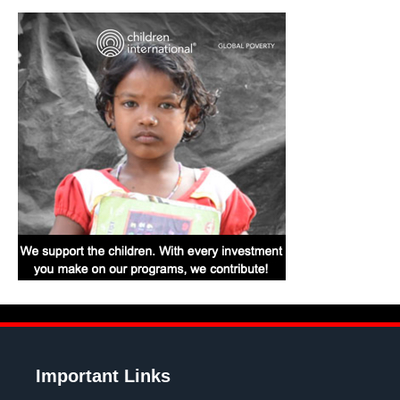
Important Links