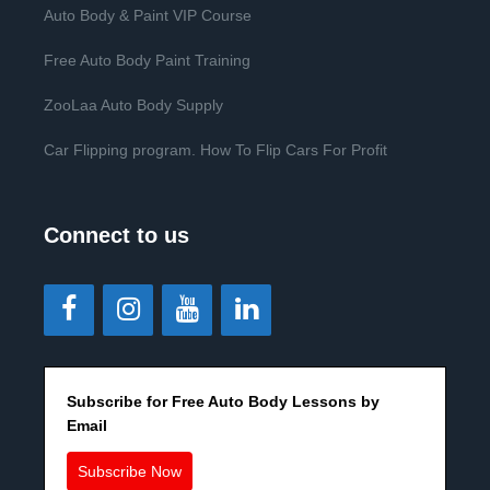
Auto Body & Paint VIP Course
Free Auto Body Paint Training
ZooLaa Auto Body Supply
Car Flipping program. How To Flip Cars For Profit
Connect to us
Subscribe for Free Auto Body Lessons by
Email
Subscribe Now