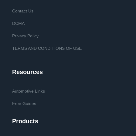
Contact Us
DCMA
Privacy Policy
TERMS AND CONDITIONS OF USE
Resources
Automotive Links
Free Guides
Products