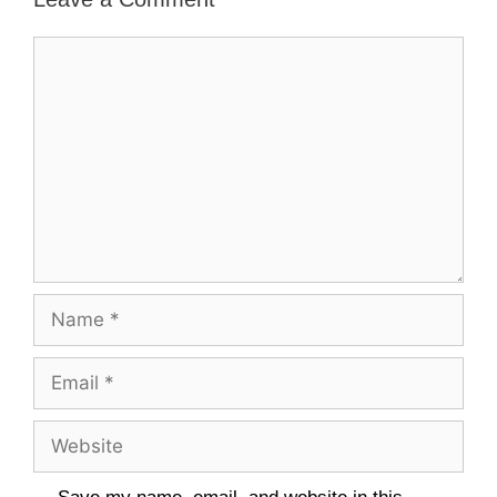
Comment
Name
Email
Website