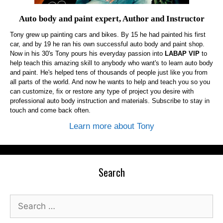
Auto body and paint expert, Author and Instructor
Tony grew up painting cars and bikes. By 15 he had painted his first
car, and by 19 he ran his own successful auto body and paint shop.
Now in his 30's Tony pours his everyday passion into
LABAP VIP
to
help teach this amazing skill to anybody who want's to learn auto body
and paint. He's helped tens of thousands of people just like you from
all parts of the world. And now he wants to help and teach you so you
can customize, fix or restore any type of project you desire with
professional auto body instruction and materials. Subscribe to stay in
touch and come back often.
Learn more about Tony
Search
Search
for: