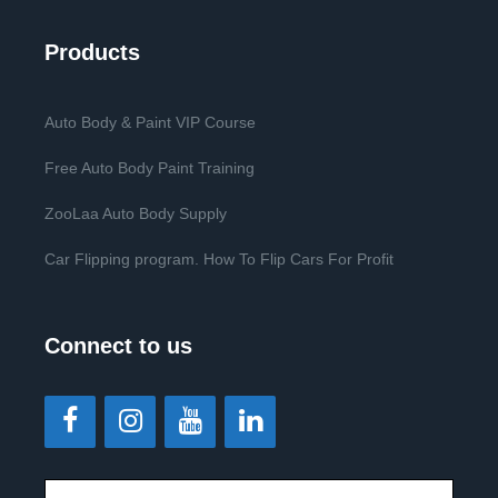
Products
Auto Body & Paint VIP Course
Free Auto Body Paint Training
ZooLaa Auto Body Supply
Car Flipping program. How To Flip Cars For Profit
Connect to us