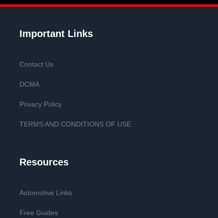
Important Links
Contact Us
DCMA
Privacy Policy
TERMS AND CONDITIONS OF USE
Resources
Automotive Links
Free Guides