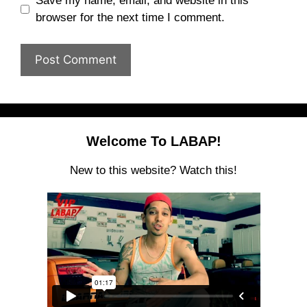
Save my name, email, and website in this
browser for the next time I comment.
Welcome To LABAP!
New to this website? Watch this!