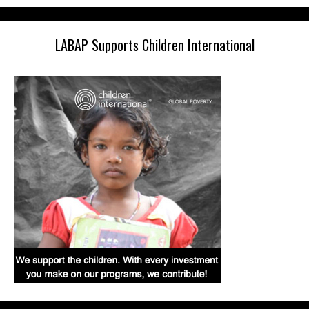
LABAP Supports Children International