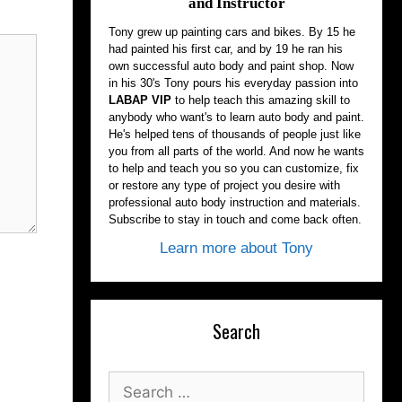
and Instructor
Tony grew up painting cars and bikes. By 15 he
had painted his first car, and by 19 he ran his
own successful auto body and paint shop. Now
in his 30's Tony pours his everyday passion into
LABAP VIP
to help teach this amazing skill to
anybody who want's to learn auto body and paint.
He's helped tens of thousands of people just like
you from all parts of the world. And now he wants
to help and teach you so you can customize, fix
or restore any type of project you desire with
professional auto body instruction and materials.
Subscribe to stay in touch and come back often.
Learn more about Tony
Search
Search