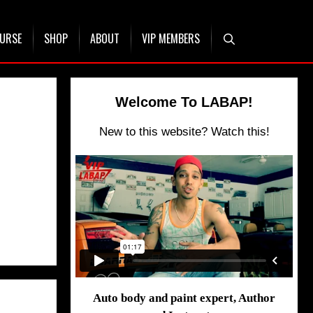
OURSE
SHOP
ABOUT
VIP MEMBERS
Welcome To LABAP!
New to this website? Watch this!
Auto body and paint expert, Author