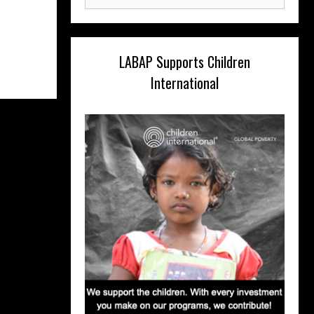
for:
LABAP Supports Children
International