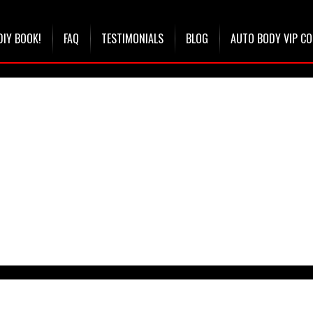
DIY BOOK!
FAQ
TESTIMONIALS
BLOG
AUTO BODY VIP C