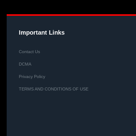
Important Links
Contact Us
DCMA
Privacy Policy
TERMS AND CONDITIONS OF USE