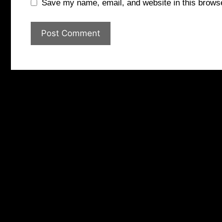
Save my name, email, and website in this browse