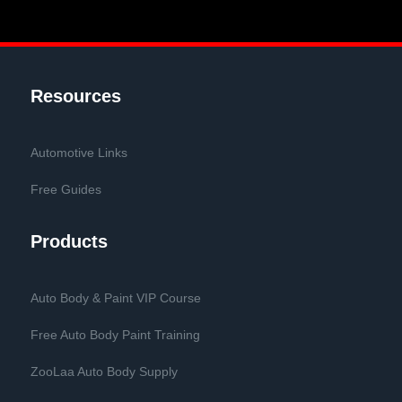
Resources
Automotive Links
Free Guides
Products
Auto Body & Paint VIP Course
Free Auto Body Paint Training
ZooLaa Auto Body Supply