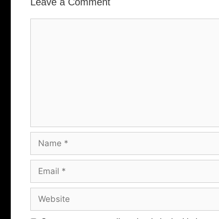
Leave a Comment
Comment
Name
Email
Website