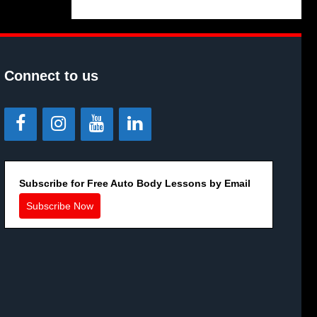
Connect to us
Subscribe for Free Auto Body Lessons by Email
Subscribe Now