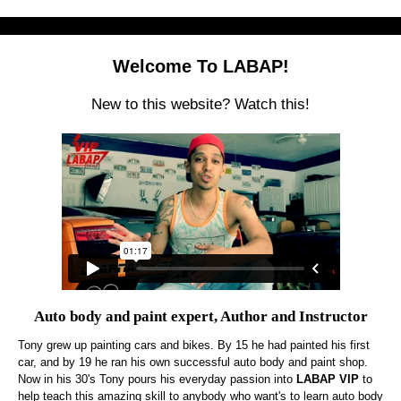
Welcome To LABAP!
New to this website? Watch this!
Auto body and paint expert, Author and Instructor
Tony grew up painting cars and bikes. By 15 he had painted his first
car, and by 19 he ran his own successful auto body and paint shop.
Now in his 30's Tony pours his everyday passion into
LABAP VIP
to
help teach this amazing skill to anybody who want's to learn auto body