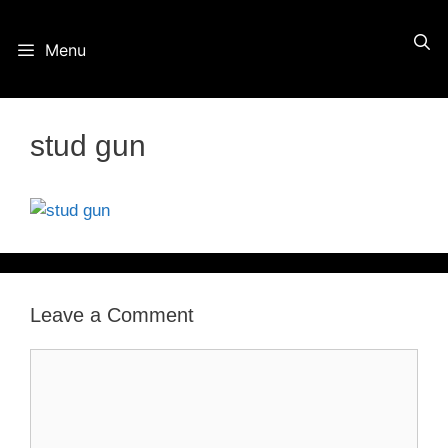
Skip
Menu
to
content
stud gun
Leave a Comment
Comment