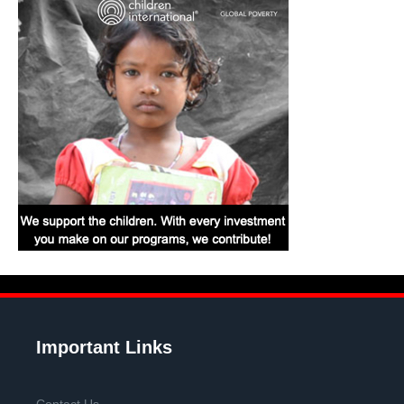
Important Links