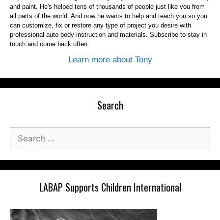
and paint. He's helped tens of thousands of people just like you from
all parts of the world. And now he wants to help and teach you so you
can customize, fix or restore any type of project you desire with
professional auto body instruction and materials. Subscribe to stay in
touch and come back often.
Learn more about Tony
Search
Search
for:
LABAP Supports Children International