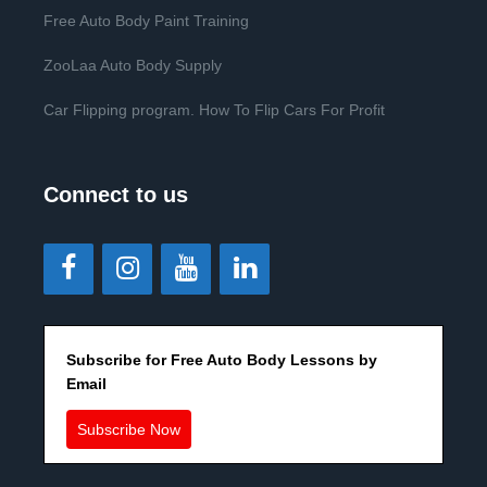
Free Auto Body Paint Training
ZooLaa Auto Body Supply
Car Flipping program. How To Flip Cars For Profit
Connect to us
Subscribe for Free Auto Body Lessons by
Email
Subscribe Now