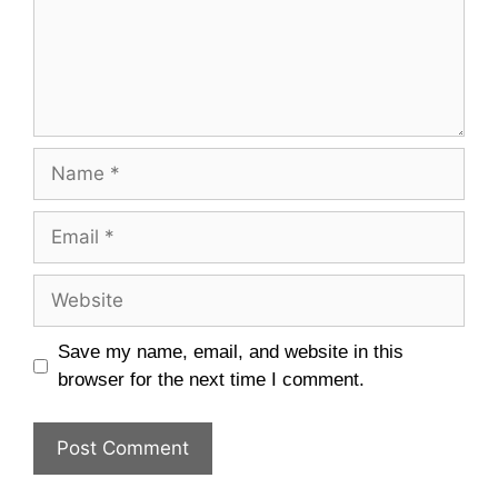
Name
Email
Website
Save my name, email, and website in this
browser for the next time I comment.