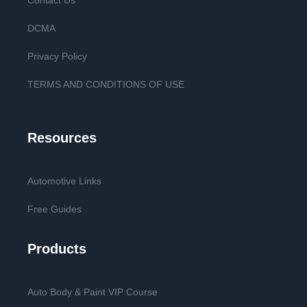
Contact Us
DCMA
Privacy Policy
TERMS AND CONDITIONS OF USE
Resources
Automotive Links
Free Guides
Products
Auto Body & Paint VIP Course