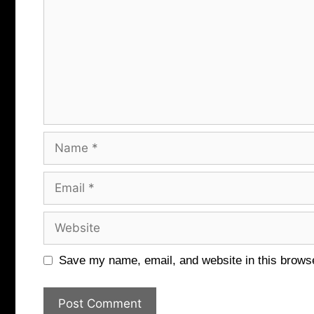
Name
Email
Website
Save my name, email, and website in this browse