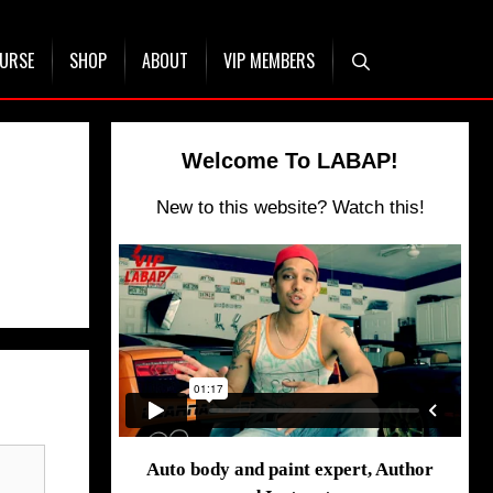
OURSE
SHOP
ABOUT
VIP MEMBERS
Welcome To LABAP!
New to this website? Watch this!
Auto body and paint expert, Author