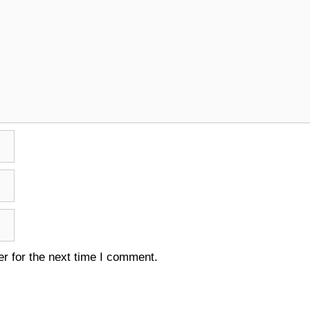
r for the next time I comment.