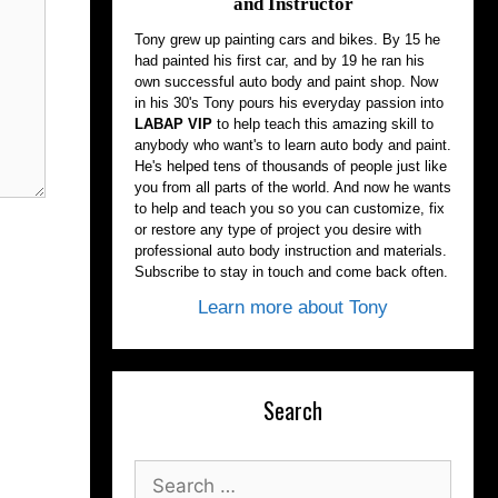
and Instructor
Tony grew up painting cars and bikes. By 15 he
had painted his first car, and by 19 he ran his
own successful auto body and paint shop. Now
in his 30's Tony pours his everyday passion into
LABAP VIP
to help teach this amazing skill to
anybody who want's to learn auto body and paint.
He's helped tens of thousands of people just like
you from all parts of the world. And now he wants
to help and teach you so you can customize, fix
or restore any type of project you desire with
professional auto body instruction and materials.
Subscribe to stay in touch and come back often.
Learn more about Tony
Search
Search