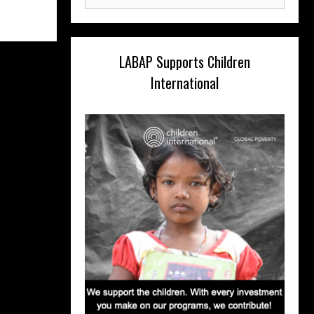
for:
LABAP Supports Children
International