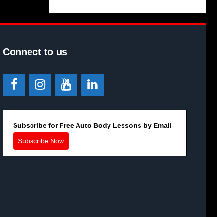
Connect to us
Subscribe for Free Auto Body Lessons by Email
Subscribe Now