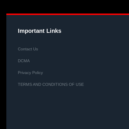
Important Links
Contact Us
DCMA
Privacy Policy
TERMS AND CONDITIONS OF USE