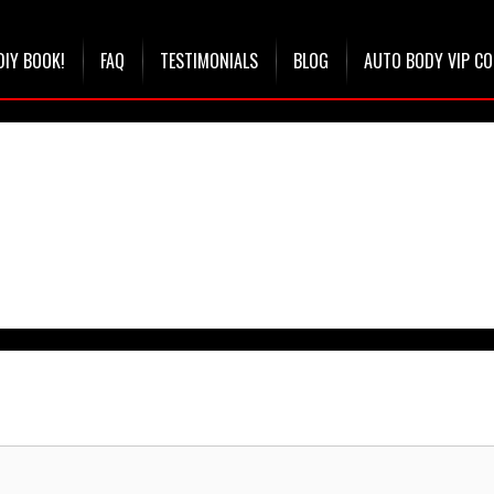
DIY BOOK!
FAQ
TESTIMONIALS
BLOG
AUTO BODY VIP C