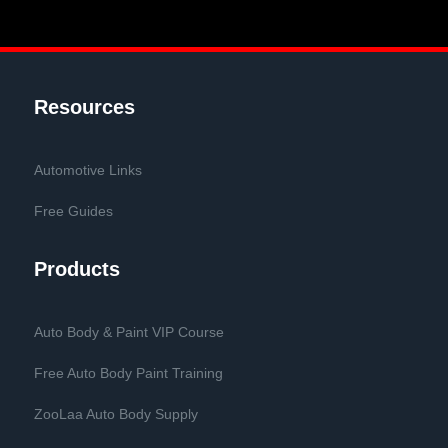
Resources
Automotive Links
Free Guides
Products
Auto Body & Paint VIP Course
Free Auto Body Paint Training
ZooLaa Auto Body Supply