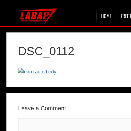
Skip
HOME
FREE 
to
content
DSC_0112
Leave a Comment
Comment