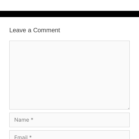
Leave a Comment
Comment
Name
Email