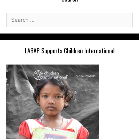
Search
for:
LABAP Supports Children International