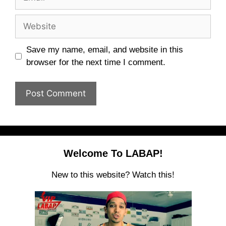
Website
Save my name, email, and website in this
browser for the next time I comment.
Welcome To LABAP!
New to this website? Watch this!