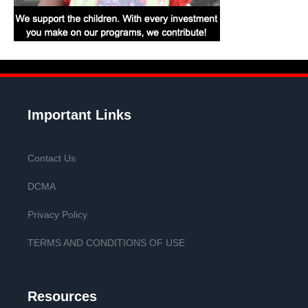
Important Links
Contact Us
DCMA
Privacy Policy
TERMS AND CONDITIONS OF USE
Resources