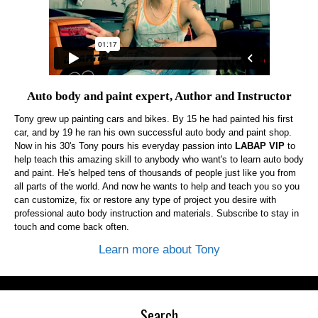
Auto body and paint expert, Author and Instructor
Tony grew up painting cars and bikes. By 15 he had painted his first
car, and by 19 he ran his own successful auto body and paint shop.
Now in his 30's Tony pours his everyday passion into
LABAP VIP
to
help teach this amazing skill to anybody who want's to learn auto body
and paint. He's helped tens of thousands of people just like you from
all parts of the world. And now he wants to help and teach you so you
can customize, fix or restore any type of project you desire with
professional auto body instruction and materials. Subscribe to stay in
touch and come back often.
Learn more about Tony
Search