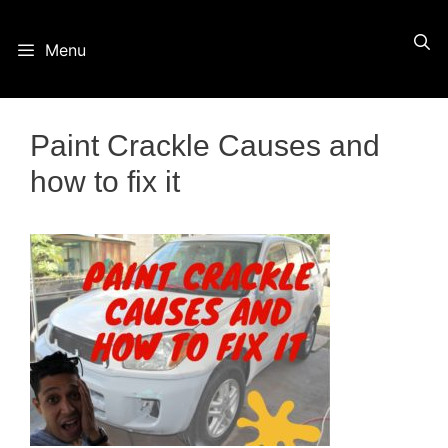
Skip
Menu
to
content
Paint Crackle Causes and
how to fix it