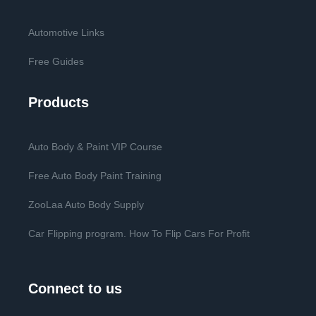
Automotive Links
Free Guides
Products
Auto Body & Paint VIP Course
Free Auto Body Paint Training
ZooLaa Auto Body Supply
Car Flipping program. How To Flip Cars For Profit
Connect to us