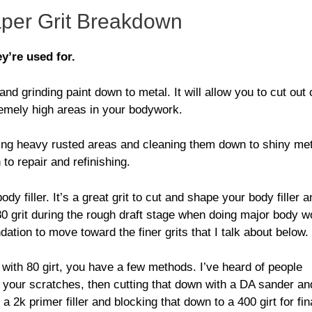
per Grit Breakdown
y’re used for.
d grinding paint down to metal. It will allow you to cut out 
tremely high areas in your bodywork.
ing heavy rusted areas and cleaning them down to shiny met
to repair and refinishing.
 filler. It’s a great grit to cut and shape your body filler a
0 grit during the rough draft stage when doing major body w
undation to move toward the finer grits that I talk about below.
with 80 girt, you have a few methods. I’ve heard of people
ill your scratches, then cutting that down with a DA sander an
a 2k primer filler and blocking that down to a 400 girt for fin