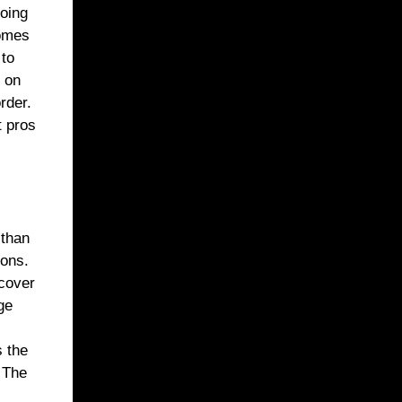
doing
comes
 to
b on
rder.
t pros
 than
ions.
 cover
ge
s the
. The