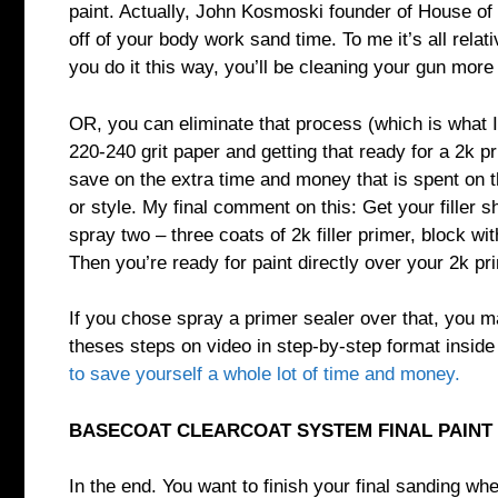
paint. Actually, John Kosmoski founder of House of 
off of your body work sand time. To me it’s all rela
you do it this way, you’ll be cleaning your gun more
OR, you can eliminate that process (which is what I 
220-240 grit paper and getting that ready for a 2k prim
save on the extra time and money that is spent on the
or style. My final comment on this: Get your filler 
spray two – three coats of 2k filler primer, block wi
Then you’re ready for paint directly over your 2k pr
If you chose spray a primer sealer over that, you ma
theses steps on video in step-by-step format insid
to save yourself a whole lot of time and money.
BASECOAT CLEARCOAT SYSTEM FINAL PAINT 
In the end. You want to finish your final sanding wh