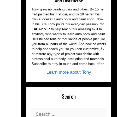
and Instructor
Tony grew up painting cars and bikes. By 15 he
had painted his first car, and by 19 he ran his
own successful auto body and paint shop. Now
in his 30's Tony pours his everyday passion into
LABAP VIP
to help teach this amazing skill to
anybody who want's to learn auto body and paint.
He's helped tens of thousands of people just like
you from all parts of the world. And now he wants
to help and teach you so you can customize, fix
or restore any type of project you desire with
professional auto body instruction and materials.
Subscribe to stay in touch and come back often.
Learn more about Tony
Search
Search