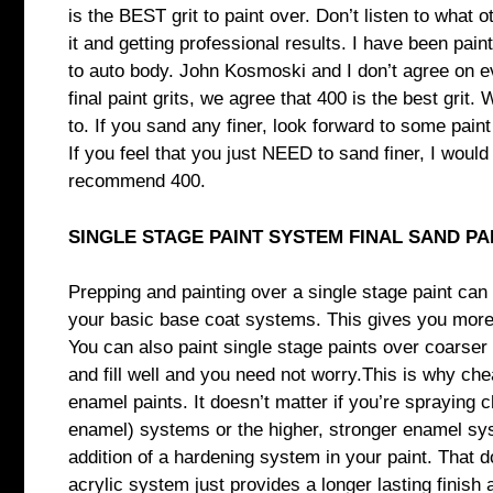
is the BEST grit to paint over. Don’t listen to what 
it and getting professional results. I have been pai
to auto body. John Kosmoski and I don’t agree on 
final paint grits, we agree that 400 is the best gri
to. If you sand any finer, look forward to some paint
If you feel that you just NEED to sand finer, I woul
recommend 400.
SINGLE STAGE PAINT SYSTEM FINAL SAND PA
Prepping and painting over a single stage paint can 
your basic base coat systems. This gives you more ro
You can also paint single stage paints over coarser s
and fill well and you need not worry.This is why ch
enamel paints. It doesn’t matter if you’re spraying 
enamel) systems or the higher, stronger enamel sys
addition of a hardening system in your paint. That d
acrylic system just provides a longer lasting finish 