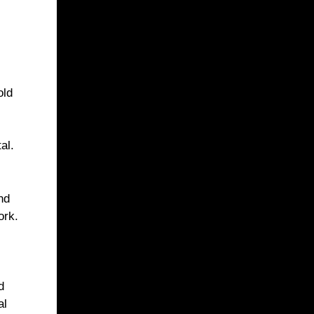
old
al.
nd
ork.
d
al