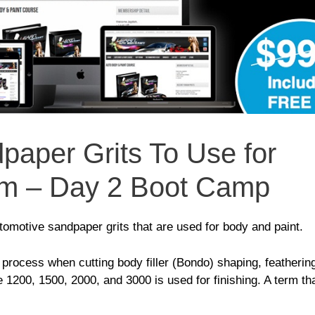
paper Grits To Use for
em – Day 2 Boot Camp
motive sandpaper grits that are used for body and paint.
rocess when cutting body filler (Bondo) shaping, featherin
ke 1200, 1500, 2000, and 3000 is used for finishing. A term tha