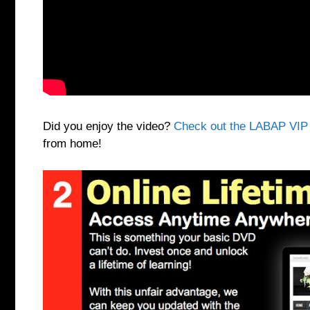
Did you enjoy the video?
Check out the LABAP VIP
from home!