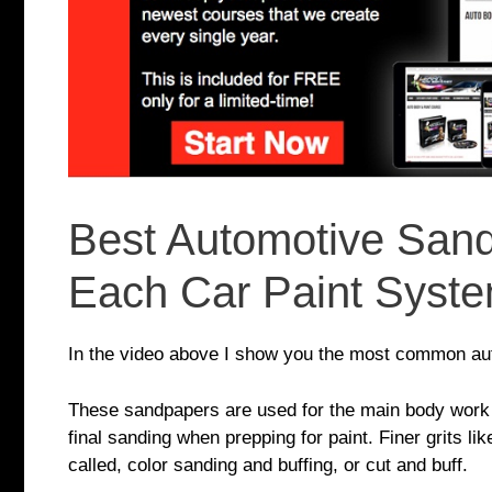
Best Automotive Sand
Each Car Paint Syst
In the video above I show you the most common auto
These sandpapers are used for the main body work p
final sanding when prepping for paint. Finer grits li
called, color sanding and buffing, or cut and buff.