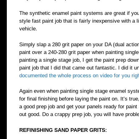
The synthetic enamel paint systems are great if yo
style fast paint job that is fairly inexpensive with 
vehicle.
Simply slap a 280 grit paper on your DA (dual action
paint over a 240-280 grit paper when painting single st
painting a single stage job, I get the paint prep dow
paint job that I did that came out fantastic. I did i
documented the whole process on video for you rig
Again even when painting single stage enamel system
for final finishing before laying the paint on. It’s tr
a good prep job and get your panels ready for paint 
out good. Do a crappy prep job, you will have probl
REFINISHING SAND PAPER GRITS: