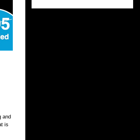
g and
t is