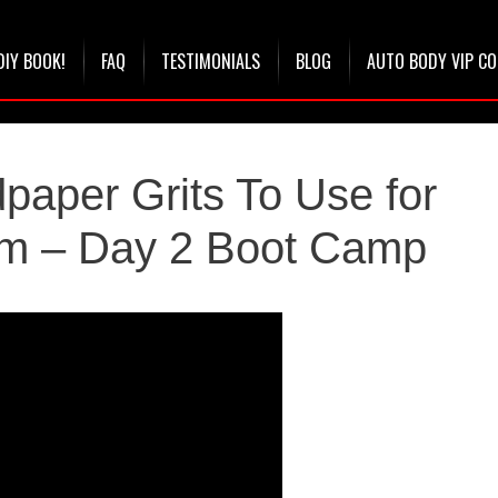
DIY BOOK!
FAQ
TESTIMONIALS
BLOG
AUTO BODY VIP C
paper Grits To Use for
em – Day 2 Boot Camp