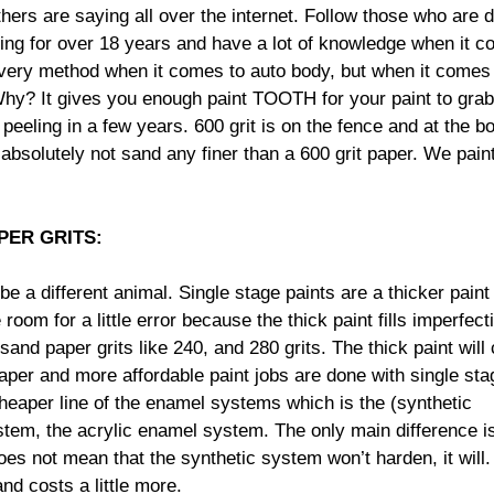
others are saying all over the internet. Follow those who are 
nting for over 18 years and have a lot of knowledge when it 
every method when it comes to auto body, but when it comes
t. Why? It gives you enough paint TOOTH for your paint to gra
 peeling in a few years. 600 grit is on the fence and at the bo
d absolutely not sand any finer than a 600 grit paper. We pain
PER GRITS:
be a different animal. Single stage paints are a thicker paint
om for a little error because the thick paint fills imperfect
and paper grits like 240, and 280 grits. The thick paint will
eaper and more affordable paint jobs are done with single sta
cheaper line of the enamel systems which is the (synthetic
tem, the acrylic enamel system. The only main difference i
oes not mean that the synthetic system won’t harden, it will
and costs a little more.