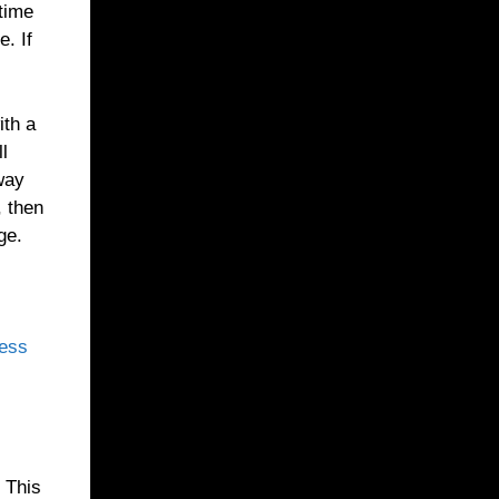
 time
. If
ith a
ll
 way
, then
ge.
cess
. This