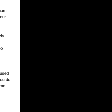
 mam
your
ely
po
 used
you do
ome