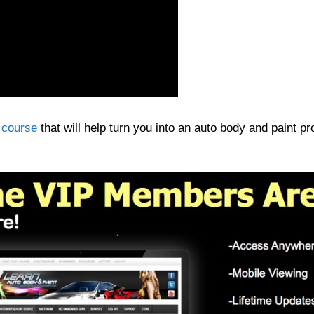
 course
that will help turn you into an auto body and paint pr