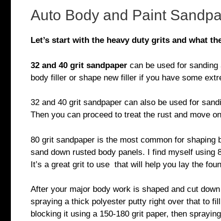
Auto Body and Paint Sandpa
Let’s start with the heavy duty grits and what the
32 and 40 grit sandpaper
can be used for sanding an
body filler or shape new filler if you have some ex
32 and 40 grit sandpaper can also be used for sand
Then you can proceed to treat the rust and move on 
80 grit sandpaper is the most common for shaping body
sand down rusted body panels. I find myself using 8
It’s a great grit to use that will help you lay the fo
After your major body work is shaped and cut down 
spraying a thick polyester putty right over that to f
blocking it using a 150-180 grit paper, then spraying 