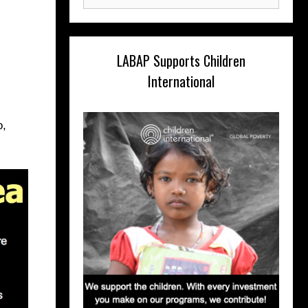
for:
LABAP Supports Children
International
o,