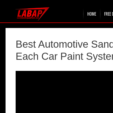
Skip
HOME
FREE 
to
content
Best Automotive Sand
Each Car Paint Syst