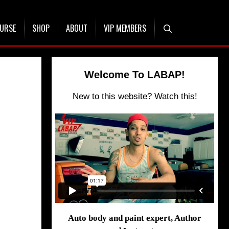
OURSE
SHOP
ABOUT
VIP MEMBERS
Welcome To LABAP!
New to this website? Watch this!
Auto body and paint expert, Author