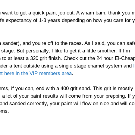
u want to get a quick paint job out. A wham bam, thank you
a life expectancy of 1-3 years depending on how you care for 
 sander), and you’re off to the races. As I said, you can saf
age. But personally, I like to get it a little smother. If I’m
n to at least a 320 grit finish. Check out the 24 hour El-Chea
t under a tent outside using a single stage enamel system and
I
ht here in the VIP members area
.
s, if you can, end with a 400 grit sand. This grit is mostly
ue, a lot of your paint results will come from your prepping. If 
and sanded correctly, your paint will flow on nice and will c
ems.