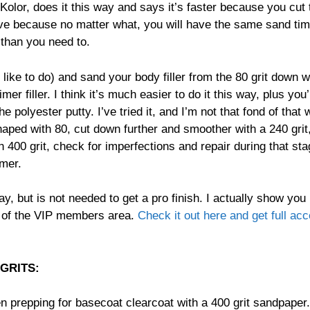
Kolor, does it this way and says it’s faster because you cut
tive because no matter what, you will have the same sand time
 than you need to.
like to do) and sand your body filler from the 80 grit down w
er filler. I think it’s much easier to do it this way, plus you’
 polyester putty. I’ve tried it, and I’m not that fond of that
shaped with 80, cut down further and smoother with a 240 grit
th 400 grit, check for imperfections and repair during that sta
imer.
y, but is not needed to get a pro finish. I actually show you
e of the VIP members area.
Check it out here and get full ac
GRITS:
en prepping for basecoat clearcoat with a 400 grit sandpaper