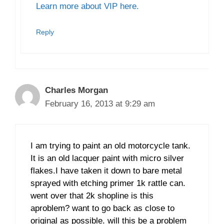
Learn more about VIP here.
Reply
Charles Morgan
February 16, 2013 at 9:29 am
I am trying to paint an old motorcycle tank.
It is an old lacquer paint with micro silver
flakes.I have taken it down to bare metal
sprayed with etching primer 1k rattle can.
went over that 2k shopline is this
aproblem? want to go back as close to
original as possible. will this be a problem