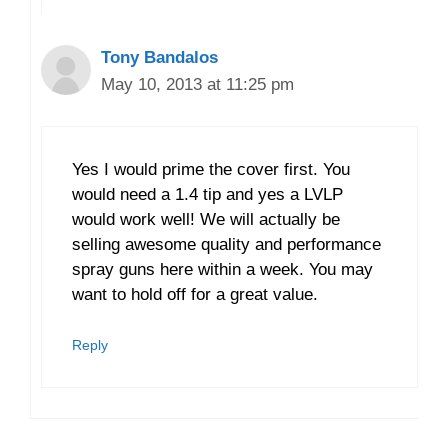
Tony Bandalos
May 10, 2013 at 11:25 pm
Yes I would prime the cover first. You
would need a 1.4 tip and yes a LVLP
would work well! We will actually be
selling awesome quality and performance
spray guns here within a week. You may
want to hold off for a great value.
Reply