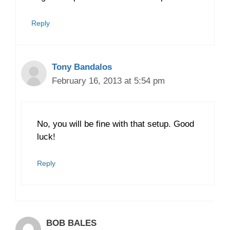
Reply
Tony Bandalos
February 16, 2013 at 5:54 pm
No, you will be fine with that setup. Good
luck!
Reply
BOB BALES