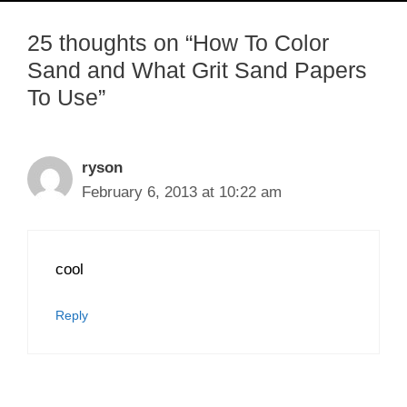
25 thoughts on “How To Color
Sand and What Grit Sand Papers
To Use”
ryson
February 6, 2013 at 10:22 am
cool
Reply