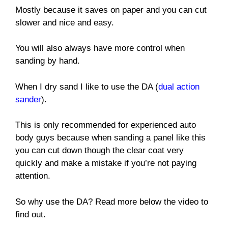
Mostly because it saves on paper and you can cut
slower and nice and easy.
You will also always have more control when
sanding by hand.
When I dry sand I like to use the DA (
dual action
sander
).
This is only recommended for experienced auto
body guys because when sanding a panel like this
you can cut down though the clear coat very
quickly and make a mistake if you’re not paying
attention.
So why use the DA? Read more below the video to
find out.