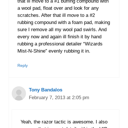
that ill move to a #1 buffing compound with
a wool pad, float over and look for any
scratches. After that ill move to a #2
rubbing compound with a foam pad, making
sure I remove all my wool pad swirls. And
every now and again ill finish it by hand
rubbing a professional detailer “Wizards
Mist-N-Shine” evenly rubbing it in.
Reply
Tony Bandalos
February 7, 2013 at 2:05 pm
Yeah, the razor tactic is awesome. I also