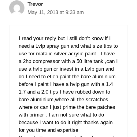
Trevor
May 11, 2013 at 9:33 am
I read your reply but I still don’t know if I
need a Lvlp spray gun and what size tips to
use for matalic silver acrylic paint . I have
a 2hp compressor with a 50 litre tank ,can I
use a hvlp gun or invest in a Lvlp gun and
do I need to etich paint the bare aluminium
before I paint I have a hvlp gun with a 1.4
1.7 and a 2.0 tips I have rubbed down to
bare aluminium,where all the scratches
where or can I just prime the bare patches
with primer . I am not sure what to do
because I want to do it right thanks again
for you time and expertise