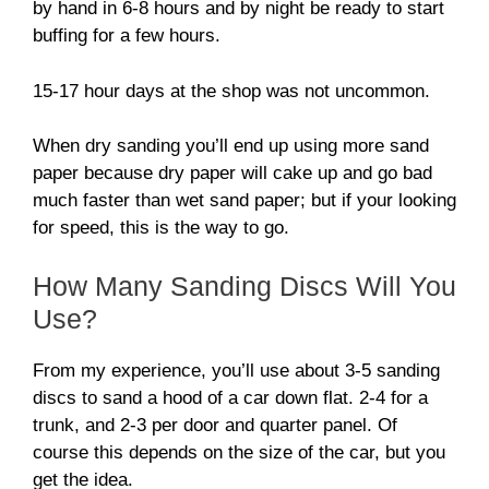
by hand in 6-8 hours and by night be ready to start
buffing for a few hours.
15-17 hour days at the shop was not uncommon.
When dry sanding you’ll end up using more sand
paper because dry paper will cake up and go bad
much faster than wet sand paper; but if your looking
for speed, this is the way to go.
How Many Sanding Discs Will You
Use?
From my experience, you’ll use about 3-5 sanding
discs to sand a hood of a car down flat. 2-4 for a
trunk, and 2-3 per door and quarter panel. Of
course this depends on the size of the car, but you
get the idea.