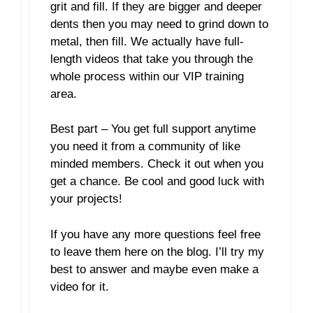
grit and fill. If they are bigger and deeper
dents then you may need to grind down to
metal, then fill. We actually have full-
length videos that take you through the
whole process within our VIP training
area.
Best part – You get full support anytime
you need it from a community of like
minded members. Check it out when you
get a chance. Be cool and good luck with
your projects!
If you have any more questions feel free
to leave them here on the blog. I’ll try my
best to answer and maybe even make a
video for it.