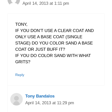
April 14, 2013 at 1:11 pm
TONY,
IF YOU DON’T USE A CLEAR COAT AND
ONLY USE A BASE COAT (SINGLE
STAGE) DO YOU COLOR SAND A BASE
COAT OR JUST BUFF IT?
IF YOU DO COLOR SAND WITH WHAT
GRITS?
Reply
Tony Bandalos
April 14, 2013 at 11:29 pm