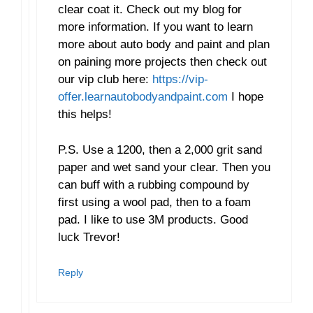
clear coat it. Check out my blog for
more information. If you want to learn
more about auto body and paint and plan
on paining more projects then check out
our vip club here:
https://vip-
offer.learnautobodyandpaint.com
I hope
this helps!
P.S. Use a 1200, then a 2,000 grit sand
paper and wet sand your clear. Then you
can buff with a rubbing compound by
first using a wool pad, then to a foam
pad. I like to use 3M products. Good
luck Trevor!
Reply