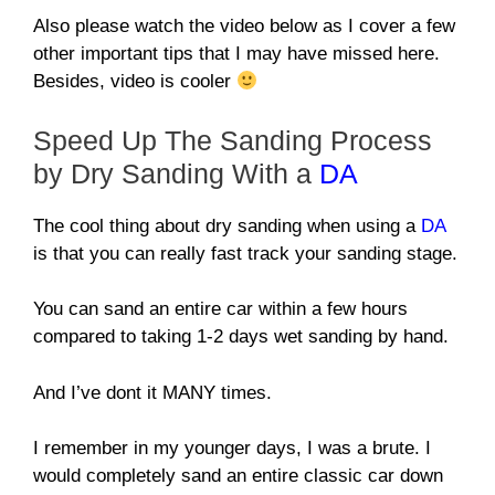
Also please watch the video below as I cover a few
other important tips that I may have missed here.
Besides, video is cooler
Speed Up The Sanding Process
by Dry Sanding With a
DA
The cool thing about dry sanding when using a
DA
is that you can really fast track your sanding stage.
You can sand an entire car within a few hours
compared to taking 1-2 days wet sanding by hand.
And I’ve dont it MANY times.
I remember in my younger days, I was a brute. I
would completely sand an entire classic car down