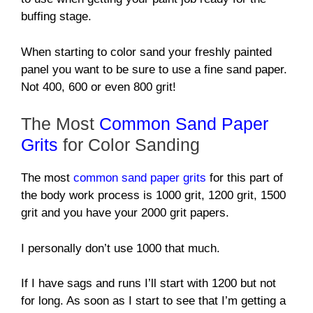
buffing stage.
When starting to color sand your freshly painted
panel you want to be sure to use a fine sand paper.
Not 400, 600 or even 800 grit!
The Most
Common Sand Paper
Grits
for Color Sanding
The most
common sand paper grits
for this part of
the body work process is 1000 grit, 1200 grit, 1500
grit and you have your 2000 grit papers.
I personally don’t use 1000 that much.
If I have sags and runs I’ll start with 1200 but not
for long. As soon as I start to see that I’m getting a