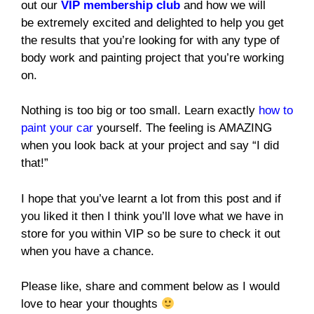
out our
VIP membership club
and how we will
be extremely excited and delighted to help you get
the results that you’re looking for with any type of
body work and painting project that you’re working
on.
Nothing is too big or too small. Learn exactly
how to
paint your car
yourself. The feeling is AMAZING
when you look back at your project and say “I did
that!”
I hope that you’ve learnt a lot from this post and if
you liked it then I think you’ll love what we have in
store for you within VIP so be sure to check it out
when you have a chance.
Please like, share and comment below as I would
love to hear your thoughts