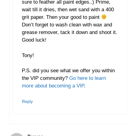
sure to feather all paint edges..) Prime,
wait till it dries, then wet sand with a 400
grit paper. Then your good to paint
Don’t forget to wash clean with wax and
grease remover, tack it down and shoot it.
Good luck!
Tony!
P.S. did you see what we offer you within
the VIP community?
Go here to learn
more about becoming a VIP
.
Reply