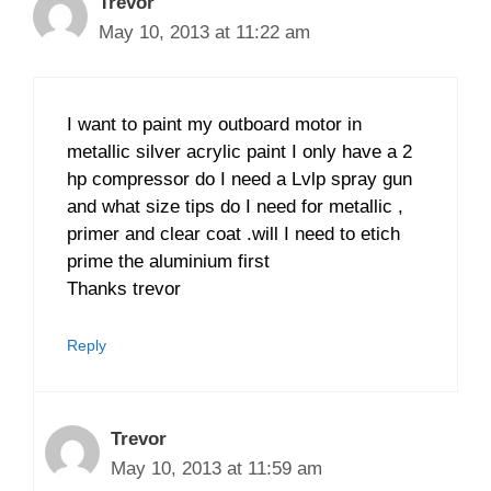
Trevor
May 10, 2013 at 11:22 am
I want to paint my outboard motor in
metallic silver acrylic paint I only have a 2
hp compressor do I need a Lvlp spray gun
and what size tips do I need for metallic ,
primer and clear coat .will I need to etich
prime the aluminium first
Thanks trevor
Reply
Trevor
May 10, 2013 at 11:59 am