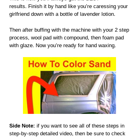
results. Finish it by hand like you’re caressing your
girlfriend down with a bottle of lavender lotion.
Then after buffing with the machine with your 2 step
process, wool pad with compound, then foam pad
with glaze. Now you’re ready for hand waxing.
Side Note:
if you want to see all of these steps in
step-by-step detailed video, then be sure to check