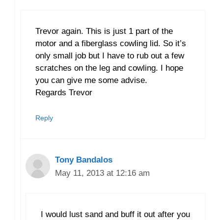
Trevor again. This is just 1 part of the
motor and a fiberglass cowling lid. So it’s
only small job but I have to rub out a few
scratches on the leg and cowling. I hope
you can give me some advise.
Regards Trevor
Reply
Tony Bandalos
May 11, 2013 at 12:16 am
I would lust sand and buff it out after you