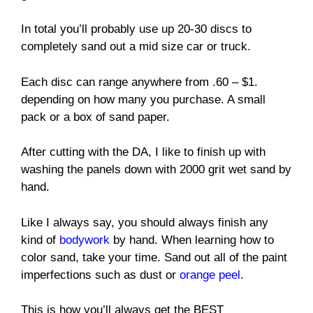
In total you’ll probably use up 20-30 discs to
completely sand out a mid size car or truck.
Each disc can range anywhere from .60 – $1.
depending on how many you purchase. A small
pack or a box of sand paper.
After cutting with the DA, I like to finish up with
washing the panels down with 2000 grit wet sand by
hand.
Like I always say, you should always finish any
kind of
bodywork
by hand. When learning how to
color sand, take your time. Sand out all of the paint
imperfections such as dust or
orange peel
.
This is how you’ll always get the BEST