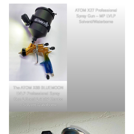
ATOM X27 Professional
Spray Gun – MP LVLP
Solvent/Waterborne
The
ATOM X88 BLUEMOON
LVLP Professional Spray
Gun 1.3 and 1.4 TIP Combo
– Solvent/Waterborne