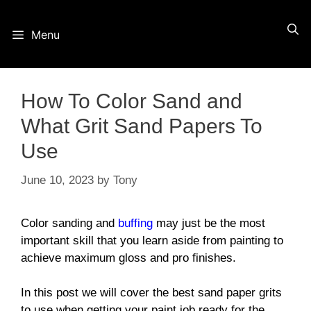
Skip
Menu
to
content
How To Color Sand and
What Grit Sand Papers To
Use
June 10, 2023
by
Tony
Color sanding and
buffing
may just be the most
important skill that you learn aside from painting to
achieve maximum gloss and pro finishes.
In this post we will cover the best sand paper grits
to use when getting your paint job ready for the