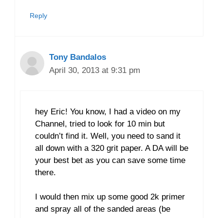
Reply
Tony Bandalos
April 30, 2013 at 9:31 pm
hey Eric! You know, I had a video on my
Channel, tried to look for 10 min but
couldn’t find it. Well, you need to sand it
all down with a 320 grit paper. A DA will be
your best bet as you can save some time
there.
I would then mix up some good 2k primer
and spray all of the sanded areas (be