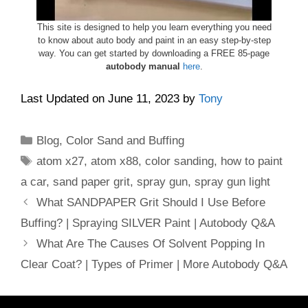
This site is designed to help you learn everything you need
to know about auto body and paint in an easy step-by-step
way. You can get started by downloading a FREE 85-page
autobody manual
here
.
Last Updated on June 11, 2023 by
Tony
Categories
Blog
,
Color Sand and Buffing
Tags
atom x27
,
atom x88
,
color sanding
,
how to paint
a car
,
sand paper grit
,
spray gun
,
spray gun light
What SANDPAPER Grit Should I Use Before
Buffing? | Spraying SILVER Paint | Autobody Q&A
What Are The Causes Of Solvent Popping In
Clear Coat? | Types of Primer | More Autobody Q&A