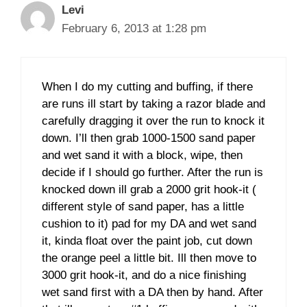
Levi
February 6, 2013 at 1:28 pm
When I do my cutting and buffing, if there
are runs ill start by taking a razor blade and
carefully dragging it over the run to knock it
down. I’ll then grab 1000-1500 sand paper
and wet sand it with a block, wipe, then
decide if I should go further. After the run is
knocked down ill grab a 2000 grit hook-it (
different style of sand paper, has a little
cushion to it) pad for my DA and wet sand
it, kinda float over the paint job, cut down
the orange peel a little bit. Ill then move to
3000 grit hook-it, and do a nice finishing
wet sand first with a DA then by hand. After