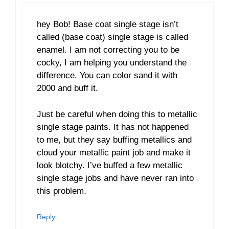
hey Bob! Base coat single stage isn’t
called (base coat) single stage is called
enamel. I am not correcting you to be
cocky, I am helping you understand the
difference. You can color sand it with
2000 and buff it.
Just be careful when doing this to metallic
single stage paints. It has not happened
to me, but they say buffing metallics and
cloud your metallic paint job and make it
look blotchy. I’ve buffed a few metallic
single stage jobs and have never ran into
this problem.
Reply