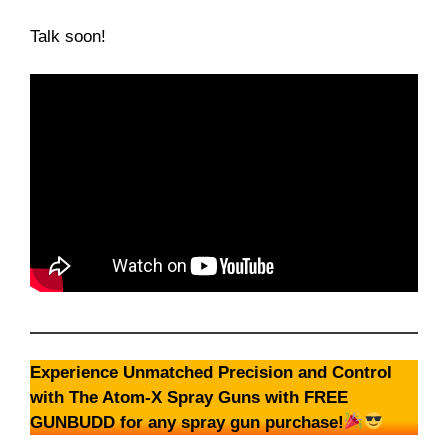
Talk soon!
Experience Unmatched Precision and Control
with The Atom-X Spray Guns with FREE
GUNBUDD for any spray gun purchase!