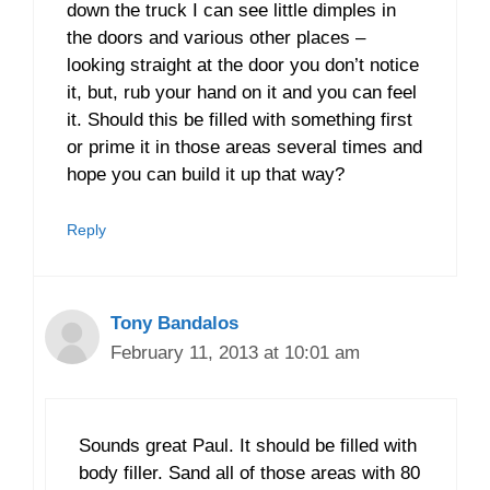
down the truck I can see little dimples in
the doors and various other places –
looking straight at the door you don’t notice
it, but, rub your hand on it and you can feel
it. Should this be filled with something first
or prime it in those areas several times and
hope you can build it up that way?
Reply
Tony Bandalos
February 11, 2013 at 10:01 am
Sounds great Paul. It should be filled with
body filler. Sand all of those areas with 80