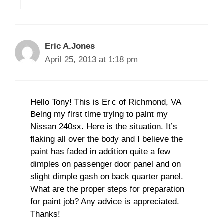
Eric A.Jones
April 25, 2013 at 1:18 pm
Hello Tony! This is Eric of Richmond, VA
Being my first time trying to paint my
Nissan 240sx. Here is the situation. It’s
flaking all over the body and I believe the
paint has faded in addition quite a few
dimples on passenger door panel and on
slight dimple gash on back quarter panel.
What are the proper steps for preparation
for paint job? Any advice is appreciated.
Thanks!