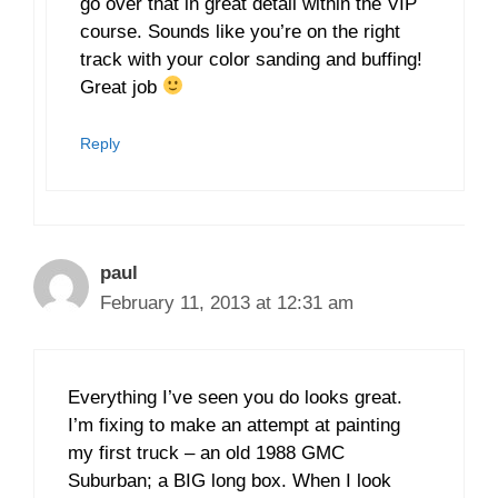
go over that in great detail within the VIP
course. Sounds like you’re on the right
track with your color sanding and buffing!
Great job
Reply
paul
February 11, 2013 at 12:31 am
Everything I’ve seen you do looks great.
I’m fixing to make an attempt at painting
my first truck – an old 1988 GMC
Suburban; a BIG long box. When I look