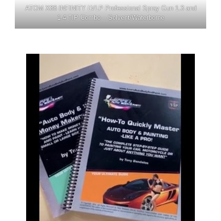
ATOM X88 INFINITY LVLP Professional Spray Gun 1.3 and
1.4 TIP Combo – Solvent/Waterborne