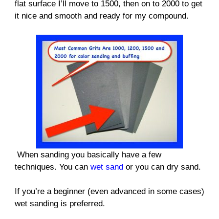
flat surface I’ll move to 1500, then on to 2000 to get
it nice and smooth and ready for my compound.
When sanding you basically have a few
techniques. You can
wet sand
or you can dry sand.
If you’re a beginner (even advanced in some cases)
wet sanding is preferred.