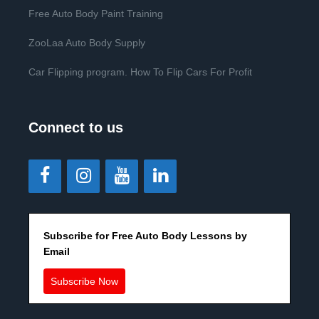
Free Auto Body Paint Training
ZooLaa Auto Body Supply
Car Flipping program. How To Flip Cars For Profit
Connect to us
Subscribe for Free Auto Body Lessons by
Email
Subscribe Now