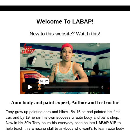
Welcome To LABAP!
New to this website? Watch this!
Auto body and paint expert, Author and Instructor
Tony grew up painting cars and bikes. By 15 he had painted his first
car, and by 19 he ran his own successful auto body and paint shop.
Now in his 30's Tony pours his everyday passion into
LABAP VIP
to
help teach this amazing skill to anybody who want's to learn auto body