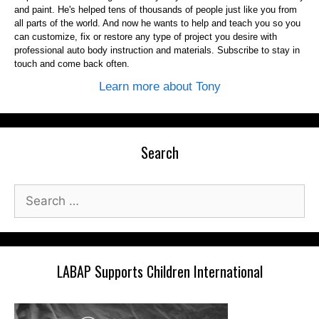
and paint. He's helped tens of thousands of people just like you from
all parts of the world. And now he wants to help and teach you so you
can customize, fix or restore any type of project you desire with
professional auto body instruction and materials. Subscribe to stay in
touch and come back often.
Learn more about Tony
Search
Search
for:
LABAP Supports Children International