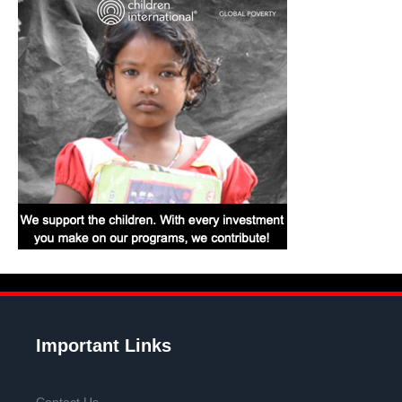
Important Links