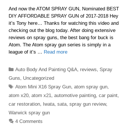
And now the ATOM SPRAY GUN, Nominated BEST
DIY AFFORDABLE SPRAY GUN of 2017-2018 Hey
it’s Tony here… Thanks for watching this video and
checking out the blog today. After doing extensive
reviews on spray guns, the best bang for buck is
Atom. The Atom spray gun series is simply in a
league of it’s …
Read more
Categories
Auto Body And Painting Q&A
,
reviews
,
Spray
Guns
,
Uncategorized
Tags
Atom Mini X16 Spray Gun
,
atom spray gun
,
atom x20
,
atom x21
,
automotive painting
,
car paint
,
car restoration
,
Iwata
,
sata
,
spray gun review
,
Warwick spray gun
4 Comments