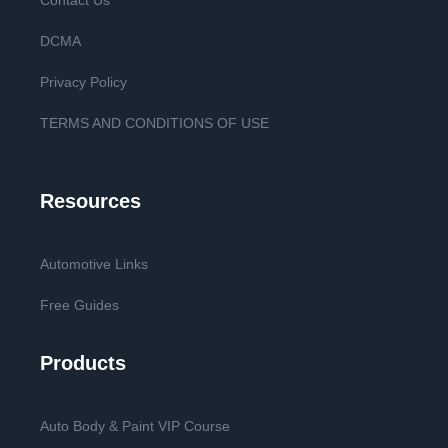
Contact Us
DCMA
Privacy Policy
TERMS AND CONDITIONS OF USE
Resources
Automotive Links
Free Guides
Products
Auto Body & Paint VIP Course