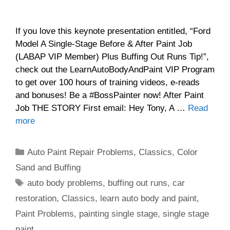
If you love this keynote presentation entitled, “Ford
Model A Single-Stage Before & After Paint Job
(LABAP VIP Member) Plus Buffing Out Runs Tip!”,
check out the LearnAutoBodyAndPaint VIP Program
to get over 100 hours of training videos, e-reads
and bonuses! Be a #BossPainter now! After Paint
Job THE STORY First email: Hey Tony, A …
Read
more
Categories
Auto Paint Repair Problems
,
Classics
,
Color
Sand and Buffing
Tags
auto body problems
,
buffing out runs
,
car
restoration
,
Classics
,
learn auto body and paint
,
Paint Problems
,
painting single stage
,
single stage
paint