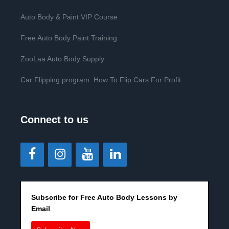
Auto Body & Paint VIP Course
Free Auto Body Paint Training
ZooLaa Auto Body Supply
Car Flipping program. How To Flip Cars For Profit
Connect to us
Subscribe for Free Auto Body Lessons by
Email