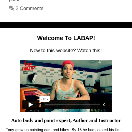
2 Comments
Welcome To LABAP!
New to this website? Watch this!
Auto body and paint expert, Author and Instructor
Tony grew up painting cars and bikes. By 15 he had painted his first