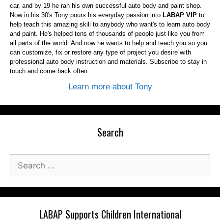
car, and by 19 he ran his own successful auto body and paint shop.
Now in his 30's Tony pours his everyday passion into
LABAP VIP
to
help teach this amazing skill to anybody who want's to learn auto body
and paint. He's helped tens of thousands of people just like you from
all parts of the world. And now he wants to help and teach you so you
can customize, fix or restore any type of project you desire with
professional auto body instruction and materials. Subscribe to stay in
touch and come back often.
Learn more about Tony
Search
Search
for:
LABAP Supports Children International