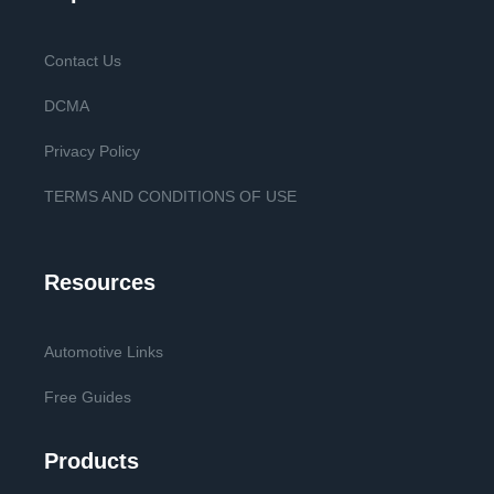
Contact Us
DCMA
Privacy Policy
TERMS AND CONDITIONS OF USE
Resources
Automotive Links
Free Guides
Products