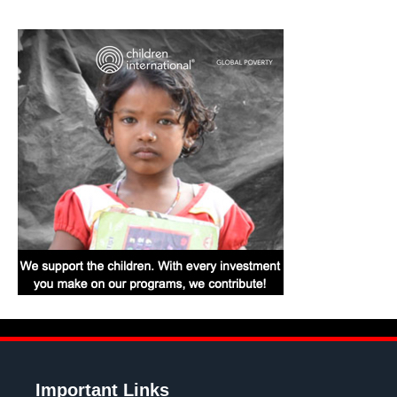
Important Links