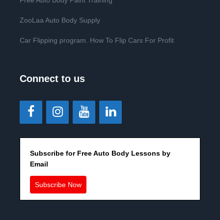
Free Auto Body Paint Training
ZooLaa Auto Body Supply
Car Flipping program. How To Flip Cars For Profit
Connect to us
Subscribe for Free Auto Body Lessons by
Email
Subscribe Now