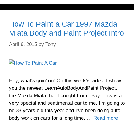
How To Paint a Car 1997 Mazda
Miata Body and Paint Project Intro
April 6, 2015
by
Tony
Hey, what’s goin’ on! On this week’s video, I show
you the newest LearnAutoBodyAndPaint Project,
the Mazda Miata that I bought from eBay. This is a
very special and sentimental car to me. I’m going to
be 33 years old this year and I’ve been doing auto
body work on cars for a long time. …
Read more