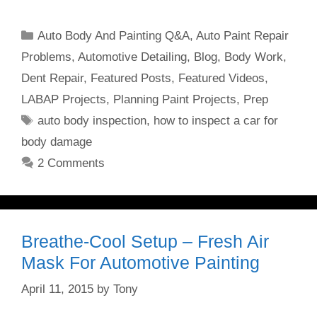
Categories
Auto Body And Painting Q&A
,
Auto Paint Repair
Problems
,
Automotive Detailing
,
Blog
,
Body Work
,
Dent Repair
,
Featured Posts
,
Featured Videos
,
LABAP Projects
,
Planning Paint Projects
,
Prep
Tags
auto body inspection
,
how to inspect a car for
body damage
2 Comments
Breathe-Cool Setup – Fresh Air
Mask For Automotive Painting
April 11, 2015
by
Tony