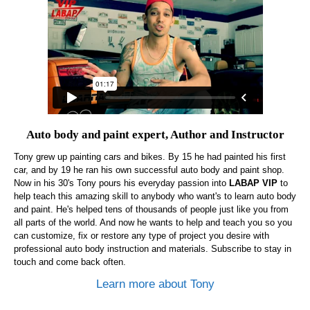
Auto body and paint expert, Author and Instructor
Tony grew up painting cars and bikes. By 15 he had painted his first
car, and by 19 he ran his own successful auto body and paint shop.
Now in his 30's Tony pours his everyday passion into
LABAP VIP
to
help teach this amazing skill to anybody who want's to learn auto body
and paint. He's helped tens of thousands of people just like you from
all parts of the world. And now he wants to help and teach you so you
can customize, fix or restore any type of project you desire with
professional auto body instruction and materials. Subscribe to stay in
touch and come back often.
Learn more about Tony