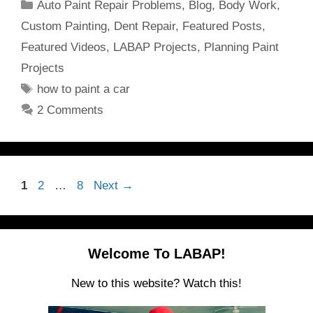
Categories
Auto Paint Repair Problems
,
Blog
,
Body Work
,
Custom Painting
,
Dent Repair
,
Featured Posts
,
Featured Videos
,
LABAP Projects
,
Planning Paint
Projects
Tags
how to paint a car
2 Comments
Page
Page
Page
1
2
…
8
Next
→
Welcome To LABAP!
New to this website? Watch this!