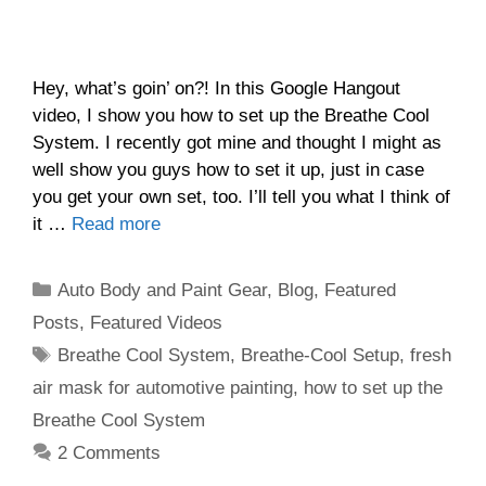
Hey, what’s goin’ on?! In this Google Hangout
video, I show you how to set up the Breathe Cool
System. I recently got mine and thought I might as
well show you guys how to set it up, just in case
you get your own set, too. I’ll tell you what I think of
it …
Read more
Categories
Auto Body and Paint Gear
,
Blog
,
Featured
Posts
,
Featured Videos
Tags
Breathe Cool System
,
Breathe-Cool Setup
,
fresh
air mask for automotive painting
,
how to set up the
Breathe Cool System
2 Comments