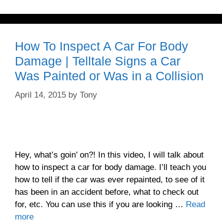
How To Inspect A Car For Body
Damage | Telltale Signs a Car
Was Painted or Was in a Collision
April 14, 2015
by
Tony
Hey, what’s goin’ on?! In this video, I will talk about
how to inspect a car for body damage. I’ll teach you
how to tell if the car was ever repainted, to see of it
has been in an accident before, what to check out
for, etc. You can use this if you are looking …
Read
more