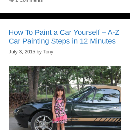
2 Comments
How To Paint a Car Yourself – A-Z
Car Painting Steps in 12 Minutes
July 3, 2015
by
Tony