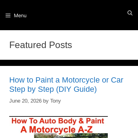
Skip
Menu
to
content
Featured Posts
How to Paint a Motorcycle or Car
Step by Step (DIY Guide)
June 20, 2026
by
Tony