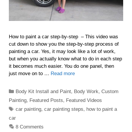
How to paint a car step-by-step – This video was
cut down to show you the step-by-step process of
painting a car. Yes, it may look like a lot of work,
but when you actually know what to do in each step
it becomes much easier. You do one panel, then
just move on to …
Read more
Categories
Body Kit Install and Paint
,
Body Work
,
Custom
Painting
,
Featured Posts
,
Featured Videos
Tags
car painting
,
car painting steps
,
how to paint a
car
8 Comments