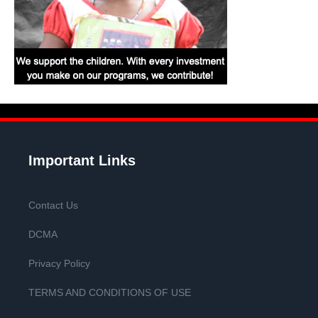
Important Links
Contact Us
DCMA
Privacy Policy
TERMS AND CONDITIONS OF USE