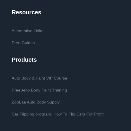
Resources
Automotive Links
Free Guides
Products
Auto Body & Paint VIP Course
Free Auto Body Paint Training
ZooLaa Auto Body Supply
Car Flipping program. How To Flip Cars For Profit