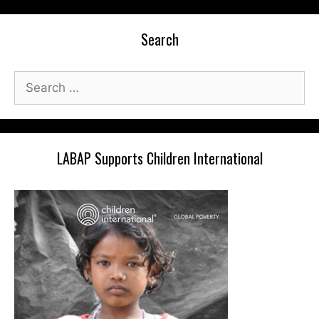
Search
Search
for:
LABAP Supports Children International