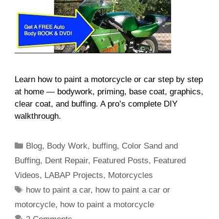
Learn how to paint a motorcycle or car step by step
at home — bodywork, priming, base coat, graphics,
clear coat, and buffing. A pro’s complete DIY
walkthrough.
Categories
Blog
,
Body Work
,
buffing
,
Color Sand and
Buffing
,
Dent Repair
,
Featured Posts
,
Featured
Videos
,
LABAP Projects
,
Motorcycles
Tags
how to paint a car
,
how to paint a car or
motorcycle
,
how to paint a motorcycle