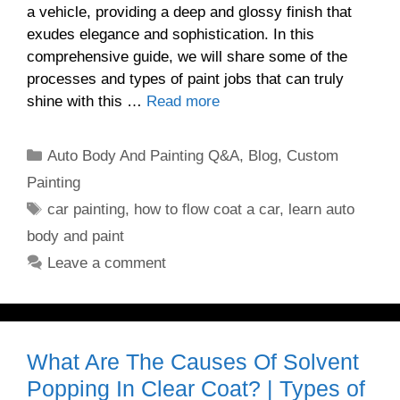
a vehicle, providing a deep and glossy finish that
exudes elegance and sophistication. In this
comprehensive guide, we will share some of the
processes and types of paint jobs that can truly
shine with this …
Read more
Categories
Auto Body And Painting Q&A
,
Blog
,
Custom
Painting
Tags
car painting
,
how to flow coat a car
,
learn auto
body and paint
Leave a comment
What Are The Causes Of Solvent
Popping In Clear Coat? | Types of