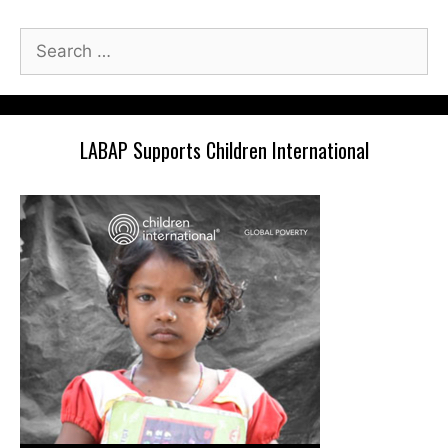
Search
for:
LABAP Supports Children International