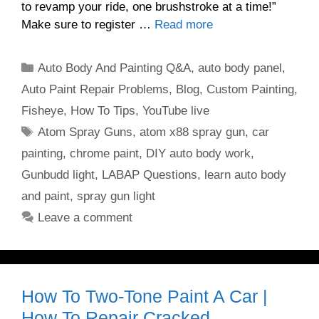
to revamp your ride, one brushstroke at a time!”
Make sure to register …
Read more
Categories
Auto Body And Painting Q&A
,
auto body panel
,
Auto Paint Repair Problems
,
Blog
,
Custom Painting
,
Fisheye
,
How To Tips
,
YouTube live
Tags
Atom Spray Guns
,
atom x88 spray gun
,
car
painting
,
chrome paint
,
DIY auto body work
,
Gunbudd light
,
LABAP Questions
,
learn auto body
and paint
,
spray gun light
Leave a comment
How To Two-Tone Paint A Car |
How To Repair Cracked