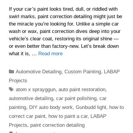
If your car’s paint looks tired, dull, or riddled with
swirl marks, paint correction detailing might just be
the miracle you’re looking for. Unlike a simple car
wash or wax, paint correction dives deep into your
vehicle’s clear coat, restoring its original shine —
or even better than factory-new. Let’s break down
what it is, …
Read more
Categories
Automotive Detailing
,
Custom Painting
,
LABAP
Projects
Tags
atom x sprayggun
,
auto paint restoration
,
automotive detailing
,
car paint polishing
,
car
painting
,
DIY auto body work
,
Gunbudd light
,
how to
correct car paint
,
how to paint a car
,
LABAP
Projects
,
paint correction detailing