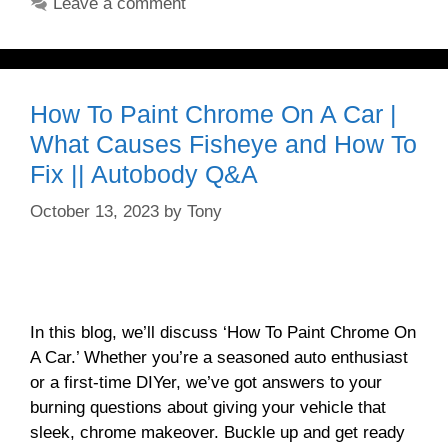
Leave a comment
How To Paint Chrome On A Car |
What Causes Fisheye and How To
Fix || Autobody Q&A
October 13, 2023
by
Tony
In this blog, we’ll discuss ‘How To Paint Chrome On
A Car.’ Whether you’re a seasoned auto enthusiast
or a first-time DIYer, we’ve got answers to your
burning questions about giving your vehicle that
sleek, chrome makeover. Buckle up and get ready