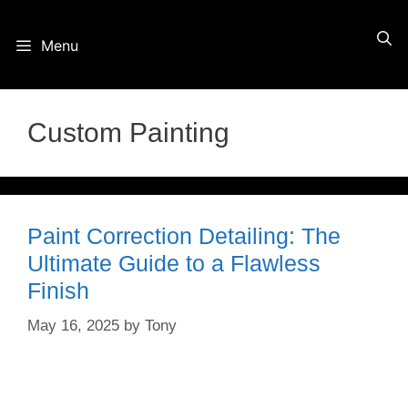
Skip
Menu
to
content
Custom Painting
Paint Correction Detailing: The
Ultimate Guide to a Flawless
Finish
May 16, 2025
by
Tony