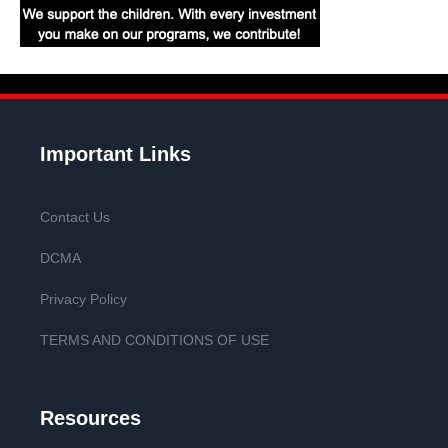
Important Links
Contact Us
DCMA
Privacy Policy
TERMS AND CONDITIONS OF USE
Resources