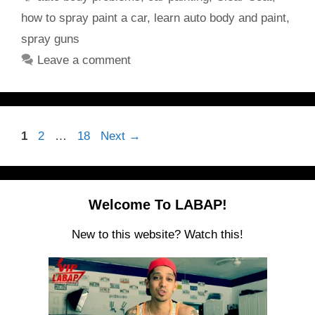
how to spray paint a car
,
learn auto body and paint
,
spray guns
Leave a comment
Page
Page
Page
1
2
…
18
Next
→
Welcome To LABAP!
New to this website? Watch this!