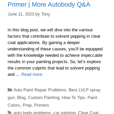
Primer | More Autobody Q&A
June 11, 2023
by
Tony
In this blog post, we will dive into the various
factors that contribute to solvent popping in clear
coat applications. By gaining a deeper
understanding of these causes, you’ll be equipped
with the knowledge needed to achieve impeccable
results in your painting projects. So, let’s explore
the common culprits that lead to solvent popping
and …
Read more
Categories
Auto Paint Repair Problems
,
Best LVLP spray
gun
,
Blog
,
Custom Painting
,
How To Tips
,
Paint
Colors
,
Prep
,
Primers
Tags
auto body problems
,
car painting
,
Clear Coat
,