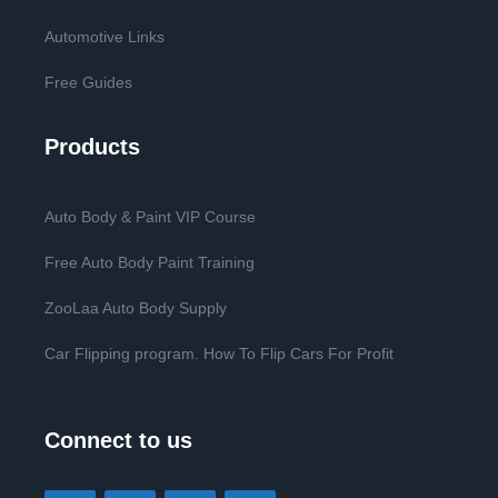
Automotive Links
Free Guides
Products
Auto Body & Paint VIP Course
Free Auto Body Paint Training
ZooLaa Auto Body Supply
Car Flipping program. How To Flip Cars For Profit
Connect to us