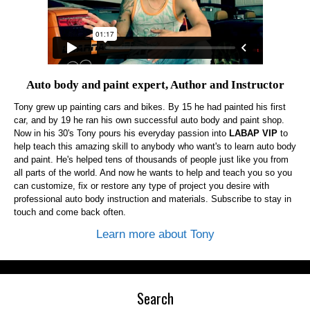
Auto body and paint expert, Author and Instructor
Tony grew up painting cars and bikes. By 15 he had painted his first
car, and by 19 he ran his own successful auto body and paint shop.
Now in his 30's Tony pours his everyday passion into
LABAP VIP
to
help teach this amazing skill to anybody who want's to learn auto body
and paint. He's helped tens of thousands of people just like you from
all parts of the world. And now he wants to help and teach you so you
can customize, fix or restore any type of project you desire with
professional auto body instruction and materials. Subscribe to stay in
touch and come back often.
Learn more about Tony
Search