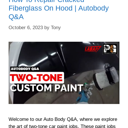
Fiberglass On Hood | Autobody
Q&A
October 6, 2023
by
Tony
Welcome to our Auto Body Q&A, where we explore
the art of two-tone car paint jobs. These paint jobs