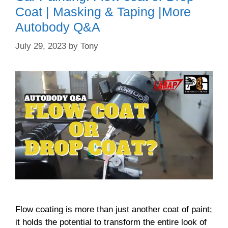
Coat | Masking & Taping |More
Autobody Q&A
July 29, 2023
by
Tony
Flow coating is more than just another coat of paint;
it holds the potential to transform the entire look of