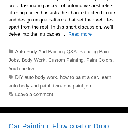
are a fascinating aspect of automotive aesthetics,
offering car enthusiasts the chance to blend colors
and design unique patterns that set their vehicles
apart from the rest. In this short discussion, we’ll
delve into the intricacies …
Read more
Categories
Auto Body And Painting Q&A
,
Blending Paint
Jobs
,
Body Work
,
Custom Painting
,
Paint Colors
,
YouTube live
Tags
DIY auto body work
,
how to paint a car
,
learn
auto body and paint
,
two-tone paint job
Leave a comment
Car Painting: Flow coat or Drop