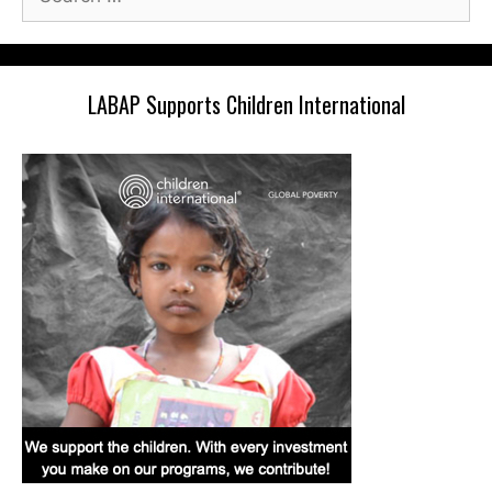
for:
LABAP Supports Children International