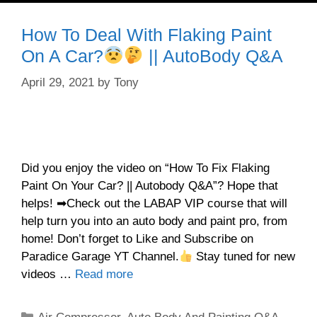
How To Deal With Flaking Paint
On A Car?
|| AutoBody Q&A
April 29, 2021
by
Tony
Did you enjoy the video on “How To Fix Flaking
Paint On Your Car? || Autobody Q&A”? Hope that
helps! ➡Check out the LABAP VIP course that will
help turn you into an auto body and paint pro, from
home! Don’t forget to Like and Subscribe on
Paradice Garage YT Channel.
Stay tuned for new
videos …
Read more
Categories