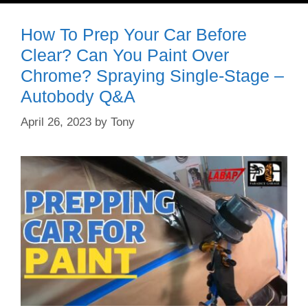
How To Prep Your Car Before
Clear? Can You Paint Over
Chrome? Spraying Single-Stage –
Autobody Q&A
April 26, 2023
by
Tony