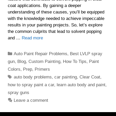
coat applications. By gaining a deeper
understanding of these causes, you’ll be equipped
with the knowledge needed to achieve impeccable
results in your painting projects. So, let’s explore
the common culprits that lead to solvent popping
and …
Read more
Categories
Auto Paint Repair Problems
,
Best LVLP spray
gun
,
Blog
,
Custom Painting
,
How To Tips
,
Paint
Colors
,
Prep
,
Primers
Tags
auto body problems
,
car painting
,
Clear Coat
,
how to spray paint a car
,
learn auto body and paint
,
spray guns
Leave a comment