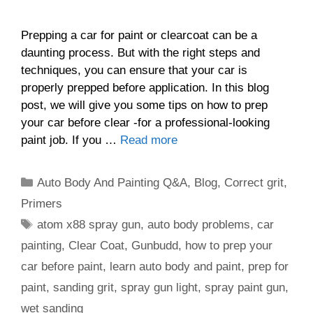
Prepping a car for paint or clearcoat can be a
daunting process. But with the right steps and
techniques, you can ensure that your car is
properly prepped before application. In this blog
post, we will give you some tips on how to prep
your car before clear -for a professional-looking
paint job. If you …
Read more
Categories
Auto Body And Painting Q&A
,
Blog
,
Correct grit
,
Primers
Tags
atom x88 spray gun
,
auto body problems
,
car
painting
,
Clear Coat
,
Gunbudd
,
how to prep your
car before paint
,
learn auto body and paint
,
prep for
paint
,
sanding grit
,
spray gun light
,
spray paint gun
,
wet sanding