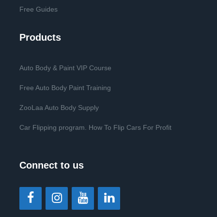
Free Guides
Products
Auto Body & Paint VIP Course
Free Auto Body Paint Training
ZooLaa Auto Body Supply
Car Flipping program. How To Flip Cars For Profit
Connect to us