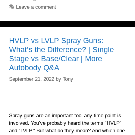
Leave a comment
HVLP vs LVLP Spray Guns:
What’s the Difference? | Single
Stage vs Base/Clear | More
Autobody Q&A
September 21, 2022
by
Tony
Spray guns are an important tool any time paint is
involved. You’ve probably heard the terms “HVLP”
and “LVLP.” But what do they mean? And which one