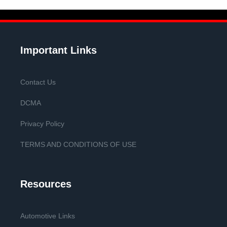
Important Links
Contact Us
DCMA
Privacy Policy
TERMS AND CONDITIONS OF USE
Resources
Automotive Links