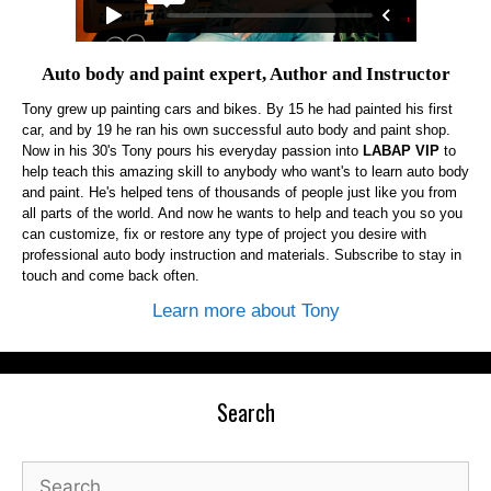
Auto body and paint expert, Author and Instructor
Tony grew up painting cars and bikes. By 15 he had painted his first
car, and by 19 he ran his own successful auto body and paint shop.
Now in his 30's Tony pours his everyday passion into
LABAP VIP
to
help teach this amazing skill to anybody who want's to learn auto body
and paint. He's helped tens of thousands of people just like you from
all parts of the world. And now he wants to help and teach you so you
can customize, fix or restore any type of project you desire with
professional auto body instruction and materials. Subscribe to stay in
touch and come back often.
Learn more about Tony
Search
Search