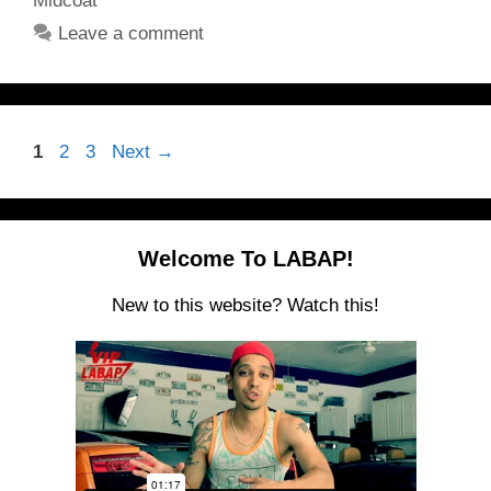
Midcoat
Leave a comment
Page
Page
Page
1
2
3
Next
→
Welcome To LABAP!
New to this website? Watch this!