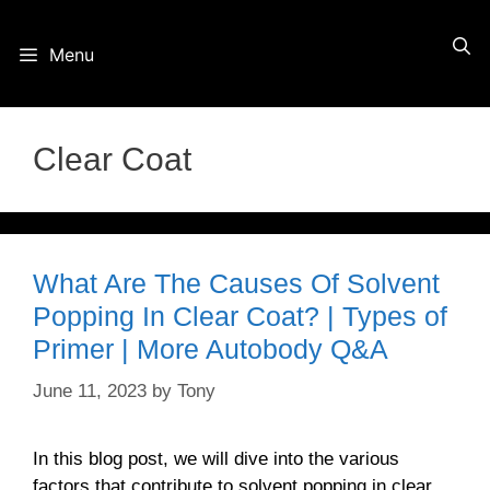
Skip
Menu
to
content
Clear Coat
What Are The Causes Of Solvent
Popping In Clear Coat? | Types of
Primer | More Autobody Q&A
June 11, 2023
by
Tony
In this blog post, we will dive into the various
factors that contribute to solvent popping in clear