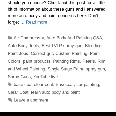
should you choose? Check out this post for a little
bit of information about these guns and I answered
more auto body and paint concerns here. Don’t
forget …
Read more
Categories
Air Compressor
,
Auto Body And Painting Q&A
,
Auto Body Tools
,
Best LVLP spray gun
,
Blending
Paint Jobs
,
Correct grit
,
Custom Painting
,
Paint
Colors
,
paint products
,
Painting Rims
,
Pearls
,
Rim
and Wheel Painting
,
Single Stage Paint
,
spray gun
,
Spray Guns
,
YouTube live
Tags
base coat clear coat
,
Basecoat
,
car painting
,
Clear Coat
,
learn auto body and paint
Leave a comment