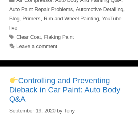
Air Compressor
,
Auto Body And Painting Q&A
,
Auto Paint Repair Problems
,
Automotive Detailing
,
Blog
,
Primers
,
Rim and Wheel Painting
,
YouTube
live
Tags
Clear Coat
,
Flaking Paint
Leave a comment
Controlling and Preventing
Dieback in Car Paint: Auto Body
Q&A
September 19, 2020
by
Tony