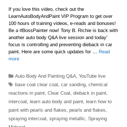
If you love this video, check out the
LearnAutoBodyAndPaint VIP Program to get over
100 hours of training videos, e-reads and bonuses!
Be a #BossPainter now! Tony B. Richie is back with
another auto body Q&A live session and today’
focus is controlling and preventing dieback in car
paint. Here are some quick updates for …
Read
more
Categories
Auto Body And Painting Q&A
,
YouTube live
Tags
base coat clear coat
,
car sanding
,
chemical
reactions in paint
,
Clear Coat
,
dieback in paint
,
intercoat
,
learn auto body and paint
,
learn how to
paint with pearls and flakes
,
pearls and flakes
,
spraying intercoat
,
spraying metallic
,
Spraying