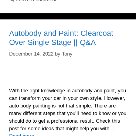
Autobody and Paint: Clearcoat
Over Single Stage || Q&A
December 14, 2022
by
Tony
With the right knowledge in autobody and paint, you
can transform your car in your own style. However,
auto body painting is not that simple. There are
many different steps that you’ll need to know or you
should do to get a professional result. Check this
post for some ideas that might help you with …