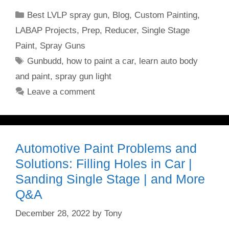
Categories
Best LVLP spray gun
,
Blog
,
Custom Painting
,
LABAP Projects
,
Prep
,
Reducer
,
Single Stage
Paint
,
Spray Guns
Tags
Gunbudd
,
how to paint a car
,
learn auto body
and paint
,
spray gun light
Leave a comment
Automotive Paint Problems and
Solutions: Filling Holes in Car |
Sanding Single Stage | and More
Q&A
December 28, 2022
by
Tony