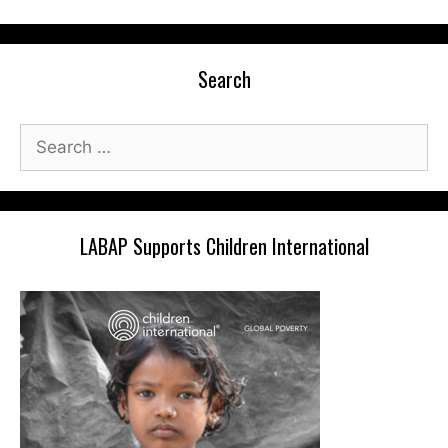
Search
Search
for:
LABAP Supports Children International