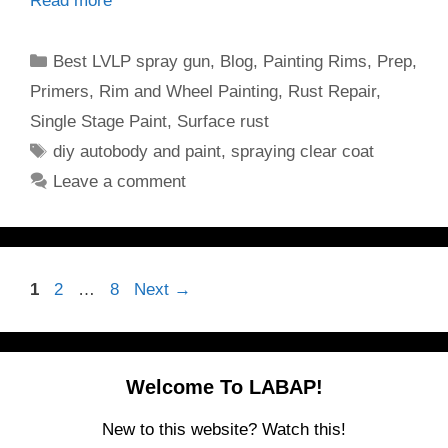
Read more
Categories
Best LVLP spray gun
,
Blog
,
Painting Rims
,
Prep
,
Primers
,
Rim and Wheel Painting
,
Rust Repair
,
Single Stage Paint
,
Surface rust
Tags
diy autobody and paint
,
spraying clear coat
Leave a comment
Page
Page
Page
1
2
…
8
Next
→
Welcome To LABAP!
New to this website? Watch this!