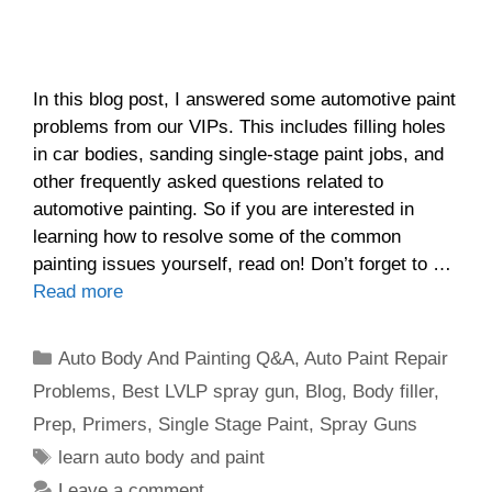
In this blog post, I answered some automotive paint
problems from our VIPs. This includes filling holes
in car bodies, sanding single-stage paint jobs, and
other frequently asked questions related to
automotive painting. So if you are interested in
learning how to resolve some of the common
painting issues yourself, read on! Don’t forget to …
Read more
Categories
Auto Body And Painting Q&A
,
Auto Paint Repair
Problems
,
Best LVLP spray gun
,
Blog
,
Body filler
,
Prep
,
Primers
,
Single Stage Paint
,
Spray Guns
Tags
learn auto body and paint
Leave a comment