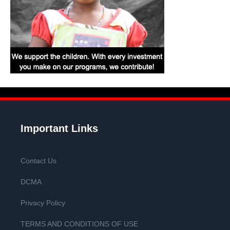
Important Links
Contact Us
DCMA
Privacy Policy
TERMS AND CONDITIONS OF USE