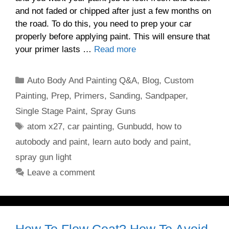
and not faded or chipped after just a few months on
the road. To do this, you need to prep your car
properly before applying paint. This will ensure that
your primer lasts …
Read more
Categories
Auto Body And Painting Q&A
,
Blog
,
Custom
Painting
,
Prep
,
Primers
,
Sanding
,
Sandpaper
,
Single Stage Paint
,
Spray Guns
Tags
atom x27
,
car painting
,
Gunbudd
,
how to
autobody and paint
,
learn auto body and paint
,
spray gun light
Leave a comment
How To Flow Coat? How To Avoid