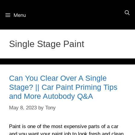
Skip
Menu
to
content
Single Stage Paint
Can You Clear Over A Single
Stage? || Car Paint Priming Tips
and More Autobody Q&A
May 8, 2023
by
Tony
Paint is one of the most expensive parts of a car
and you want your paint job to look fresh and clean