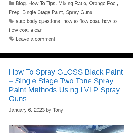
Categories
Blog
,
How To Tips
,
Mixing Ratio
,
Orange Peel
,
Prep
,
Single Stage Paint
,
Spray Guns
Tags
auto body questions
,
how to flow coat
,
how to
flow coat a car
Leave a comment
How To Spray GLOSS Black Paint
– Single Stage Two Tone Spray
Paint Methods Using LVLP Spray
Guns
January 6, 2023
by
Tony