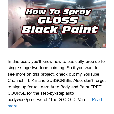
In this post, you’ll know how to basically prep up for
single stage two-tone painting. So if you want to
see more on this project, check out my YouTube
Channel – LIKE and SUBSCRIBE. Also, don’t forget
to sign up for to Learn Auto Body and Paint FREE
COURSE for the step-by-step auto
bodywork/process of “The G.O.O.D. Van …
Read
more