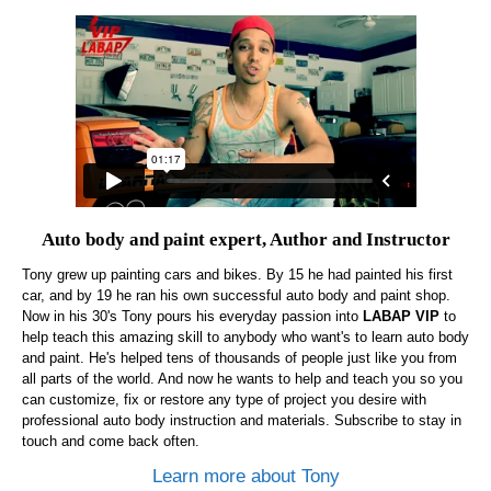
Auto body and paint expert, Author and Instructor
Tony grew up painting cars and bikes. By 15 he had painted his first
car, and by 19 he ran his own successful auto body and paint shop.
Now in his 30's Tony pours his everyday passion into
LABAP VIP
to
help teach this amazing skill to anybody who want's to learn auto body
and paint. He's helped tens of thousands of people just like you from
all parts of the world. And now he wants to help and teach you so you
can customize, fix or restore any type of project you desire with
professional auto body instruction and materials. Subscribe to stay in
touch and come back often.
Learn more about Tony