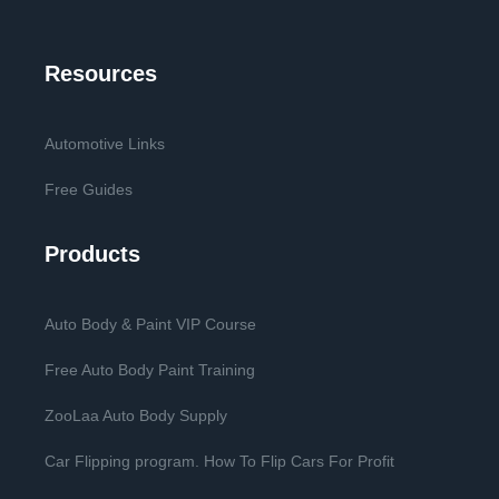
Resources
Automotive Links
Free Guides
Products
Auto Body & Paint VIP Course
Free Auto Body Paint Training
ZooLaa Auto Body Supply
Car Flipping program. How To Flip Cars For Profit