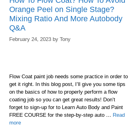
Orange Peel on Single Stage?
Mixing Ratio And More Autobody
Q&A
February 24, 2023
by
Tony
Flow Coat paint job needs some practice in order to
get it right. In this blog post, I’ll give you some tips
on the basics of how to properly perform a flow
coating job so you can get great results! Don’t
forget to sign-up for to Learn Auto Body and Paint
FREE COURSE for the step-by-step auto …
Read
more