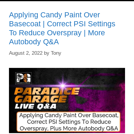
Applying Candy Paint Over
Basecoat | Correct PSI Settings
To Reduce Overspray | More
Autobody Q&A
August 2, 2022
by
Tony