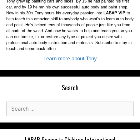
Tony grew up painting cars and bikes. By 15 he had painted his first
car, and by 19 he ran his own successful auto body and paint shop.
Now in his 30's Tony pours his everyday passion into
LABAP VIP
to
help teach this amazing skill to anybody who want's to learn auto body
and paint. He's helped tens of thousands of people just like you from
all parts of the world. And now he wants to help and teach you so you
can customize, fix or restore any type of project you desire with
professional auto body instruction and materials. Subscribe to stay in
touch and come back often.
Learn more about Tony
Search
Search
for:
LABAP Supports Children International