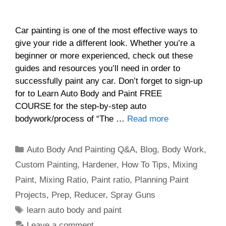
Car painting is one of the most effective ways to
give your ride a different look. Whether you’re a
beginner or more experienced, check out these
guides and resources you’ll need in order to
successfully paint any car. Don’t forget to sign-up
for to Learn Auto Body and Paint FREE
COURSE for the step-by-step auto
bodywork/process of “The …
Read more
Categories
Auto Body And Painting Q&A
,
Blog
,
Body Work
,
Custom Painting
,
Hardener
,
How To Tips
,
Mixing
Paint
,
Mixing Ratio
,
Paint ratio
,
Planning Paint
Projects
,
Prep
,
Reducer
,
Spray Guns
Tags
learn auto body and paint
Leave a comment