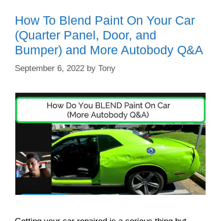
How To Blend Paint On Your Car
(Quarter Panel, Door, and
Bumper) and More Autobody Q&A
September 6, 2022
by
Tony