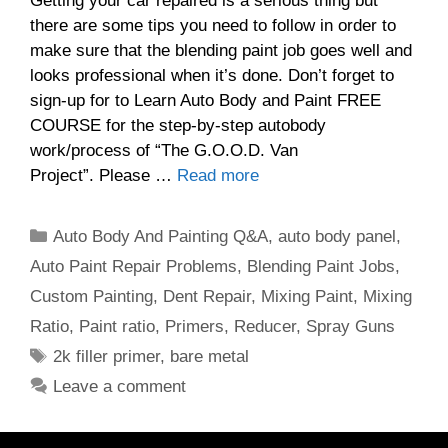
Getting your car repaired is a serious thing but
there are some tips you need to follow in order to
make sure that the blending paint job goes well and
looks professional when it’s done. Don’t forget to
sign-up for to Learn Auto Body and Paint FREE
COURSE for the step-by-step autobody
work/process of “The G.O.O.D. Van
Project”. Please …
Read more
Categories
Auto Body And Painting Q&A
,
auto body panel
,
Auto Paint Repair Problems
,
Blending Paint Jobs
,
Custom Painting
,
Dent Repair
,
Mixing Paint
,
Mixing
Ratio
,
Paint ratio
,
Primers
,
Reducer
,
Spray Guns
Tags
2k filler primer
,
bare metal
Leave a comment