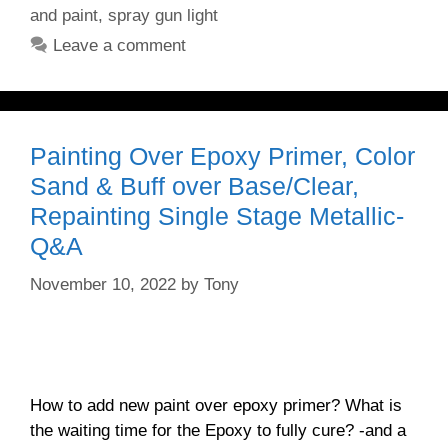
and paint
,
spray gun light
Leave a comment
Painting Over Epoxy Primer, Color
Sand & Buff over Base/Clear,
Repainting Single Stage Metallic-
Q&A
November 10, 2022
by
Tony
How to add new paint over epoxy primer? What is
the waiting time for the Epoxy to fully cure? -and a