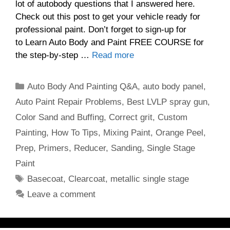
lot of autobody questions that I answered here.
Check out this post to get your vehicle ready for
professional paint. Don’t forget to sign-up for
to Learn Auto Body and Paint FREE COURSE for
the step-by-step …
Read more
Categories
Auto Body And Painting Q&A
,
auto body panel
,
Auto Paint Repair Problems
,
Best LVLP spray gun
,
Color Sand and Buffing
,
Correct grit
,
Custom
Painting
,
How To Tips
,
Mixing Paint
,
Orange Peel
,
Prep
,
Primers
,
Reducer
,
Sanding
,
Single Stage
Paint
Tags
Basecoat
,
Clearcoat
,
metallic single stage
Leave a comment