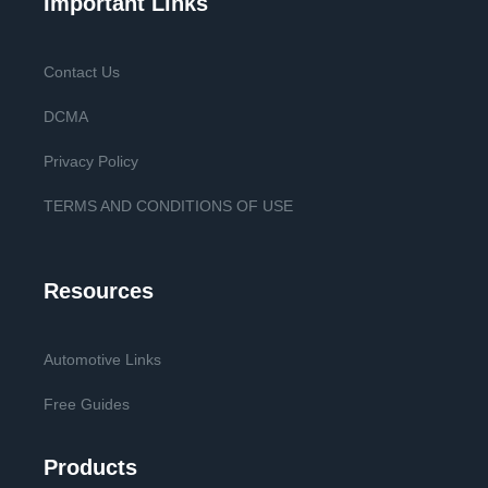
Important Links
Contact Us
DCMA
Privacy Policy
TERMS AND CONDITIONS OF USE
Resources
Automotive Links
Free Guides
Products