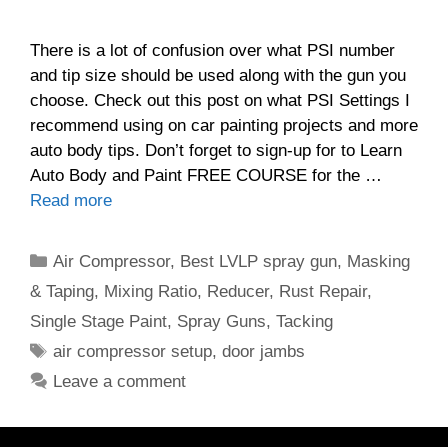
There is a lot of confusion over what PSI number
and tip size should be used along with the gun you
choose. Check out this post on what PSI Settings I
recommend using on car painting projects and more
auto body tips. Don’t forget to sign-up for to Learn
Auto Body and Paint FREE COURSE for the …
Read more
Categories
Air Compressor
,
Best LVLP spray gun
,
Masking
& Taping
,
Mixing Ratio
,
Reducer
,
Rust Repair
,
Single Stage Paint
,
Spray Guns
,
Tacking
Tags
air compressor setup
,
door jambs
Leave a comment