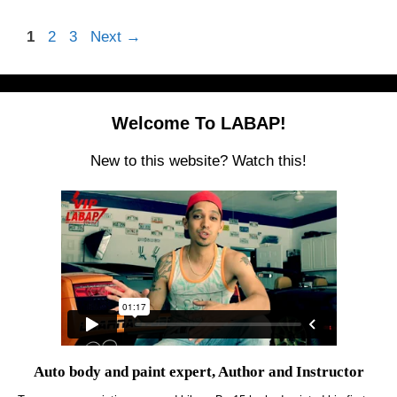
Page
Page
Page
1
2
3
Next
→
Welcome To LABAP!
New to this website? Watch this!
Auto body and paint expert, Author and Instructor