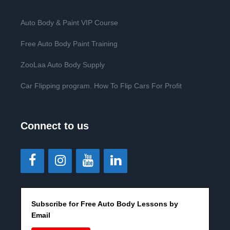
Auto Body & Paint VIP Course
Free Auto Body Paint Training
ZooLaa Auto Body Supply
Car Flipping program. How To Flip Cars For Profit
Connect to us
Subscribe for Free Auto Body Lessons by
Email