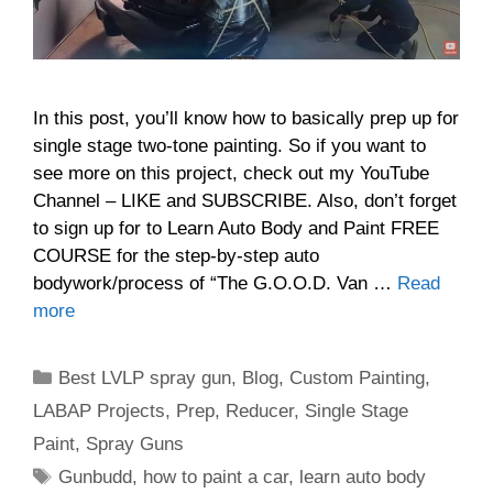
In this post, you’ll know how to basically prep up for
single stage two-tone painting. So if you want to
see more on this project, check out my YouTube
Channel – LIKE and SUBSCRIBE. Also, don’t forget
to sign up for to Learn Auto Body and Paint FREE
COURSE for the step-by-step auto
bodywork/process of “The G.O.O.D. Van …
Read
more
Categories
Best LVLP spray gun
,
Blog
,
Custom Painting
,
LABAP Projects
,
Prep
,
Reducer
,
Single Stage
Paint
,
Spray Guns
Tags
Gunbudd
,
how to paint a car
,
learn auto body