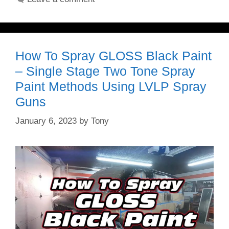
How To Spray GLOSS Black Paint
– Single Stage Two Tone Spray
Paint Methods Using LVLP Spray
Guns
January 6, 2023
by
Tony