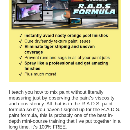
I teach you how to mix paint without literally
measuring just by observing the paint’s viscosity
and consistency. All that is in the R.A.D.S. paint
formula so if you haven’t signed up for the R.A.D.S.
paint formula, this is probably one of the best in-
depth mini-course training that I’ve put together in a
long time, it’s 100% FREE.