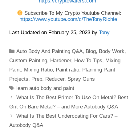
https://cryptowaters.com
Subscribe To My Crypto Youtube Channel:
https://www.youtube.com/c/TheTonyRichie
Last Updated on February 25, 2023 by
Tony
Categories
Auto Body And Painting Q&A
,
Blog
,
Body Work
,
Custom Painting
,
Hardener
,
How To Tips
,
Mixing
Paint
,
Mixing Ratio
,
Paint ratio
,
Planning Paint
Projects
,
Prep
,
Reducer
,
Spray Guns
Tags
learn auto body and paint
What Is The Best Primer To Use On Metal? Best
Grit On Bare Metal? – and More Autobody Q&A
What Is The Best Undercoating For Cars? –
Autobody Q&A