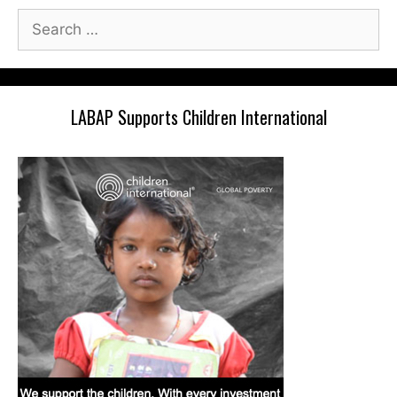
Search
for:
LABAP Supports Children International