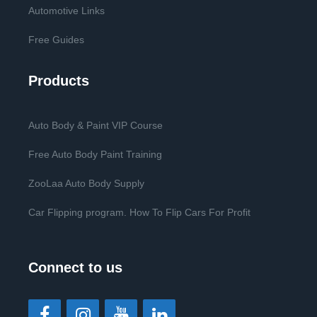
Automotive Links
Free Guides
Products
Auto Body & Paint VIP Course
Free Auto Body Paint Training
ZooLaa Auto Body Supply
Car Flipping program. How To Flip Cars For Profit
Connect to us