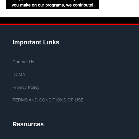
Important Links
Contact Us
DCMA
Privacy Policy
TERMS AND CONDITIONS OF USE
Resources