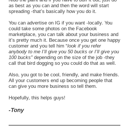
as best as you can and then the word will start
spreading -that’s basically how you do it.
You can advertise on IG if you want -locally. You
could take some photos on the Facebook
marketplace, you can talk about your business and
it’s pretty much it. Because once you get one happy
customer and you tell him “
look if you refer
anybody to me I’ll give you 50 bucks or I’ll give you
100 bucks”
depending on the size of the job -they
call that bird dogging so you could do that as well.
Also, you got to be cool, friendly, and make friends.
All your customers end up becoming people that
can give you more business so tell them.
Hopefully, this helps guys!
-Tony