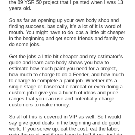
the 89 YSR 50 project that I painted when I was 13
years old.
So as far as opening up your own body shop and
finding success, basically, it’s a lot of it is word of
mouth. You might have to do jobs a little bit cheaper
in the beginning and get some friends and family to
do some jobs.
Get the jobs a little bit cheaper and my estimator’s
guide and learn auto body shows you how to
estimate how much paint you need for a project,
how much to charge to do a Fender, and how much
to charge to complete a paint job. Whether it’s a
single stage or basecoat clearcoat or even doing a
custom job I give you a bunch of ideas and price
ranges that you can use and potentially charge
customers to make money.
So all of this is covered in VIP as well. So I would
say give good deals in the beginning and do good
work. If you screw up, eat the cost, eat the labor,
redo the paint and if you have to buff it out, just do