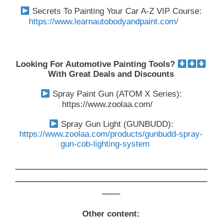
Secrets To Painting Your Car A-Z VIP Course:
https://www.learnautobodyandpaint.com/
Looking For Automotive Painting Tools?
With Great Deals and Discounts
Spray Paint Gun (ATOM X Series):
https://www.zoolaa.com/
Spray Gun Light (GUNBUDD):
https://www.zoolaa.com/products/gunbudd-spray-
gun-cob-lighting-system
___________________________________________
___________________________________________
____
Other content: