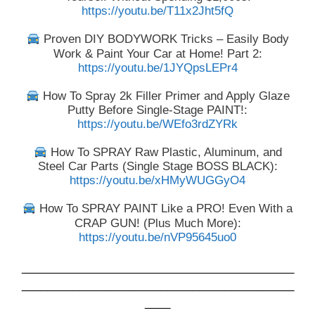
https://youtu.be/T11x2Jht5fQ
Proven DIY BODYWORK Tricks – Easily Body
Work & Paint Your Car at Home! Part 2:
https://youtu.be/1JYQpsLEPr4
How To Spray 2k Filler Primer and Apply Glaze
Putty Before Single-Stage PAINT!:
https://youtu.be/WEfo3rdZYRk
How To SPRAY Raw Plastic, Aluminum, and
Steel Car Parts (Single Stage BOSS BLACK):
https://youtu.be/xHMyWUGGyO4
How To SPRAY PAINT Like a PRO! Even With a
CRAP GUN! (Plus Much More):
https://youtu.be/nVP95645uo0
___________________________________________
___________________________________________
____