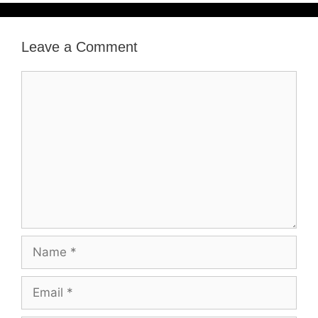
Leave a Comment
Comment
Name
Email