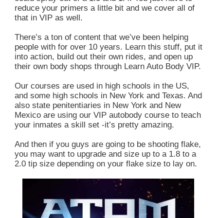
reduce your primers a little bit and we cover all of
that in VIP as well.
There’s a ton of content that we’ve been helping
people with for over 10 years. Learn this stuff, put it
into action, build out their own rides, and open up
their own body shops through Learn Auto Body VIP.
Our courses are used in high schools in the US,
and some high schools in New York and Texas. And
also state penitentiaries in New York and New
Mexico are using our VIP autobody course to teach
your inmates a skill set -it’s pretty amazing.
And then if you guys are going to be shooting flake,
you may want to upgrade and size up to a 1.8 to a
2.0 tip size depending on your flake size to lay on.