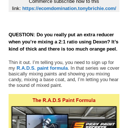
Commerce subscribe now to this
link:
https://ecomdomination.tonybrichie.com/
QUESTION: Do you really put an extra reducer
when you’re mixing a 2:1 ratio using Dexon? It’s
kind of thick and there is too much orange peel.
Thin it out. I’m telling you, you need to sign up for
my
R.A.D.S. paint formula
. In that series we cover
basically mixing paints and showing you mixing
candy, mixing a base coat, and, I’m letting you hear
the sound of mixed paint.