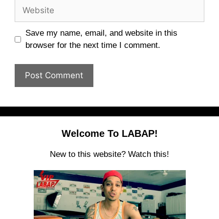
Website
Save my name, email, and website in this
browser for the next time I comment.
Welcome To LABAP!
New to this website? Watch this!