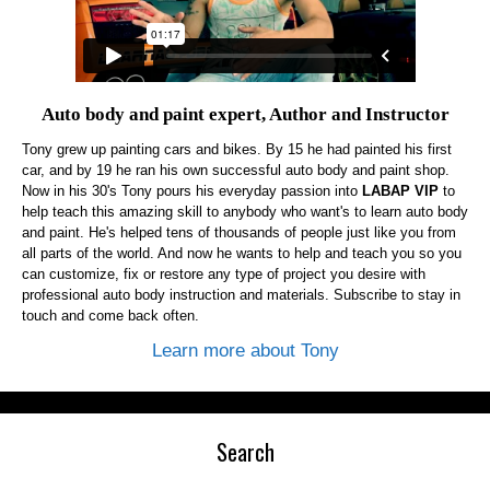
Auto body and paint expert, Author and Instructor
Tony grew up painting cars and bikes. By 15 he had painted his first
car, and by 19 he ran his own successful auto body and paint shop.
Now in his 30's Tony pours his everyday passion into
LABAP VIP
to
help teach this amazing skill to anybody who want's to learn auto body
and paint. He's helped tens of thousands of people just like you from
all parts of the world. And now he wants to help and teach you so you
can customize, fix or restore any type of project you desire with
professional auto body instruction and materials. Subscribe to stay in
touch and come back often.
Learn more about Tony
Search