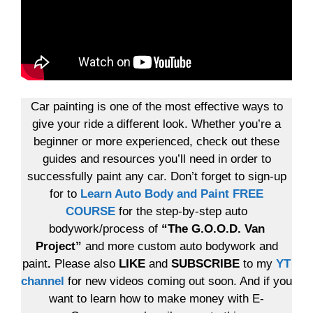
Car painting is one of the most effective ways to
give your ride a different look. Whether you’re a
beginner or more experienced, check out these
guides and resources you’ll need in order to
successfully paint any car. Don’t forget to sign-up
for to
Learn Auto Body and Paint FREE
COURSE
for the step-by-step auto
bodywork/process of
“The G.O.O.D. Van
Project”
and more custom auto bodywork and
paint
.
Please also
LIKE
and
SUBSCRIBE
to my
YT
channel
for new videos coming out soon. And if you
want to learn how to make money with E-