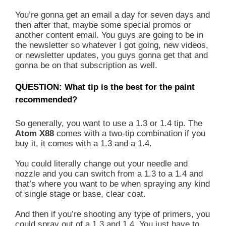
You’re gonna get an email a day for seven days and
then after that, maybe some special promos or
another content email. You guys are going to be in
the newsletter so whatever I got going, new videos,
or newsletter updates, you guys gonna get that and
gonna be on that subscription as well.
QUESTION: What tip is the best for the paint
recommended?
So generally, you want to use a 1.3 or 1.4 tip. The
Atom X88
comes with a two-tip combination if you
buy it, it comes with a 1.3 and a 1.4.
You could literally change out your needle and
nozzle and you can switch from a 1.3 to a 1.4 and
that’s where you want to be when spraying any kind
of single stage or base, clear coat.
And then if you’re shooting any type of primers, you
could spray out of a 1.3 and 1.4. You just have to