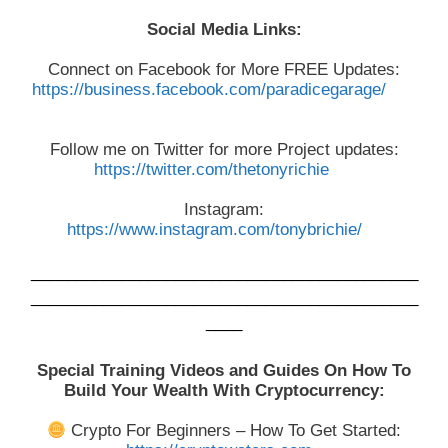
Social Media Links:
Connect on Facebook for More FREE Updates:
https://business.facebook.com/paradicegarage/
Follow me on Twitter for more Project updates:
https://twitter.com/thetonyrichie
Instagram:
https://www.instagram.com/tonybrichie/
___________________________________________
___________________________________________
____
Special Training Videos and Guides On How To
Build Your Wealth With Cryptocurrency:
Crypto For Beginners – How To Get Started: