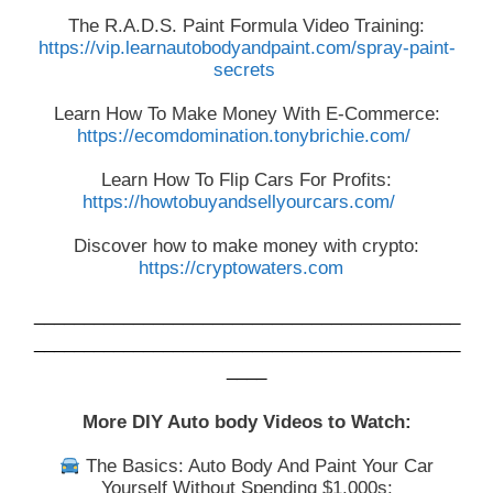
The R.A.D.S. Paint Formula Video Training:
https://vip.learnautobodyandpaint.com/spray-paint-
secrets
Learn How To Make Money With E-Commerce:
https://ecomdomination.tonybrichie.com/
Learn How To Flip Cars For Profits:
https://howtobuyandsellyourcars.com/
Discover how to make money with crypto:
https://cryptowaters.com
___________________________________________
___________________________________________
____
More DIY Auto body Videos to Watch:
The Basics: Auto Body And Paint Your Car
Yourself Without Spending $1,000s: