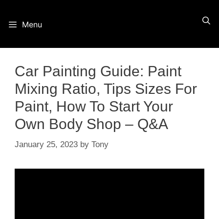
Skip
Menu
to
content
Car Painting Guide: Paint
Mixing Ratio, Tips Sizes For
Paint, How To Start Your
Own Body Shop – Q&A
January 25, 2023
by
Tony