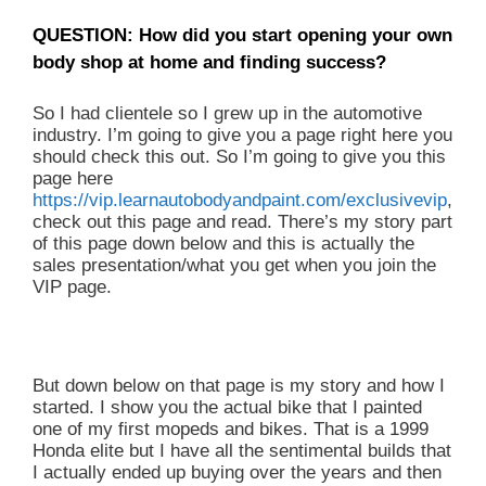
QUESTION: How did you start opening your own
body shop at home and finding success?
So I had clientele so I grew up in the automotive
industry. I’m going to give you a page right here you
should check this out. So I’m going to give you this
page here
https://vip.learnautobodyandpaint.com/exclusivevip
,
check out this page and read. There’s my story part
of this page down below and this is actually the
sales presentation/what you get when you join the
VIP page.
But down below on that page is my story and how I
started. I show you the actual bike that I painted
one of my first mopeds and bikes. That is a 1999
Honda elite but I have all the sentimental builds that
I actually ended up buying over the years and then