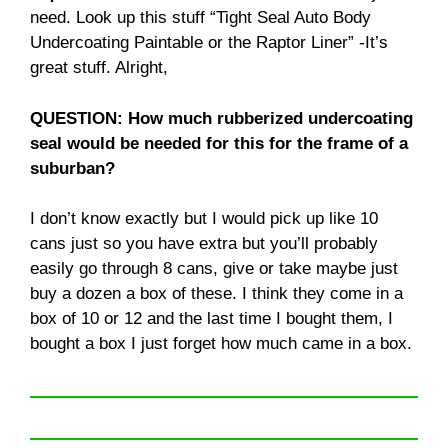
need. Look up this stuff “Tight Seal Auto Body
Undercoating Paintable or the Raptor Liner” -It’s
great stuff. Alright,
QUESTION: How much rubberized undercoating
seal would be needed for this for the frame of a
suburban?
I don’t know exactly but I would pick up like 10
cans just so you have extra but you’ll probably
easily go through 8 cans, give or take maybe just
buy a dozen a box of these. I think they come in a
box of 10 or 12 and the last time I bought them, I
bought a box I just forget how much came in a box.