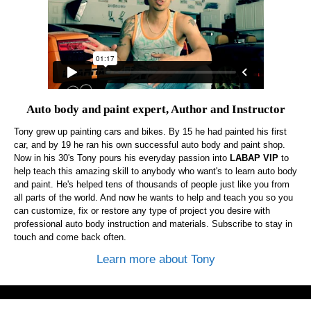
Auto body and paint expert, Author and Instructor
Tony grew up painting cars and bikes. By 15 he had painted his first
car, and by 19 he ran his own successful auto body and paint shop.
Now in his 30's Tony pours his everyday passion into
LABAP VIP
to
help teach this amazing skill to anybody who want's to learn auto body
and paint. He's helped tens of thousands of people just like you from
all parts of the world. And now he wants to help and teach you so you
can customize, fix or restore any type of project you desire with
professional auto body instruction and materials. Subscribe to stay in
touch and come back often.
Learn more about Tony