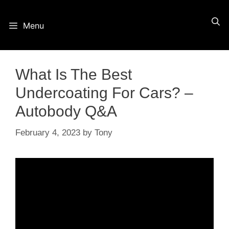
Skip
Menu
to
content
What Is The Best
Undercoating For Cars? –
Autobody Q&A
February 4, 2023
by
Tony