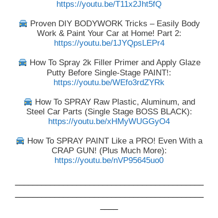
https://youtu.be/T11x2Jht5fQ
Proven DIY BODYWORK Tricks – Easily Body
Work & Paint Your Car at Home! Part 2:
https://youtu.be/1JYQpsLEPr4
How To Spray 2k Filler Primer and Apply Glaze
Putty Before Single-Stage PAINT!:
https://youtu.be/WEfo3rdZYRk
How To SPRAY Raw Plastic, Aluminum, and
Steel Car Parts (Single Stage BOSS BLACK):
https://youtu.be/xHMyWUGGyO4
How To SPRAY PAINT Like a PRO! Even With a
CRAP GUN! (Plus Much More):
https://youtu.be/nVP95645uo0
___________________________________________
___________________________________________
____