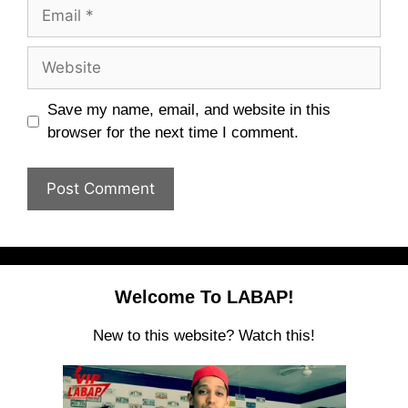
Email
Website
Save my name, email, and website in this
browser for the next time I comment.
Welcome To LABAP!
New to this website? Watch this!