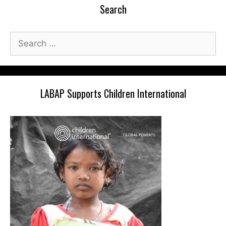
Search
Search
for:
LABAP Supports Children International