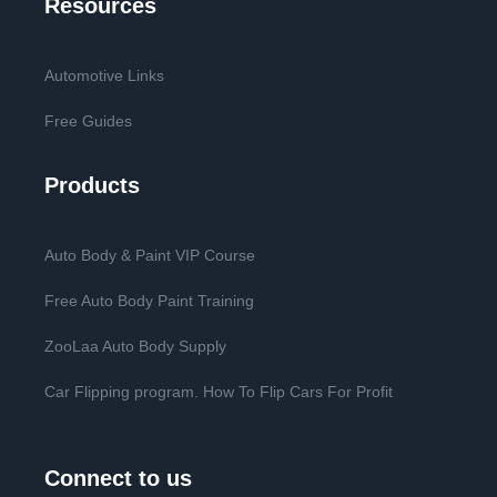
Resources
Automotive Links
Free Guides
Products
Auto Body & Paint VIP Course
Free Auto Body Paint Training
ZooLaa Auto Body Supply
Car Flipping program. How To Flip Cars For Profit
Connect to us