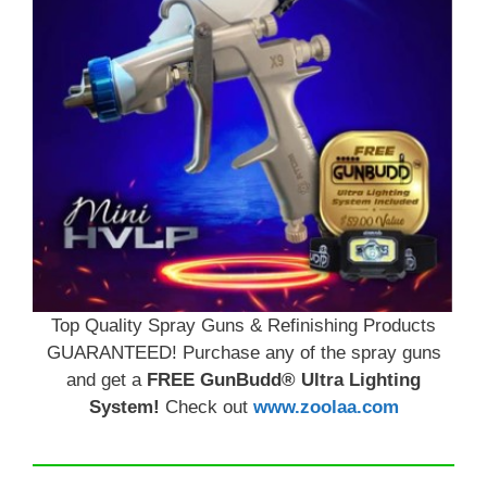
Top Quality Spray Guns & Refinishing Products
GUARANTEED! Purchase any of the spray guns
and get a
FREE GunBudd® Ultra Lighting
System!
Check out
www.zoolaa.com