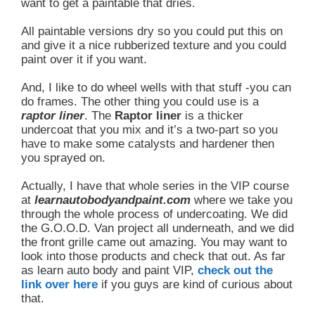
want to get a paintable that dries.
All paintable versions dry so you could put this on
and give it a nice rubberized texture and you could
paint over it if you want.
And, I like to do wheel wells with that stuff -you can
do frames. The other thing you could use is a
raptor liner
. The
Raptor liner
is a thicker
undercoat that you mix and it’s a two-part so you
have to make some catalysts and hardener then
you sprayed on.
Actually, I have that whole series in the VIP course
at
learnautobodyandpaint.com
where we take you
through the whole process of undercoating. We did
the G.O.O.D. Van project all underneath, and we did
the front grille came out amazing. You may want to
look into those products and check that out. As far
as learn auto body and paint VIP,
check out the
link over here
if you guys are kind of curious about
that.