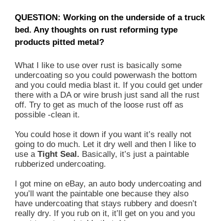
QUESTION: Working on the underside of a truck
bed. Any thoughts on rust reforming type
products pitted metal?
What I like to use over rust is basically some
undercoating so you could powerwash the bottom
and you could media blast it. If you could get under
there with a DA or wire brush just sand all the rust
off. Try to get as much of the loose rust off as
possible -clean it.
You could hose it down if you want it’s really not
going to do much. Let it dry well and then I like to
use a
Tight Seal.
Basically, it’s just a paintable
rubberized undercoating.
I got mine on eBay, an auto body undercoating and
you’ll want the paintable one because they also
have undercoating that stays rubbery and doesn’t
really dry. If you rub on it, it’ll get on you and you