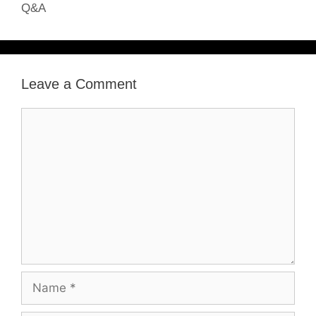
Q&A
Leave a Comment
Comment
Name