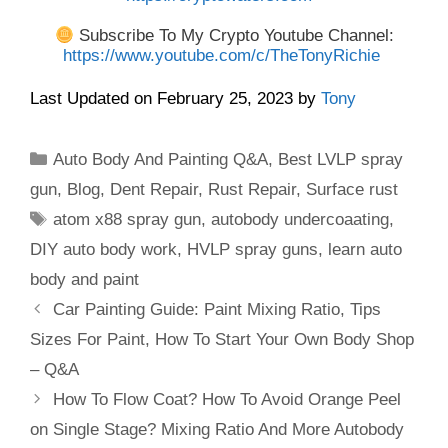
Subscribe To My Crypto Youtube Channel:
https://www.youtube.com/c/TheTonyRichie
Last Updated on February 25, 2023 by
Tony
Categories
Auto Body And Painting Q&A
,
Best LVLP spray
gun
,
Blog
,
Dent Repair
,
Rust Repair
,
Surface rust
Tags
atom x88 spray gun
,
autobody undercoaating
,
DIY auto body work
,
HVLP spray guns
,
learn auto
body and paint
Car Painting Guide: Paint Mixing Ratio, Tips
Sizes For Paint, How To Start Your Own Body Shop
– Q&A
How To Flow Coat? How To Avoid Orange Peel
on Single Stage? Mixing Ratio And More Autobody