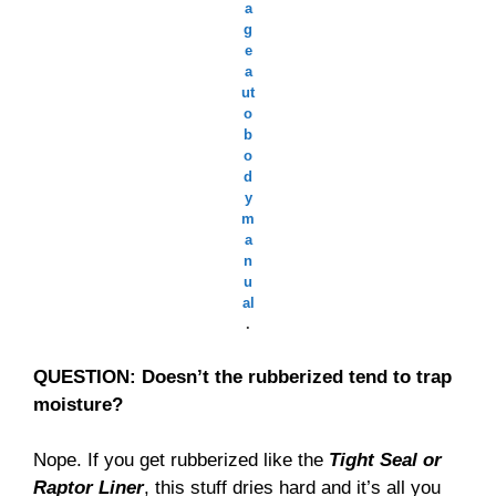
a
g
e
a
ut
o
b
o
d
y
m
a
n
u
al
.
QUESTION: Doesn’t the rubberized tend to trap
moisture?
Nope. If you get rubberized like the
Tight Seal or
Raptor Liner
, this stuff dries hard and it’s all you