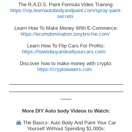
The R.A.D.S. Paint Formula Video Training:
https://vip.learnautobodyandpaint.com/spray-paint-
secrets
Learn How To Make Money With E-Commerce:
https://ecomdomination.tonybrichie.com/
Learn How To Flip Cars For Profits:
https://howtobuyandsellyourcars.com/
Discover how to make money with crypto:
https://cryptowaters.com
___________________________________________
___________________________________________
____
More DIY Auto body Videos to Watch:
The Basics: Auto Body And Paint Your Car
Yourself Without Spending $1,000s: