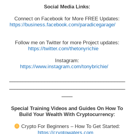
Social Media Links:
Connect on Facebook for More FREE Updates:
https://business.facebook.com/paradicegarage/
Follow me on Twitter for more Project updates:
https://twitter.com/thetonyrichie
Instagram:
https://www.instagram.com/tonybrichie/
___________________________________________
___________________________________________
____
Special Training Videos and Guides On How To
Build Your Wealth With Cryptocurrency:
Crypto For Beginners – How To Get Started:
https://cryptowaters.com