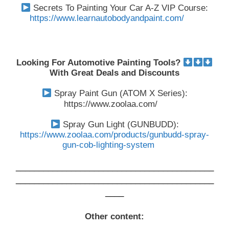
Secrets To Painting Your Car A-Z VIP Course:
https://www.learnautobodyandpaint.com/
Looking For Automotive Painting Tools?
With Great Deals and Discounts
Spray Paint Gun (ATOM X Series):
https://www.zoolaa.com/
Spray Gun Light (GUNBUDD):
https://www.zoolaa.com/products/gunbudd-spray-
gun-cob-lighting-system
___________________________________________
___________________________________________
____
Other content: