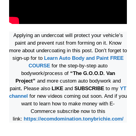
Applying an undercoat will protect your vehicle’s
paint and prevent rust from forming on it. Know
more about undercoating in this post. Don’t forget to
sign-up for to
Learn Auto Body and Paint FREE
COURSE
for the step-by-step auto
bodywork/process of
“The G.O.O.D. Van
Project”
and more custom auto bodywork and
paint
.
Please also
LIKE
and
SUBSCRIBE
to my
YT
channel
for new videos coming out soon. And if you
want to learn how to make money with E-
Commerce subscribe now to this
link:
https://ecomdomination.tonybrichie.com/