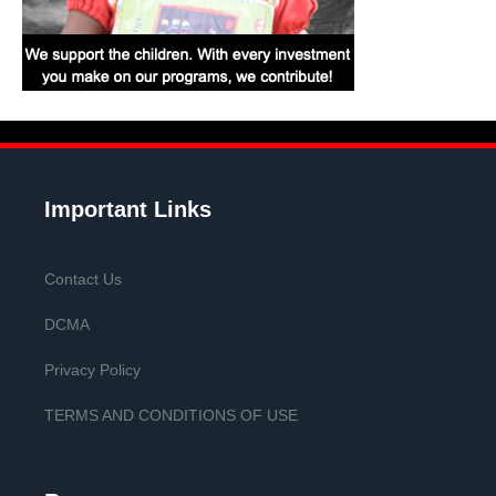
Important Links
Contact Us
DCMA
Privacy Policy
TERMS AND CONDITIONS OF USE