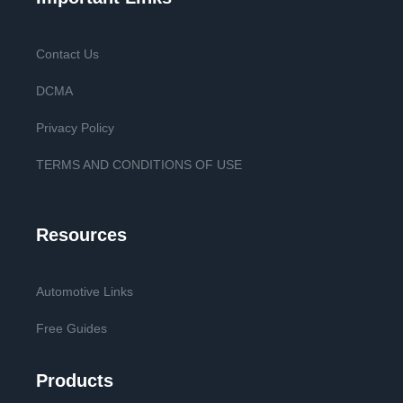
Contact Us
DCMA
Privacy Policy
TERMS AND CONDITIONS OF USE
Resources
Automotive Links
Free Guides
Products