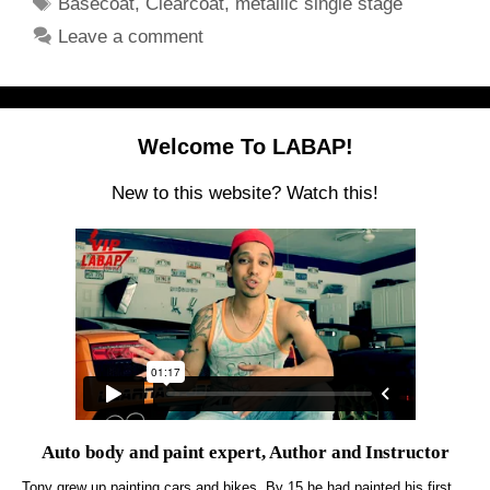
Tags
Basecoat
,
Clearcoat
,
metallic single stage
Leave a comment
Welcome To LABAP!
New to this website? Watch this!
Auto body and paint expert, Author and Instructor
Tony grew up painting cars and bikes. By 15 he had painted his first