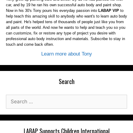
car, and by 19 he ran his own successful auto body and paint shop.
Now in his 30's Tony pours his everyday passion into
LABAP VIP
to
help teach this amazing skill to anybody who want's to learn auto body
and paint. He's helped tens of thousands of people just like you from
all parts of the world. And now he wants to help and teach you so you
can customize, fix or restore any type of project you desire with
professional auto body instruction and materials. Subscribe to stay in
touch and come back often.
Learn more about Tony
Search
Search
for:
LABAP Supports Children International