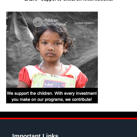
Important Links