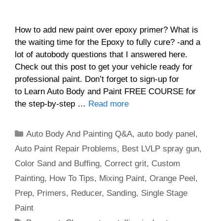
How to add new paint over epoxy primer? What is
the waiting time for the Epoxy to fully cure? -and a
lot of autobody questions that I answered here.
Check out this post to get your vehicle ready for
professional paint. Don’t forget to sign-up for
to Learn Auto Body and Paint FREE COURSE for
the step-by-step …
Read more
Categories
Auto Body And Painting Q&A
,
auto body panel
,
Auto Paint Repair Problems
,
Best LVLP spray gun
,
Color Sand and Buffing
,
Correct grit
,
Custom
Painting
,
How To Tips
,
Mixing Paint
,
Orange Peel
,
Prep
,
Primers
,
Reducer
,
Sanding
,
Single Stage
Paint