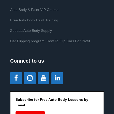
Auto Body & Paint VIP Course
Free Auto Body Paint Training
ZooLaa Auto Body Supply
Car Flipping program. How To Flip Cars For Profit
Connect to us
Subscribe for Free Auto Body Lessons by
Email