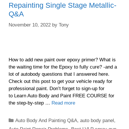
Repainting Single Stage Metallic-
Q&A
November 10, 2022
by
Tony
How to add new paint over epoxy primer? What is
the waiting time for the Epoxy to fully cure? -and a
lot of autobody questions that I answered here.
Check out this post to get your vehicle ready for
professional paint. Don’t forget to sign-up for
to Learn Auto Body and Paint FREE COURSE for
the step-by-step …
Read more
Categories
Auto Body And Painting Q&A
,
auto body panel
,