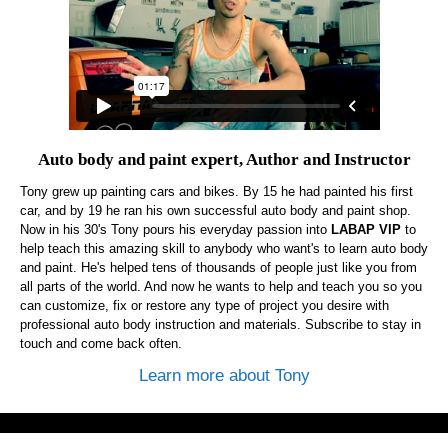
Auto body and paint expert, Author and Instructor
Tony grew up painting cars and bikes. By 15 he had painted his first
car, and by 19 he ran his own successful auto body and paint shop.
Now in his 30's Tony pours his everyday passion into
LABAP VIP
to
help teach this amazing skill to anybody who want's to learn auto body
and paint. He's helped tens of thousands of people just like you from
all parts of the world. And now he wants to help and teach you so you
can customize, fix or restore any type of project you desire with
professional auto body instruction and materials. Subscribe to stay in
touch and come back often.
Learn more about Tony