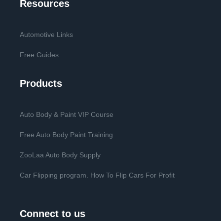
Resources
Automotive Links
Free Guides
Products
Auto Body & Paint VIP Course
Free Auto Body Paint Training
ZooLaa Auto Body Supply
Car Flipping program. How To Flip Cars For Profit
Connect to us