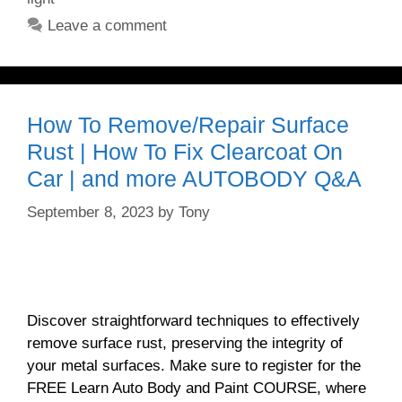
Leave a comment
How To Remove/Repair Surface
Rust | How To Fix Clearcoat On
Car | and more AUTOBODY Q&A
September 8, 2023
by
Tony
Discover straightforward techniques to effectively
remove surface rust, preserving the integrity of
your metal surfaces. Make sure to register for the
FREE Learn Auto Body and Paint COURSE, where