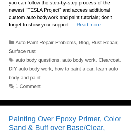
you can follow the step-by-step process of the
newest “TESLA Project” and access additional
custom auto bodywork and paint tutorials; don’t
forget to show your support …
Read more
Categories
Auto Paint Repair Problems
,
Blog
,
Rust Repair
,
Surface rust
Tags
auto body questions
,
auto body work
,
Clearcoat
,
DIY auto body work
,
how to paint a car
,
learn auto
body and paint
1 Comment
Painting Over Epoxy Primer, Color
Sand & Buff over Base/Clear,