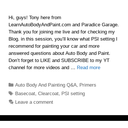
Hi, guys! Tony here from
LearnAutoBodyAndPaint.com and Paradice Garage.
Thank you for joining me live and for checking my
Blog. in this session, you’ll know what PSI setting I
recommend for painting your car and more
answered questions about Auto Body and Paint.
Don’t forget to LIKE and SUBSCRIBE to my YT
channel for more videos and …
Read more
Categories
Auto Body And Painting Q&A
,
Primers
Tags
Basecoat
,
Clearcoat
,
PSI setting
Leave a comment