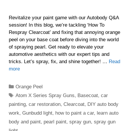
Revitalize your paint game with our Autobody Q&A
session! In this blog, we’re tackling ‘How To
Respray Clearcoat’ and fixing that annoying orange
peel on your base coat before diving into the world
of spraying pearl. Get ready to elevate your
automotive aesthetics with our expert tips and
tricks. Let’s spray, fix, and shine together! …
Read
more
Categories
Orange Peel
Tags
Atom X Series Spray Guns
,
Basecoat
,
car
painting
,
car restoration
,
Clearcoat
,
DIY auto body
work
,
Gunbudd light
,
how to paint a car
,
learn auto
body and paint
,
pearl paint
,
spray gun
,
spray gun
light