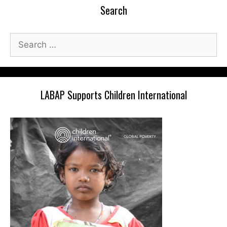
Search
Search
for:
LABAP Supports Children International