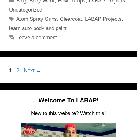
Blog
,
Body Work
,
How To Tips
,
LABAP Projects
,
Uncategorized
Tags
Atom Spray Guns
,
Clearcoat
,
LABAP Projects
,
learn auto body and paint
Leave a comment
Page
Page
1
2
Next
→
Welcome To LABAP!
New to this website? Watch this!