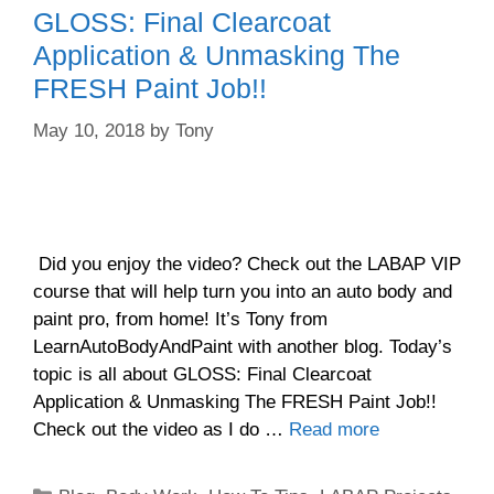
GLOSS: Final Clearcoat
Application & Unmasking The
FRESH Paint Job!!
May 10, 2018
by
Tony
Did you enjoy the video? Check out the LABAP VIP
course that will help turn you into an auto body and
paint pro, from home! It’s Tony from
LearnAutoBodyAndPaint with another blog. Today’s
topic is all about GLOSS: Final Clearcoat
Application & Unmasking The FRESH Paint Job!!
Check out the video as I do …
Read more
Categories