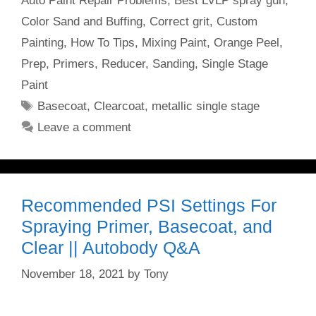
Auto Paint Repair Problems
,
Best LVLP spray gun
,
Color Sand and Buffing
,
Correct grit
,
Custom
Painting
,
How To Tips
,
Mixing Paint
,
Orange Peel
,
Prep
,
Primers
,
Reducer
,
Sanding
,
Single Stage
Paint
Tags
Basecoat
,
Clearcoat
,
metallic single stage
Leave a comment
Recommended PSI Settings For
Spraying Primer, Basecoat, and
Clear || Autobody Q&A
November 18, 2021
by
Tony