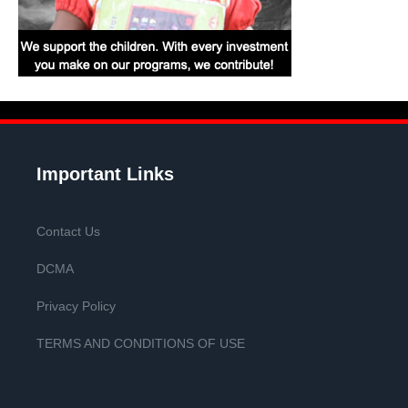
Important Links
Contact Us
DCMA
Privacy Policy
TERMS AND CONDITIONS OF USE