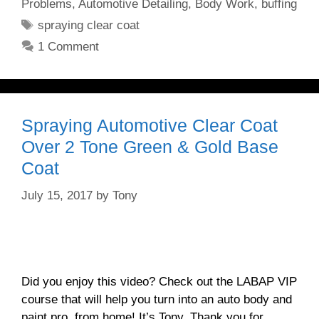
Problems
,
Automotive Detailing
,
Body Work
,
buffing
Tags
spraying clear coat
1 Comment
Spraying Automotive Clear Coat
Over 2 Tone Green & Gold Base
Coat
July 15, 2017
by
Tony
Did you enjoy this video? Check out the LABAP VIP
course that will help you turn into an auto body and
paint pro, from home! It’s Tony. Thank you for