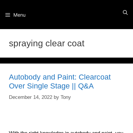
Skip
Menu
to
content
spraying clear coat
Autobody and Paint: Clearcoat
Over Single Stage || Q&A
December 14, 2022
by
Tony