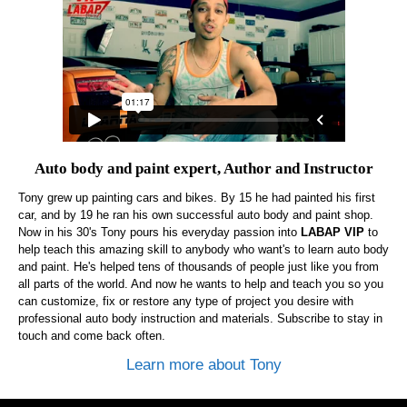
Auto body and paint expert, Author and Instructor
Tony grew up painting cars and bikes. By 15 he had painted his first
car, and by 19 he ran his own successful auto body and paint shop.
Now in his 30's Tony pours his everyday passion into
LABAP VIP
to
help teach this amazing skill to anybody who want's to learn auto body
and paint. He's helped tens of thousands of people just like you from
all parts of the world. And now he wants to help and teach you so you
can customize, fix or restore any type of project you desire with
professional auto body instruction and materials. Subscribe to stay in
touch and come back often.
Learn more about Tony