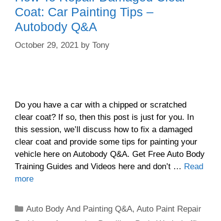
Coat: Car Painting Tips –
Autobody Q&A
October 29, 2021
by
Tony
Do you have a car with a chipped or scratched
clear coat? If so, then this post is just for you. In
this session, we’ll discuss how to fix a damaged
clear coat and provide some tips for painting your
vehicle here on Autobody Q&A. Get Free Auto Body
Training Guides and Videos here and don’t …
Read
more
Categories
Auto Body And Painting Q&A
,
Auto Paint Repair