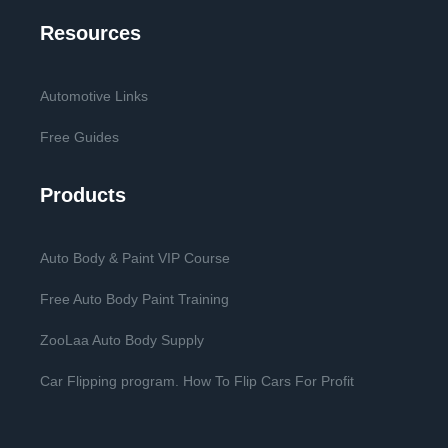
Resources
Automotive Links
Free Guides
Products
Auto Body & Paint VIP Course
Free Auto Body Paint Training
ZooLaa Auto Body Supply
Car Flipping program. How To Flip Cars For Profit