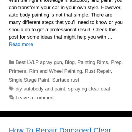
With the right knowledge in autobody and paint, you
can transform your car in your own style. However,
auto body painting is not that simple. There are
many different steps that you’ll need to know or you
should do to get a professional result. Check this
post for some ideas that might help you with …
Read more
Categories
Best LVLP spray gun
,
Blog
,
Painting Rims
,
Prep
,
Primers
,
Rim and Wheel Painting
,
Rust Repair
,
Single Stage Paint
,
Surface rust
Tags
diy autobody and paint
,
spraying clear coat
Leave a comment
How To Repair Damaged Clear