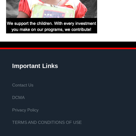
Important Links
Contact Us
DCMA
Privacy Policy
TERMS AND CONDITIONS OF USE