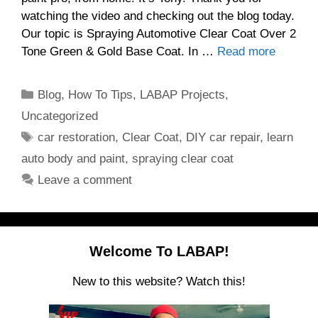
watching the video and checking out the blog today.
Our topic is Spraying Automotive Clear Coat Over 2
Tone Green & Gold Base Coat. In …
Read more
Categories
Blog
,
How To Tips
,
LABAP Projects
,
Uncategorized
Tags
car restoration
,
Clear Coat
,
DIY car repair
,
learn
auto body and paint
,
spraying clear coat
Leave a comment
Welcome To LABAP!
New to this website? Watch this!