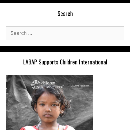
Search
Search
for:
LABAP Supports Children International