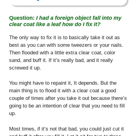
Question:
I had a foreign object fall into my
clear coat like a leaf how do I fix it?
The only way to fix it is to basically take it out as
best as you can with some tweezers or your nails.
Then flooded with a little extra clear coat, color
sand, and buff it. If it’s really bad, and it really
screwed it up.
You might have to repaint it, It depends. But the
main thing is to flood it with a clear coat a good
couple of times after you take it out because there’s
going to be an intention of clear that you need to fill
up.
Most times, if it’s not that bad, you could just cut it