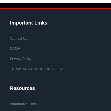
Important Links
Contact Us
DCMA
Privacy Policy
TERMS AND CONDITIONS OF USE
Resources
Automotive Links