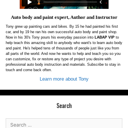
Auto body and paint expert, Author and Instructor
Tony grew up painting cars and bikes. By 15 he had painted his first
car, and by 19 he ran his own successful auto body and paint shop.
Now in his 30's Tony pours his everyday passion into
LABAP VIP
to
help teach this amazing skill to anybody who want's to learn auto body
and paint. He's helped tens of thousands of people just like you from
all parts of the world. And now he wants to help and teach you so you
can customize, fix or restore any type of project you desire with
professional auto body instruction and materials. Subscribe to stay in
touch and come back often.
Learn more about Tony
Search
Search