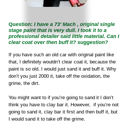
Question:
I
have a 73′ Mach , original single
stage paint that is very dull. I took it to a
professional detailer said little material. Can I
clear coat over
then buff it? suggestion?
If you have such an old car with original paint like
that, I definitely wouldn’t clear coat it, because the
paint is so old. I would just sand it and buff it. Why
don’t you just 2000 it, take off the oxidation, the
grime, the dirt.
You might want to if you’re going to sand it I don’t
think you have to clay bar it. However, if you’re not
going to sand it, clay bar it first and then buff it, but
I would sand it to take off the grime.