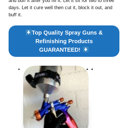
and buff it after you fill it. Let it sit for two to three
days. Let it cure well then cut it, block it out, and
buff it.
Top Quality Spray Guns &
Refinishing Products
GUARANTEED!