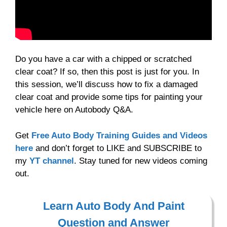
Do you have a car with a chipped or scratched
clear coat? If so, then this post is just for you. In
this session, we’ll discuss how to fix a damaged
clear coat and provide some tips for painting your
vehicle here on Autobody Q&A.
Get
Free Auto Body Training Guides and Videos
here
and don’t forget to LIKE and SUBSCRIBE to
my
YT channel
. Stay tuned for new videos coming
out.
Learn Auto Body And Paint
Question and Answer