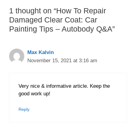
1 thought on “How To Repair
Damaged Clear Coat: Car
Painting Tips – Autobody Q&A”
Max Kalvin
November 15, 2021 at 3:16 am
Very nice & informative article. Keep the
good work up!
Reply