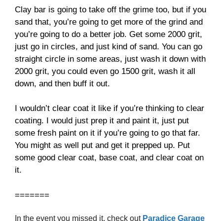
Clay bar is going to take off the grime too, but if you
sand that, you’re going to get more of the grind and
you’re going to do a better job. Get some 2000 grit,
just go in circles, and just kind of sand. You can go
straight circle in some areas, just wash it down with
2000 grit, you could even go 1500 grit, wash it all
down, and then buff it out.
I wouldn’t clear coat it like if you’re thinking to clear
coating. I would just prep it and paint it, just put
some fresh paint on it if you’re going to go that far.
You might as well put and get it prepped up. Put
some good clear coat, base coat, and clear coat on
it.
=======
In the event you missed it, check out
Paradice Garage