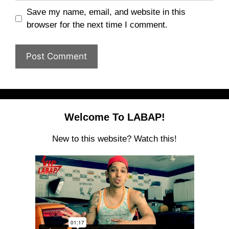
Save my name, email, and website in this
browser for the next time I comment.
Welcome To LABAP!
New to this website? Watch this!