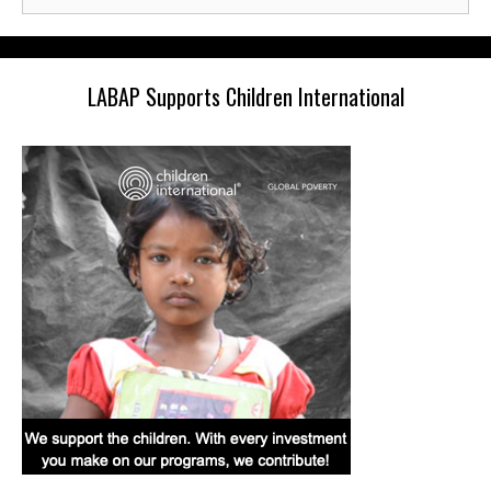
for:
LABAP Supports Children International