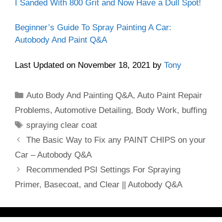
I Sanded With 800 Grit and Now Have a Dull Spot!
Beginner’s Guide To Spray Painting A Car:
Autobody And Paint Q&A
Last Updated on November 18, 2021 by
Tony
Categories
Auto Body And Painting Q&A
,
Auto Paint Repair
Problems
,
Automotive Detailing
,
Body Work
,
buffing
Tags
spraying clear coat
The Basic Way to Fix any PAINT CHIPS on your
Car – Autobody Q&A
Recommended PSI Settings For Spraying
Primer, Basecoat, and Clear || Autobody Q&A