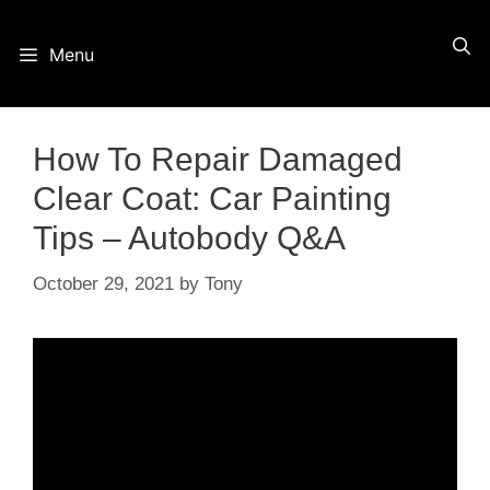
Skip
Menu
to
content
How To Repair Damaged
Clear Coat: Car Painting
Tips – Autobody Q&A
October 29, 2021
by
Tony