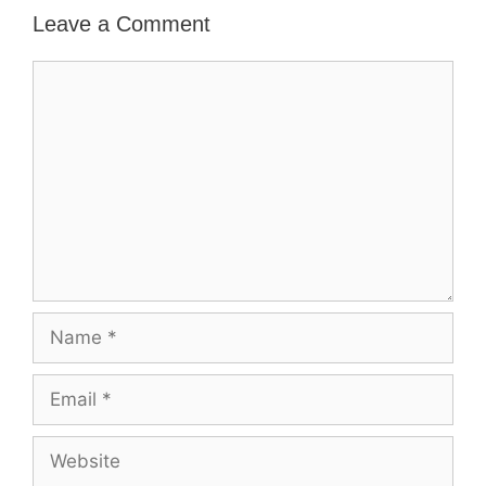
Leave a Comment
Comment
Name
Email
Website