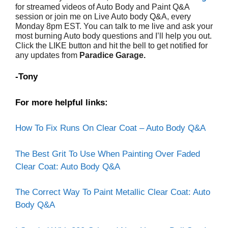
for streamed videos of Auto Body and Paint Q&A
session or join me on Live Auto body Q&A, every
Monday 8pm EST. You can talk to me live and ask your
most burning Auto body questions and I’ll help you out.
Click the LIKE button and hit the bell to get notified for
any updates from
Paradice Garage.
-Tony
For more helpful links:
How To Fix Runs On Clear Coat – Auto Body Q&A
The Best Grit To Use When Painting Over Faded
Clear Coat: Auto Body Q&A
The Correct Way To Paint Metallic Clear Coat: Auto
Body Q&A