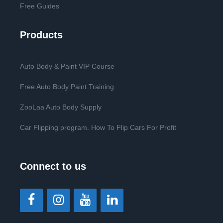
Free Guides
Products
Auto Body & Paint VIP Course
Free Auto Body Paint Training
ZooLaa Auto Body Supply
Car Flipping program. How To Flip Cars For Profit
Connect to us