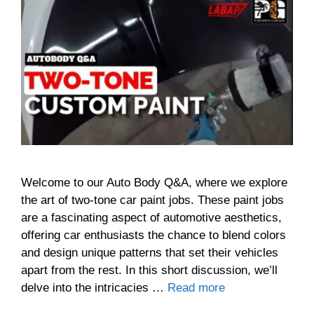
Welcome to our Auto Body Q&A, where we explore
the art of two-tone car paint jobs. These paint jobs
are a fascinating aspect of automotive aesthetics,
offering car enthusiasts the chance to blend colors
and design unique patterns that set their vehicles
apart from the rest. In this short discussion, we’ll
delve into the intricacies …
Read more