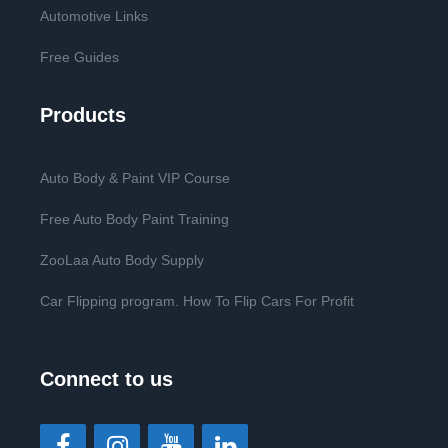
Automotive Links
Free Guides
Products
Auto Body & Paint VIP Course
Free Auto Body Paint Training
ZooLaa Auto Body Supply
Car Flipping program. How To Flip Cars For Profit
Connect to us