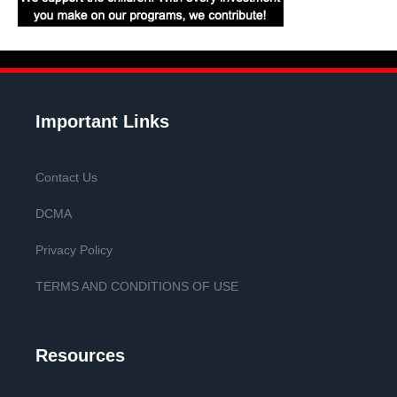
Important Links
Contact Us
DCMA
Privacy Policy
TERMS AND CONDITIONS OF USE
Resources