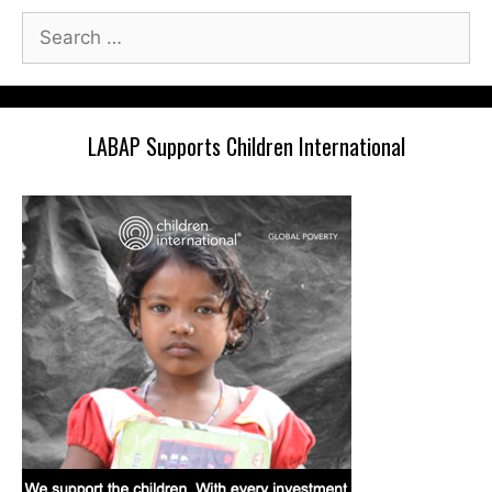
Search
for:
LABAP Supports Children International