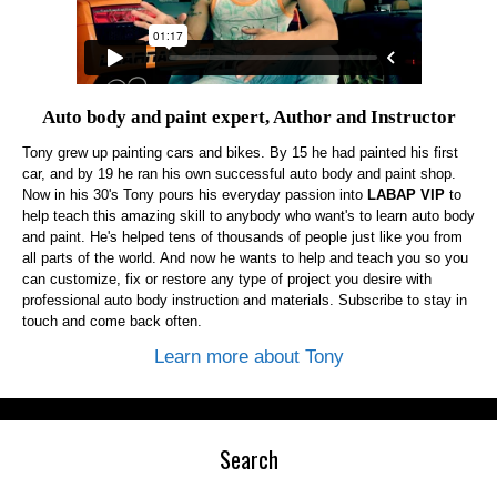
Auto body and paint expert, Author and Instructor
Tony grew up painting cars and bikes. By 15 he had painted his first
car, and by 19 he ran his own successful auto body and paint shop.
Now in his 30's Tony pours his everyday passion into
LABAP VIP
to
help teach this amazing skill to anybody who want's to learn auto body
and paint. He's helped tens of thousands of people just like you from
all parts of the world. And now he wants to help and teach you so you
can customize, fix or restore any type of project you desire with
professional auto body instruction and materials. Subscribe to stay in
touch and come back often.
Learn more about Tony
Search