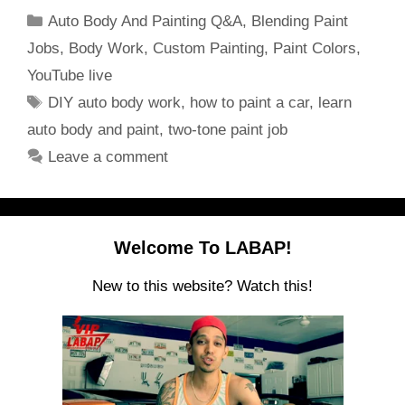
Categories
Auto Body And Painting Q&A
,
Blending Paint
Jobs
,
Body Work
,
Custom Painting
,
Paint Colors
,
YouTube live
Tags
DIY auto body work
,
how to paint a car
,
learn
auto body and paint
,
two-tone paint job
Leave a comment
Welcome To LABAP!
New to this website? Watch this!