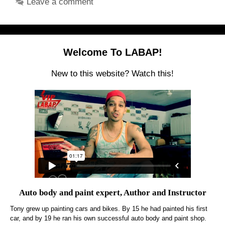
Leave a comment
Welcome To LABAP!
New to this website? Watch this!
Auto body and paint expert, Author and Instructor
Tony grew up painting cars and bikes. By 15 he had painted his first
car, and by 19 he ran his own successful auto body and paint shop.