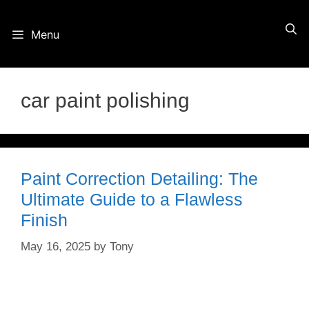
Skip
Menu
to
content
car paint polishing
Paint Correction Detailing: The
Ultimate Guide to a Flawless
Finish
May 16, 2025
by
Tony