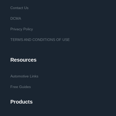
Contact Us
DCMA
Privacy Policy
TERMS AND CONDITIONS OF USE
Resources
Automotive Links
Free Guides
Products