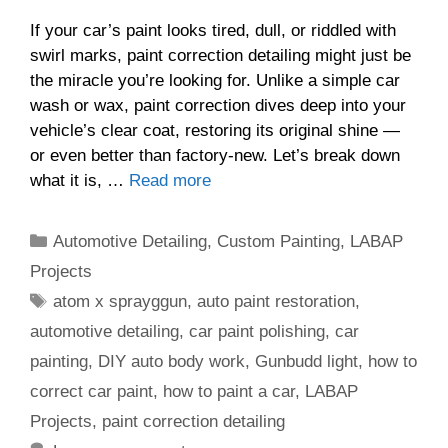
If your car’s paint looks tired, dull, or riddled with
swirl marks, paint correction detailing might just be
the miracle you’re looking for. Unlike a simple car
wash or wax, paint correction dives deep into your
vehicle’s clear coat, restoring its original shine —
or even better than factory-new. Let’s break down
what it is, …
Read more
Categories
Automotive Detailing
,
Custom Painting
,
LABAP
Projects
Tags
atom x sprayggun
,
auto paint restoration
,
automotive detailing
,
car paint polishing
,
car
painting
,
DIY auto body work
,
Gunbudd light
,
how to
correct car paint
,
how to paint a car
,
LABAP
Projects
,
paint correction detailing