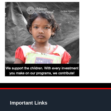
Important Links