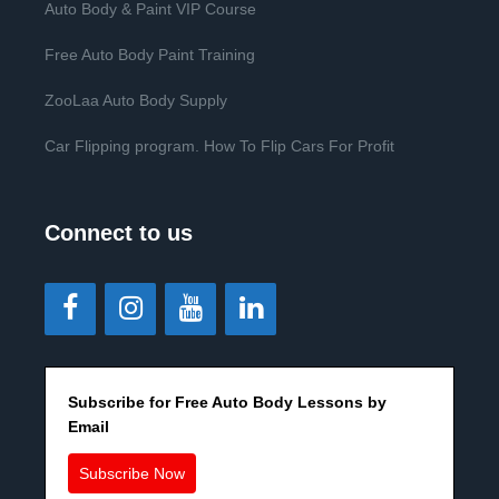
Auto Body & Paint VIP Course
Free Auto Body Paint Training
ZooLaa Auto Body Supply
Car Flipping program. How To Flip Cars For Profit
Connect to us
Subscribe for Free Auto Body Lessons by
Email
Subscribe Now