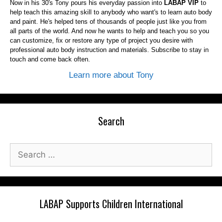
Now in his 30's Tony pours his everyday passion into
LABAP VIP
to
help teach this amazing skill to anybody who want's to learn auto body
and paint. He's helped tens of thousands of people just like you from
all parts of the world. And now he wants to help and teach you so you
can customize, fix or restore any type of project you desire with
professional auto body instruction and materials. Subscribe to stay in
touch and come back often.
Learn more about Tony
Search
Search
for:
LABAP Supports Children International