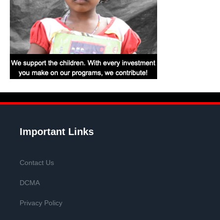
Important Links
Contact Us
DCMA
Privacy Policy