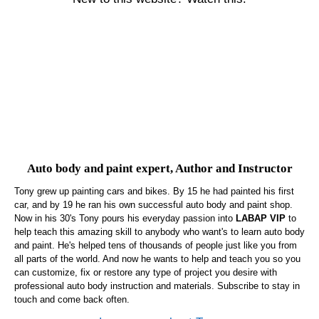
Auto body and paint expert, Author and Instructor
Tony grew up painting cars and bikes. By 15 he had painted his first
car, and by 19 he ran his own successful auto body and paint shop.
Now in his 30's Tony pours his everyday passion into
LABAP VIP
to
help teach this amazing skill to anybody who want's to learn auto body
and paint. He's helped tens of thousands of people just like you from
all parts of the world. And now he wants to help and teach you so you
can customize, fix or restore any type of project you desire with
professional auto body instruction and materials. Subscribe to stay in
touch and come back often.