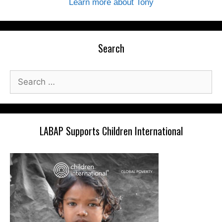
Learn more about Tony
Search
Search
for:
LABAP Supports Children International