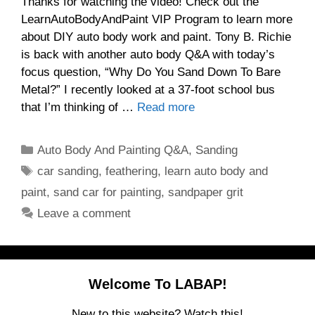
Thanks for watching the video! Check out the
LearnAutoBodyAndPaint VIP Program to learn more
about DIY auto body work and paint. Tony B. Richie
is back with another auto body Q&A with today’s
focus question, “Why Do You Sand Down To Bare
Metal?” I recently looked at a 37-foot school bus
that I’m thinking of …
Read more
Categories
Auto Body And Painting Q&A
,
Sanding
Tags
car sanding
,
feathering
,
learn auto body and
paint
,
sand car for painting
,
sandpaper grit
Leave a comment
Welcome To LABAP!
New to this website? Watch this!