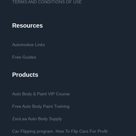
TERMS AND CONDITIONS OF USE
Resources
Automotive Links
Free Guides
Products
Auto Body & Paint VIP Course
Free Auto Body Paint Training
ZooLaa Auto Body Supply
Car Flipping program. How To Flip Cars For Profit