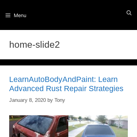
Skip
Menu
to
content
home-slide2
LearnAutoBodyAndPaint: Learn
Advanced Rust Repair Strategies
January 8, 2020
by
Tony