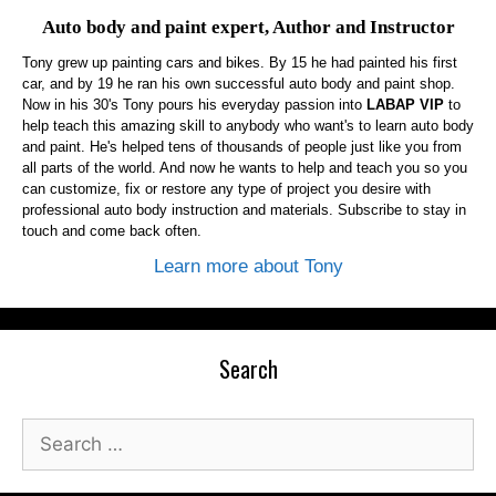
Auto body and paint expert, Author and Instructor
Tony grew up painting cars and bikes. By 15 he had painted his first
car, and by 19 he ran his own successful auto body and paint shop.
Now in his 30's Tony pours his everyday passion into
LABAP VIP
to
help teach this amazing skill to anybody who want's to learn auto body
and paint. He's helped tens of thousands of people just like you from
all parts of the world. And now he wants to help and teach you so you
can customize, fix or restore any type of project you desire with
professional auto body instruction and materials. Subscribe to stay in
touch and come back often.
Learn more about Tony
Search
Search
for: