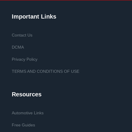
Important Links
Contact Us
DCMA
Privacy Policy
TERMS AND CONDITIONS OF USE
Resources
Automotive Links
Free Guides