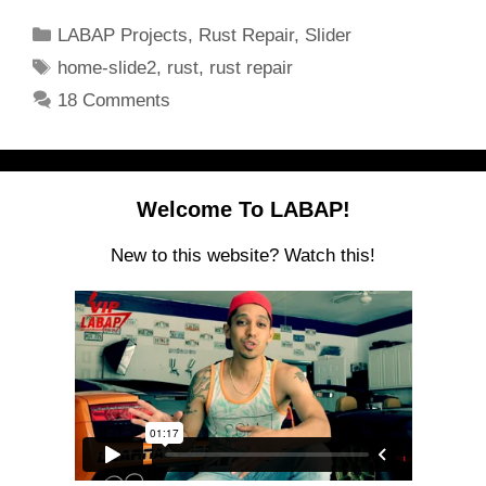
Categories
LABAP Projects
,
Rust Repair
,
Slider
Tags
home-slide2
,
rust
,
rust repair
18 Comments
Welcome To LABAP!
New to this website? Watch this!