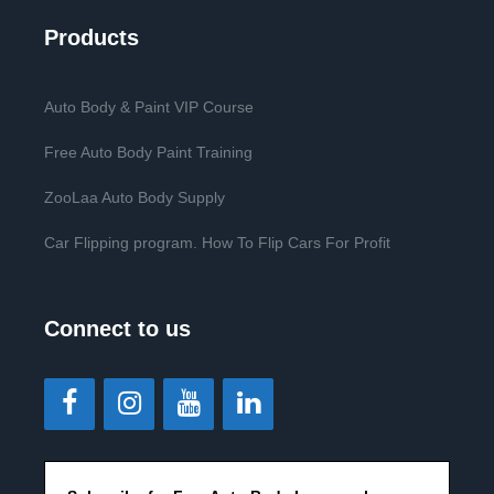
Products
Auto Body & Paint VIP Course
Free Auto Body Paint Training
ZooLaa Auto Body Supply
Car Flipping program. How To Flip Cars For Profit
Connect to us