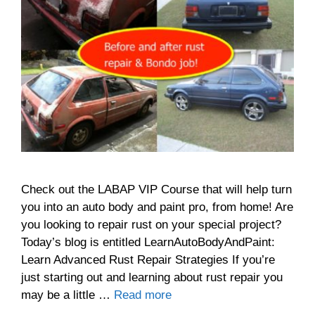
Check out the LABAP VIP Course that will help turn
you into an auto body and paint pro, from home! Are
you looking to repair rust on your special project?
Today’s blog is entitled LearnAutoBodyAndPaint:
Learn Advanced Rust Repair Strategies If you’re
just starting out and learning about rust repair you
may be a little …
Read more