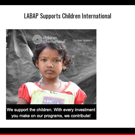
LABAP Supports Children International