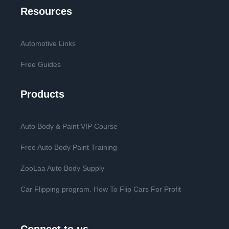
Resources
Automotive Links
Free Guides
Products
Auto Body & Paint VIP Course
Free Auto Body Paint Training
ZooLaa Auto Body Supply
Car Flipping program. How To Flip Cars For Profit
Connect to us