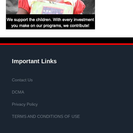
Important Links
Contact Us
DCMA
Privacy Policy
TERMS AND CONDITIONS OF USE