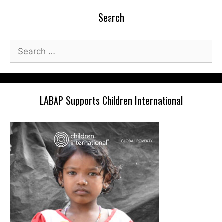
Search
Search
for:
LABAP Supports Children International