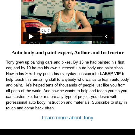
Auto body and paint expert, Author and Instructor
Tony grew up painting cars and bikes. By 15 he had painted his first
car, and by 19 he ran his own successful auto body and paint shop.
Now in his 30's Tony pours his everyday passion into
LABAP VIP
to
help teach this amazing skill to anybody who want's to learn auto body
and paint. He's helped tens of thousands of people just like you from
all parts of the world. And now he wants to help and teach you so you
can customize, fix or restore any type of project you desire with
professional auto body instruction and materials. Subscribe to stay in
touch and come back often.
Learn more about Tony