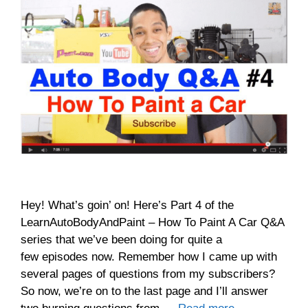
Hey! What’s goin’ on! Here’s Part 4 of the
LearnAutoBodyAndPaint – How To Paint A Car Q&A
series that we’ve been doing for quite a
few episodes now. Remember how I came up with
several pages of questions from my subscribers?
So now, we’re on to the last page and I’ll answer