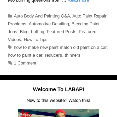
two burning questions from …
Read more
Categories
Auto Body And Painting Q&A
,
Auto Paint Repair
Problems
,
Automotive Detailing
,
Blending Paint
Jobs
,
Blog
,
buffing
,
Featured Posts
,
Featured
Videos
,
How To Tips
Tags
how to make new paint match old paint on a car
,
how to paint a car
,
reducers
,
thinners
1 Comment
Welcome To LABAP!
New to this website? Watch this!