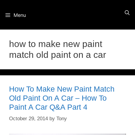
Skip
Menu
to
content
how to make new paint
match old paint on a car
How To Make New Paint Match
Old Paint On A Car – How To
Paint A Car Q&A Part 4
October 29, 2014
by
Tony