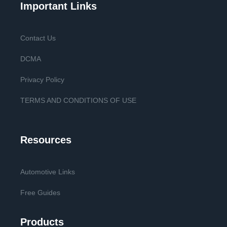
Important Links
Contact Us
DCMA
Privacy Policy
TERMS AND CONDITIONS OF USE
Resources
Automotive Links
Free Guides
Products