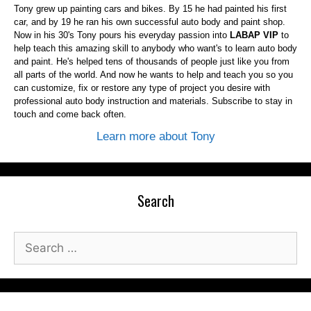
Tony grew up painting cars and bikes. By 15 he had painted his first
car, and by 19 he ran his own successful auto body and paint shop.
Now in his 30's Tony pours his everyday passion into
LABAP VIP
to
help teach this amazing skill to anybody who want's to learn auto body
and paint. He's helped tens of thousands of people just like you from
all parts of the world. And now he wants to help and teach you so you
can customize, fix or restore any type of project you desire with
professional auto body instruction and materials. Subscribe to stay in
touch and come back often.
Learn more about Tony
Search
Search
for: