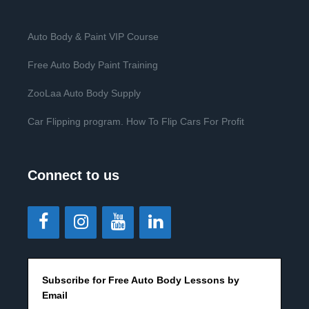
Auto Body & Paint VIP Course
Free Auto Body Paint Training
ZooLaa Auto Body Supply
Car Flipping program. How To Flip Cars For Profit
Connect to us
Subscribe for Free Auto Body Lessons by
Email