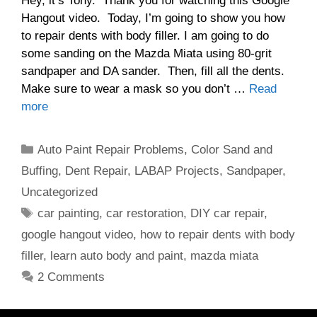
Hey, it’s Tony. Thank you for watching this Google
Hangout video. Today, I’m going to show you how
to repair dents with body filler. I am going to do
some sanding on the Mazda Miata using 80-grit
sandpaper and DA sander. Then, fill all the dents.
Make sure to wear a mask so you don’t …
Read
more
Categories
Auto Paint Repair Problems
,
Color Sand and
Buffing
,
Dent Repair
,
LABAP Projects
,
Sandpaper
,
Uncategorized
Tags
car painting
,
car restoration
,
DIY car repair
,
google hangout video
,
how to repair dents with body
filler
,
learn auto body and paint
,
mazda miata
2 Comments