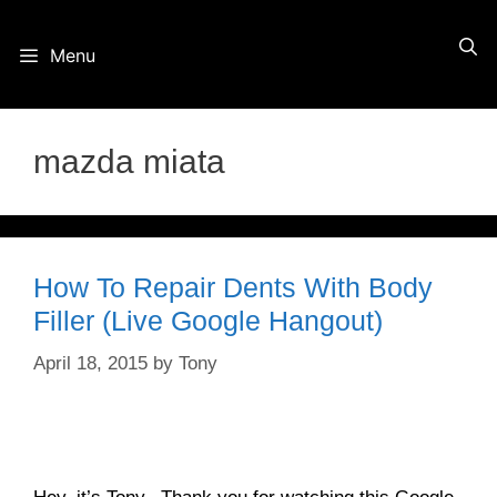
Skip
Menu
to
content
mazda miata
How To Repair Dents With Body
Filler (Live Google Hangout)
April 18, 2015
by
Tony