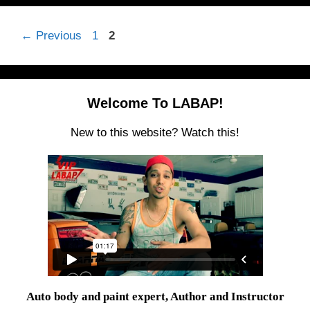
Page
Page
←
Previous
1
2
Welcome To LABAP!
New to this website? Watch this!
Auto body and paint expert, Author and Instructor