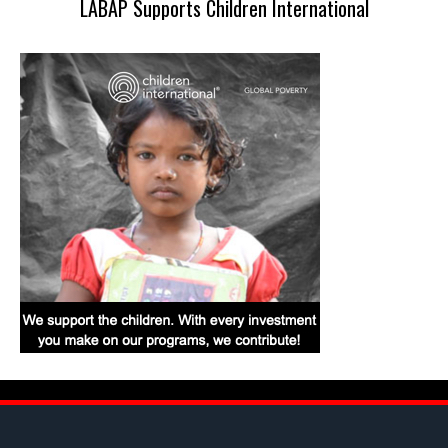
LABAP Supports Children International