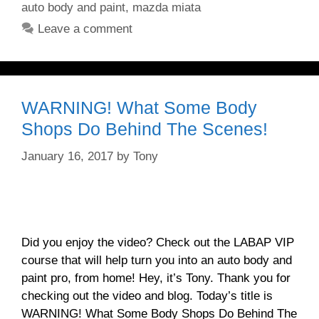
auto body and paint
,
mazda miata
Leave a comment
WARNING! What Some Body
Shops Do Behind The Scenes!
January 16, 2017
by
Tony
Did you enjoy the video? Check out the LABAP VIP
course that will help turn you into an auto body and
paint pro, from home! Hey, it’s Tony. Thank you for
checking out the video and blog. Today’s title is
WARNING! What Some Body Shops Do Behind The