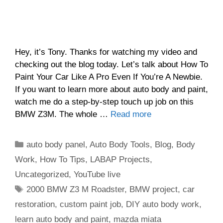
Hey, it’s Tony. Thanks for watching my video and
checking out the blog today. Let’s talk about How To
Paint Your Car Like A Pro Even If You’re A Newbie.
If you want to learn more about auto body and paint,
watch me do a step-by-step touch up job on this
BMW Z3M. The whole …
Read more
Categories
auto body panel
,
Auto Body Tools
,
Blog
,
Body
Work
,
How To Tips
,
LABAP Projects
,
Uncategorized
,
YouTube live
Tags
2000 BMW Z3 M Roadster
,
BMW project
,
car
restoration
,
custom paint job
,
DIY auto body work
,
learn auto body and paint
,
mazda miata