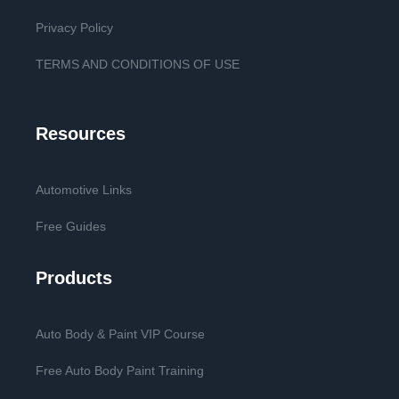
Privacy Policy
TERMS AND CONDITIONS OF USE
Resources
Automotive Links
Free Guides
Products
Auto Body & Paint VIP Course
Free Auto Body Paint Training