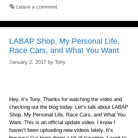
Leave a comment
LABAP Shop, My Personal Life,
Race Cars, and What You Want
January 2, 2017
by
Tony
Hey, it’s Tony. Thanks for watching the video and
checking out the blog today. Let’s talk about LABAP
Shop, My Personal Life, Race Cars, and What You
Want. This is an official update video. I know I
haven’t been uploading new videos lately. It’s
because I’ve been doing a lot of traveling. I want to