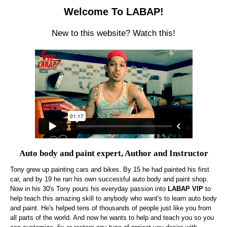
Welcome To LABAP!
New to this website? Watch this!
Auto body and paint expert, Author and Instructor
Tony grew up painting cars and bikes. By 15 he had painted his first
car, and by 19 he ran his own successful auto body and paint shop.
Now in his 30's Tony pours his everyday passion into
LABAP VIP
to
help teach this amazing skill to anybody who want's to learn auto body
and paint. He's helped tens of thousands of people just like you from
all parts of the world. And now he wants to help and teach you so you