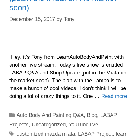
soon)
December 15, 2017
by
Tony
Hey, it’s Tony from LearnAutoBodyAndPaint with
another live stream. Today’s live show is entitled
LABAP Q&A and Shop Update (puttin the Miata on
the market soon). The plan with the Lambo is to
make a bunch of cool videos. I don’t think I will be
doing a lot of crazy things to it. One …
Read more
Categories
Auto Body And Painting Q&A
,
Blog
,
LABAP
Projects
,
Uncategorized
,
YouTube live
Tags
customized mazda miata
,
LABAP Project
,
learn