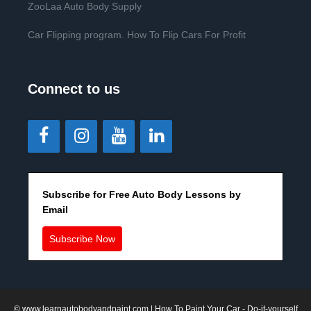
ZooLaa Auto Body Supply
Car Flipping program. How To Flip Cars For Profit
Connect to us
Subscribe for Free Auto Body Lessons by
Email
Subscribe Now
©
www.learnautobodyandpaint.com
| How To Paint Your Car - Do-it-yourself