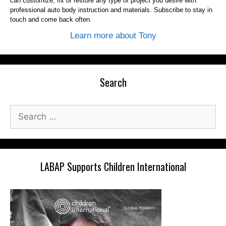
can customize, fix or restore any type of project you desire with
professional auto body instruction and materials. Subscribe to stay in
touch and come back often.
Learn more about Tony
Search
Search
for:
LABAP Supports Children International