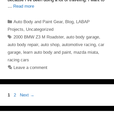
…
Read more
Categories
Auto Body and Paint Gear
,
Blog
,
LABAP
Projects
,
Uncategorized
Tags
2000 BMW Z3 M Roadster
,
auto body garage
,
auto body repair
,
auto shop
,
automotive racing
,
car
garage
,
learn auto body and paint
,
mazda miata
,
racing cars
Leave a comment
Page
Page
1
2
Next
→