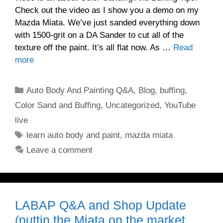
Check out the video as I show you a demo on my
Mazda Miata. We’ve just sanded everything down
with 1500-grit on a DA Sander to cut all of the
texture off the paint. It’s all flat now. As …
Read
more
Categories
Auto Body And Painting Q&A
,
Blog
,
buffing
,
Color Sand and Buffing
,
Uncategorized
,
YouTube
live
Tags
learn auto body and paint
,
mazda miata
Leave a comment
LABAP Q&A and Shop Update
(puttin the Miata on the market