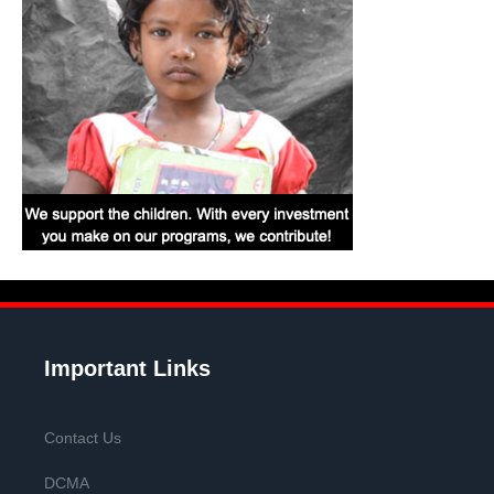
Important Links
Contact Us
DCMA