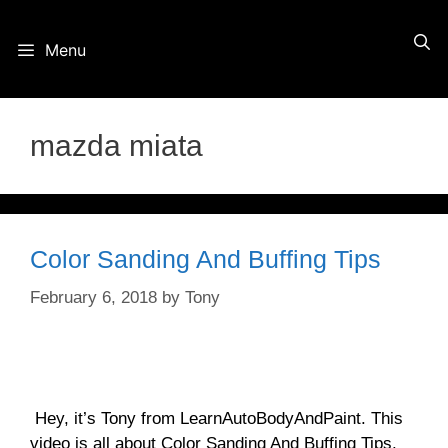
Skip
Menu
to
content
mazda miata
Color Sanding And Buffing Tips
February 6, 2018
by
Tony
Hey, it’s Tony from LearnAutoBodyAndPaint. This
video is all about Color Sanding And Buffing Tips.