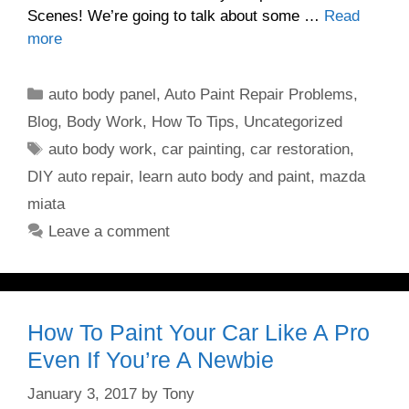
Scenes! We’re going to talk about some …
Read
more
Categories
auto body panel
,
Auto Paint Repair Problems
,
Blog
,
Body Work
,
How To Tips
,
Uncategorized
Tags
auto body work
,
car painting
,
car restoration
,
DIY auto repair
,
learn auto body and paint
,
mazda
miata
Leave a comment
How To Paint Your Car Like A Pro
Even If You’re A Newbie
January 3, 2017
by
Tony