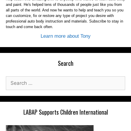
and paint. He's helped tens of thousands of people just like you from
all parts of the world. And now he wants to help and teach you so you
can customize, fix or restore any type of project you desire with
professional auto body instruction and materials. Subscribe to stay in
touch and come back often.
Learn more about Tony
Search
Search
for:
LABAP Supports Children International