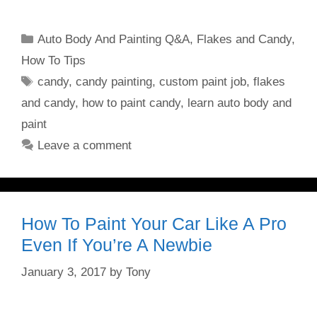
Categories
Auto Body And Painting Q&A
,
Flakes and Candy
,
How To Tips
Tags
candy
,
candy painting
,
custom paint job
,
flakes
and candy
,
how to paint candy
,
learn auto body and
paint
Leave a comment
How To Paint Your Car Like A Pro
Even If You’re A Newbie
January 3, 2017
by
Tony