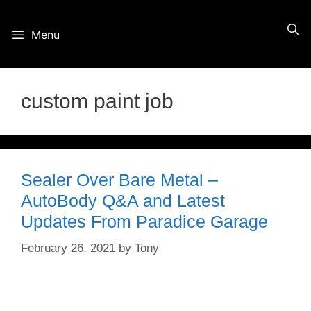
Skip
Menu
to
content
custom paint job
Sealer Over Bare Metal –
AutoBody Q&A and Latest
Updates From Paradice Garage
February 26, 2021
by
Tony