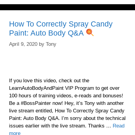
How To Correctly Spray Candy
Paint: Auto Body Q&A
April 9, 2020
by
Tony
If you love this video, check out the
LearnAutoBodyAndPaint VIP Program to get over
100 hours of training videos, e-reads and bonuses!
Be a #BossPainter now! Hey, it’s Tony with another
live stream entitled, How To Correctly Spray Candy
Paint: Auto Body Q&A. I’m sorry about the technical
issues earlier with the live stream. Thanks …
Read
more