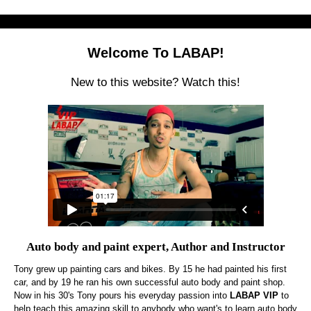
Welcome To LABAP!
New to this website? Watch this!
Auto body and paint expert, Author and Instructor
Tony grew up painting cars and bikes. By 15 he had painted his first
car, and by 19 he ran his own successful auto body and paint shop.
Now in his 30's Tony pours his everyday passion into
LABAP VIP
to
help teach this amazing skill to anybody who want's to learn auto body