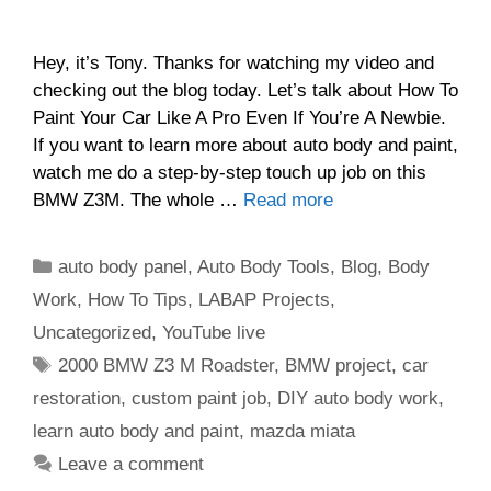
Hey, it’s Tony. Thanks for watching my video and
checking out the blog today. Let’s talk about How To
Paint Your Car Like A Pro Even If You’re A Newbie.
If you want to learn more about auto body and paint,
watch me do a step-by-step touch up job on this
BMW Z3M. The whole …
Read more
Categories
auto body panel
,
Auto Body Tools
,
Blog
,
Body
Work
,
How To Tips
,
LABAP Projects
,
Uncategorized
,
YouTube live
Tags
2000 BMW Z3 M Roadster
,
BMW project
,
car
restoration
,
custom paint job
,
DIY auto body work
,
learn auto body and paint
,
mazda miata
Leave a comment