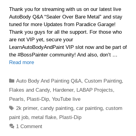
Thank you for streaming with us on our latest live
AutoBody Q&A “Sealer Over Bare Metal” and stay
tuned for more Updates from Paradice Garage!
Thank you guys for all the support. For those who
are not VIP yet, secure your
LearnAutoBodyAndPaint VIP slot now and be part of
the #BossPainter community! And also, don’t …
Read more
Categories
Auto Body And Painting Q&A
,
Custom Painting
,
Flakes and Candy
,
Hardener
,
LABAP Projects
,
Pearls
,
Plasti-Dip
,
YouTube live
Tags
2k primer
,
candy painting
,
car painting
,
custom
paint job
,
metal flake
,
Plasti-Dip
1 Comment