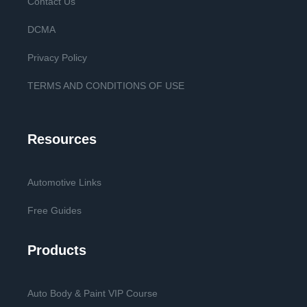
Contact Us
DCMA
Privacy Policy
TERMS AND CONDITIONS OF USE
Resources
Automotive Links
Free Guides
Products
Auto Body & Paint VIP Course