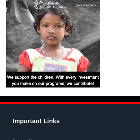
Important Links