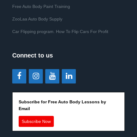
Free Auto Body Paint Training
ZooLaa Auto Body Supply
Car Flipping program. How To Flip Cars For Profit
Connect to us
Subscribe for Free Auto Body Lessons by
Email
Subscribe Now